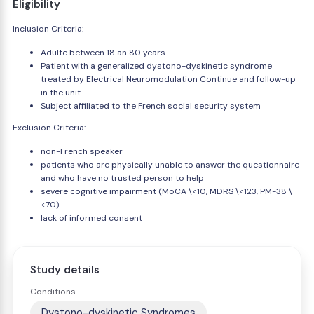
Eligibility
Inclusion Criteria:
Adulte between 18 an 80 years
Patient with a generalized dystono-dyskinetic syndrome
treated by Electrical Neuromodulation Continue and follow-up
in the unit
Subject affiliated to the French social security system
Exclusion Criteria:
non-French speaker
patients who are physically unable to answer the questionnaire
and who have no trusted person to help
severe cognitive impairment (MoCA \<10, MDRS \<123, PM-38 \
<70)
lack of informed consent
Study details
Conditions
Dystono-dyskinetic Syndromes