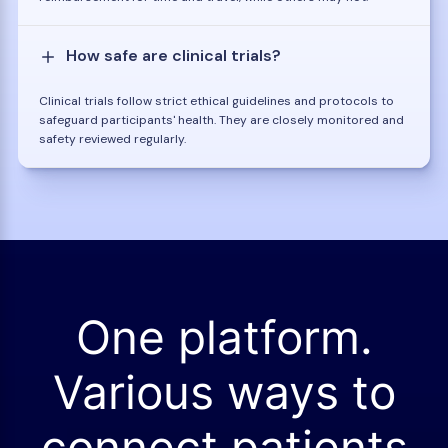
How safe are clinical trials?
Clinical trials follow strict ethical guidelines and protocols to
safeguard participants' health. They are closely monitored and
safety reviewed regularly.
One platform.
Various ways to
connect patients