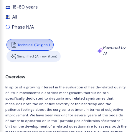
18-80 years
All
Phase N/A
Technical (Original)
Powered by
AI
Simplified (AI rewritten)
Overview
In spite of a growing interest in the evaluation of health-related quality
of life in movement's disorders management, there is no tool
specifically dedicated to dystonia and related syndromes that
measures both the objective severity of the handicap and the
patient's feelings about the surgical treatment in terms of subjective
improvement. We have been working for several years at the bedside
of patients operated on in the " pathologies cérébrales résistantes "
Unit on the development of a related questionnaire to assess both the