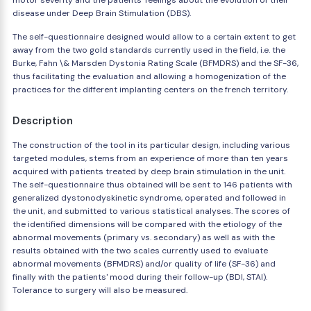
motor severity and the patients' feelings about the evolution of their
disease under Deep Brain Stimulation (DBS).
The self-questionnaire designed would allow to a certain extent to get
away from the two gold standards currently used in the field, i.e. the
Burke, Fahn \& Marsden Dystonia Rating Scale (BFMDRS) and the SF-36,
thus facilitating the evaluation and allowing a homogenization of the
practices for the different implanting centers on the french territory.
Description
The construction of the tool in its particular design, including various
targeted modules, stems from an experience of more than ten years
acquired with patients treated by deep brain stimulation in the unit.
The self-questionnaire thus obtained will be sent to 146 patients with
generalized dystonodyskinetic syndrome, operated and followed in
the unit, and submitted to various statistical analyses. The scores of
the identified dimensions will be compared with the etiology of the
abnormal movements (primary vs. secondary) as well as with the
results obtained with the two scales currently used to evaluate
abnormal movements (BFMDRS) and/or quality of life (SF-36) and
finally with the patients' mood during their follow-up (BDI, STAI).
Tolerance to surgery will also be measured.