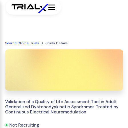
Search Clinical Trials
Study Details
Validation of a Quality of Life Assessment Tool in Adult
Generalized Dystonodyskinetic Syndromes Treated by
Continuous Electrical Neuromodulation
Not Recruiting