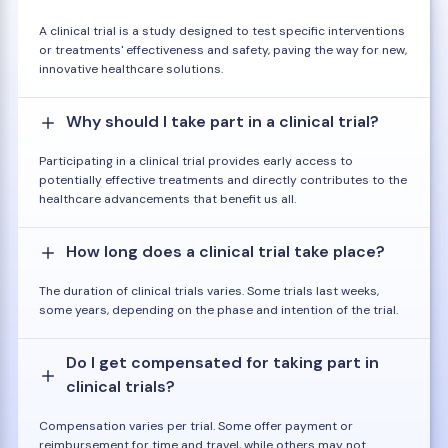
A clinical trial is a study designed to test specific interventions
or treatments' effectiveness and safety, paving the way for new,
innovative healthcare solutions.
Why should I take part in a clinical trial?
Participating in a clinical trial provides early access to
potentially effective treatments and directly contributes to the
healthcare advancements that benefit us all.
How long does a clinical trial take place?
The duration of clinical trials varies. Some trials last weeks,
some years, depending on the phase and intention of the trial.
Do I get compensated for taking part in
clinical trials?
Compensation varies per trial. Some offer payment or
reimbursement for time and travel, while others may not.