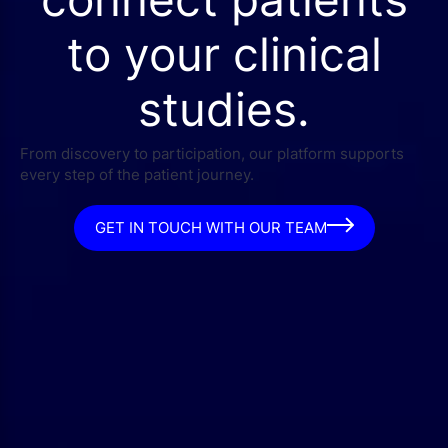
to your clinical
studies.
From discovery to participation, our platform supports
every step of the patient journey.
GET IN TOUCH WITH OUR TEAM