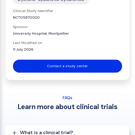
Clinical Study Identifier
NCT05870020
Sponsor
University Hospital, Montpellier
Last Modified on
11 July 2026
Contact a study center
FAQs
Learn more about clinical trials
What is a clinical trial?