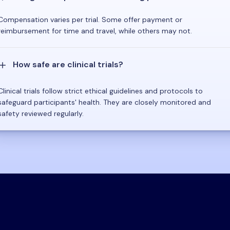
Compensation varies per trial. Some offer payment or
reimbursement for time and travel, while others may not.
How safe are clinical trials?
Clinical trials follow strict ethical guidelines and protocols to
safeguard participants' health. They are closely monitored and
safety reviewed regularly.