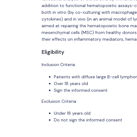
addition to functional hematopoietic assays-c
both in vitro (by co-culturing with macrophage
cytokines) and in vivo (in an animal model of 
aimed at repairing the hematopoietic bone mar
mesenchymal cells (MSC) from healthy donors 
their effects on inflammatory mediators, hema
Eligibility
Inclusion Criteria:
Patients with diffuse large B-cell lymp
Over 18 years old
Sign the informed consent
Exclusion Criteria:
Under 18 years old
Do not sign the informed consent