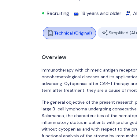
Recruiting
18 years and older
Al
Simplified (AI
Technical (Original)
Overview
Immunotherapy with chimeric antigen receptor 
oncohematological diseases and its applicatio
advancing. Cytopenias after CAR-T therapy ar
term after treatment, they are a cause of morbi
The general objective of the present research pr
large B-cell lymphoma undergoing consecutive 
Salamanca, the characteristics of the hemato
inflammatory status in patients with prolonged
without cytopenias and with respect to the pr
functional analysis of the stroma by immunohi