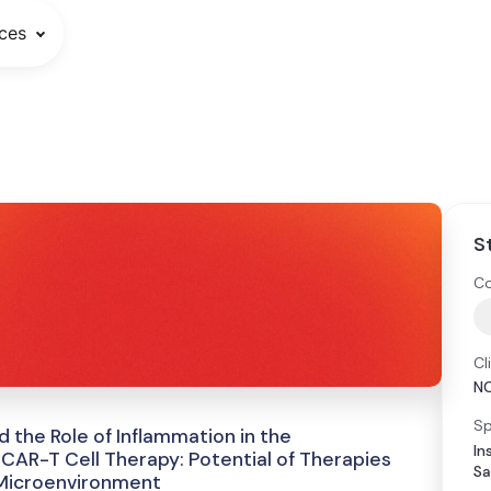
ces
S
Co
Cl
N
Sp
 the Role of Inflammation in the
In
CAR-T Cell Therapy: Potential of Therapies
Sa
 Microenvironment