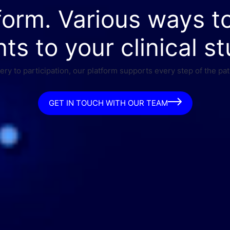
form. Various ways t
nts to your clinical st
ry to participation, our platform supports every step of the pat
GET IN TOUCH WITH OUR TEAM