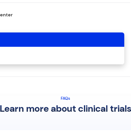
center
FAQs
Learn more about clinical trial