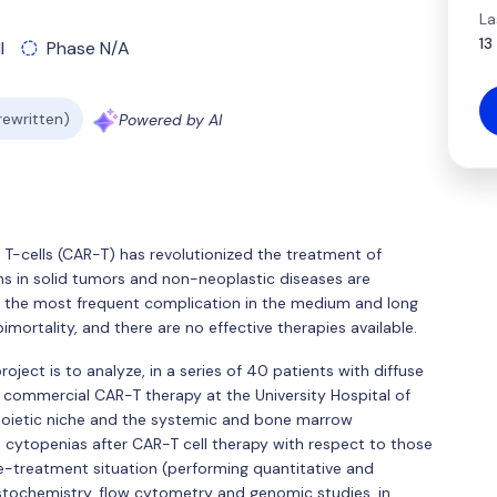
La
13
l
Phase N/A
 rewritten)
Powered by AI
T-cells (CAR-T) has revolutionized the treatment of
ns in solid tumors and non-neoplastic diseases are
e the most frequent complication in the medium and long
mortality, and there are no effective therapies available.
oject is to analyze, in a series of 40 patients with diffuse
commercial CAR-T therapy at the University Hospital of
poietic niche and the systemic and bone marrow
 cytopenias after CAR-T cell therapy with respect to those
e-treatment situation (performing quantitative and
stochemistry, flow cytometry and genomic studies, in