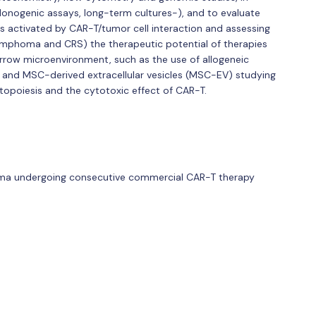
lonogenic assays, long-term cultures-), and to evaluate
s activated by CAR-T/tumor cell interaction and assessing
lymphoma and CRS) the therapeutic potential of therapies
row microenvironment, such as the use of allogeneic
and MSC-derived extracellular vesicles (MSC-EV) studying
topoiesis and the cytotoxic effect of CAR-T.
homa undergoing consecutive commercial CAR-T therapy