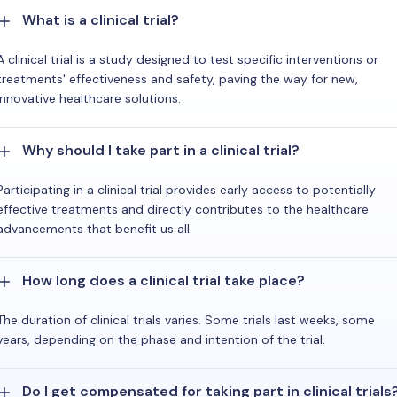
What is a clinical trial?
A clinical trial is a study designed to test specific interventions or
treatments' effectiveness and safety, paving the way for new,
innovative healthcare solutions.
Why should I take part in a clinical trial?
Participating in a clinical trial provides early access to potentially
effective treatments and directly contributes to the healthcare
advancements that benefit us all.
How long does a clinical trial take place?
The duration of clinical trials varies. Some trials last weeks, some
years, depending on the phase and intention of the trial.
Do I get compensated for taking part in clinical trials