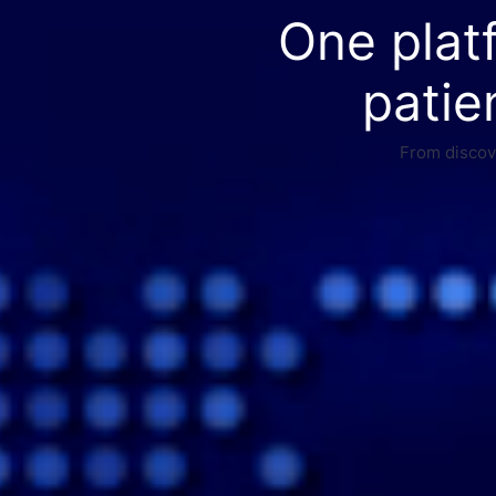
One plat
patie
From discove