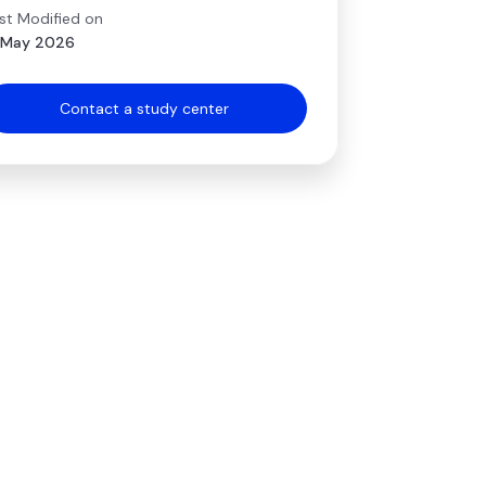
st Modified on
 May 2026
Contact a study center