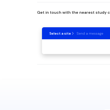
Get in touch with the nearest study 
Select a site
Send a message