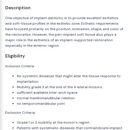
Description
One objective of implant dentistry is to provide excellent esthetics
and soft-tissue profiles in the esthetic zone. Esthetic requirements
have focused primarily on the position, inclination, shape, and color of
the restoration. However, the peri-implant soft tissue also plays a
major role in the esthetics of an implant-supported restoration
especially in the anterior region.
Eligibility
Inclusion Criteria:
No systemic diseases that might alter the tissue response to
implantation.
Mobility grade 3 at the site of the 4 lateral incisors.
sufficient available inter-arch space
normal maxillomandibular relation.
no temporomandibular joint
Exclusion Criteria:
Grade 1 or 2 mobility at the incisor's region.
Patients with systematic diseases that contraindicate implant