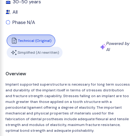
30-50 years
All
Phase N/A
Technical (Original)
Powered by
AI
Simplified (AI rewritten)
Overview
Implant supported superstructure is necessary for long term success
and durability of the implant itself in terms of stresses distribution
and fracture strength capability. Stresses falling on an implant are too
much greater than those applied on a tooth structure with a
periodontal ligament offering a degree of elasticity. The important
mechanical and physical properties of materials used for the
fabrication of dental prostheses include adequate flexural and tensile
strength and modulus of elasticity, maximum fracture resistance,
optimal bond strength and adequate polishability.