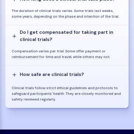
The duration of clinical trials varies. Some trials last weeks,
some years, depending on the phase and intention of the trial.
Do I get compensated for taking part in
clinical trials?
Compensation varies per trial. Some offer payment or
reimbursement for time and travel, while others may not.
How safe are clinical trials?
Clinical trials follow strict ethical guidelines and protocols to
safeguard participants' health. They are closely monitored and
safety reviewed regularly.