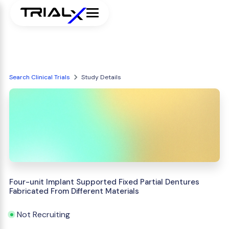
Search Clinical Trials
Study Details
Four-unit Implant Supported Fixed Partial Dentures
Fabricated From Different Materials
Not Recruiting