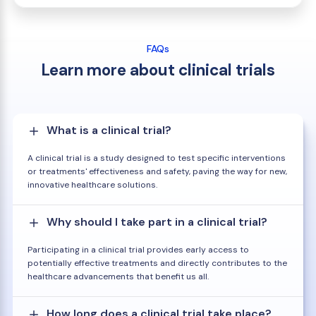
FAQs
Learn more about clinical trials
What is a clinical trial?
A clinical trial is a study designed to test specific interventions
or treatments' effectiveness and safety, paving the way for new,
innovative healthcare solutions.
Why should I take part in a clinical trial?
Participating in a clinical trial provides early access to
potentially effective treatments and directly contributes to the
healthcare advancements that benefit us all.
How long does a clinical trial take place?