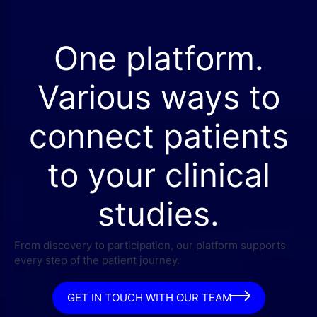
One platform.
Various ways to
connect patients
to your clinical
studies.
From discovery to participation, our platform supports
every step of the patient journey.
GET IN TOUCH WITH OUR TEAM