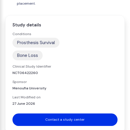
placement.
Study details
Conditions
Prosthesis Survival
Bone Loss
Clinical Study Identifier
NCT06422260
Sponsor
Menoufia University
Last Modified on
27 June 2026
Contact a study center