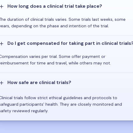
How long does a clinical trial take place?
The duration of clinical trials varies. Some trials last weeks, some
years, depending on the phase and intention of the trial.
Do I get compensated for taking part in clinical trials
Compensation varies per trial. Some offer payment or
reimbursement for time and travel, while others may not.
How safe are clinical trials?
Clinical trials follow strict ethical guidelines and protocols to
safeguard participants' health. They are closely monitored and
safety reviewed regularly.