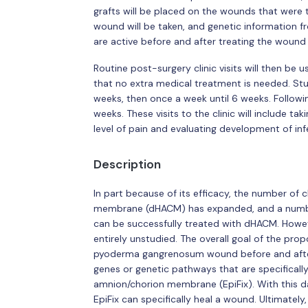
grafts will be placed on the wounds that were tr
wound will be taken, and genetic information f
are active before and after treating the wound 
Routine post-surgery clinic visits will then be
that no extra medical treatment is needed. Stud
weeks, then once a week until 6 weeks. Followin
weeks. These visits to the clinic will include 
level of pain and evaluating development of inf
Description
In part because of its efficacy, the number of 
membrane (dHACM) has expanded, and a numb
can be successfully treated with dHACM. Howev
entirely unstudied. The overall goal of the pro
pyoderma gangrenosum wound before and after 
genes or genetic pathways that are specifica
amnion/chorion membrane (EpiFix). With this 
EpiFix can specifically heal a wound. Ultimately, 