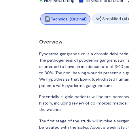
Non Recruiting
18 years and older
Simplified (AI
Technical (Original)
Overview
Pyoderma gangrenosum is a chronic debilitating 
The pathogenesis of pyoderma gangrenosum i
estimated to have an incidence rate of 3-10 per
to 30%. The non-healing wounds present a sign
We hypothesize that EpiFix (dehydrated human 
patients with pyoderma gangrenosum.
Potentially eligible patients will be pre-screene
history, including review of co-morbid medica
the wounds.
The first stage of the study will involve a su
be treated with the EpiFix. About a week later,