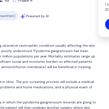
All
Phase 4
La
21
 rewritten)
Powered by AI
ulcerative neutrophilic condition usually affecting the skin.
s poorly understood. Pyoderma gangrenosum has been
 million populations per year. Mortality estimates range up
ificant social and economic burden on affected patients.
amnion/chorion membrane) will be beneficial in treating
d in clinic. The pre-screening process will include a medical
l problems and home medications, and a physical exam of
rgery in which the pyoderma gangrenosum wounds are going to
 the patient will then undergo another surgery where skin