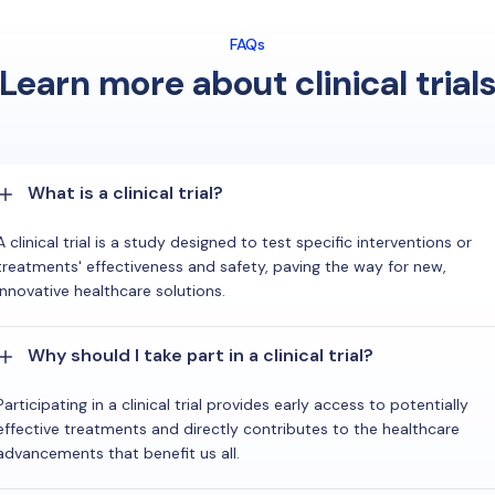
FAQs
Learn more about clinical trial
What is a clinical trial?
A clinical trial is a study designed to test specific interventions or
treatments' effectiveness and safety, paving the way for new,
innovative healthcare solutions.
Why should I take part in a clinical trial?
Participating in a clinical trial provides early access to potentially
effective treatments and directly contributes to the healthcare
advancements that benefit us all.