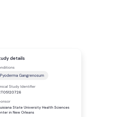
tudy details
nditions
Pyoderma Gangrenosum
inical Study Identifier
CT05120726
onsor
uisiana State University Health Sciences
nter in New Orleans