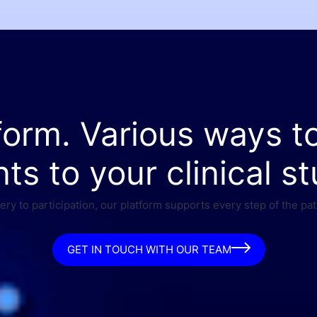
form. Various ways t
nts to your clinical st
ry to participation, our platform supports every step of the pat
GET IN TOUCH WITH OUR TEAM