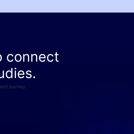
o connect
udies.
ient journey.