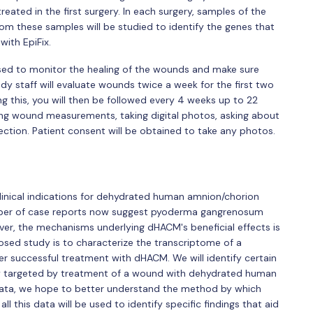
eated in the first surgery. In each surgery, samples of the
rom these samples will be studied to identify the genes that
with EpiFix.
 used to monitor the healing of the wounds and make sure
y staff will evaluate wounds twice a week for the first two
g this, you will then be followed every 4 weeks up to 22
taking wound measurements, taking digital photos, asking about
ection. Patient consent will be obtained to take any photos.
clinical indications for dehydrated human amnion/chorion
er of case reports now suggest pyoderma gangrenosum
er, the mechanisms underlying dHACM's beneficial effects is
posed study is to characterize the transcriptome of a
successful treatment with dHACM. We will identify certain
lly targeted by treatment of a wound with dehydrated human
data, we hope to better understand the method by which
all this data will be used to identify specific findings that aid