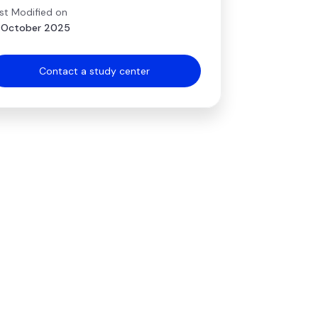
st Modified on
 October 2025
Contact a study center