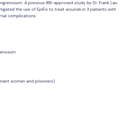
ngrenosum. A previous IRB-approved study by Dr. Frank Lau
igated the use of EpiFix to treat wounds in 3 patients with
al complications.
grenosum
gnant women and prisoners)