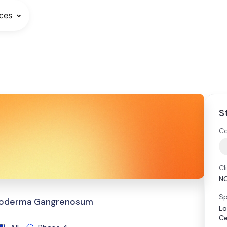
ces
S
Co
Cl
N
Sp
Pyoderma Gangrenosum
Lo
Ce