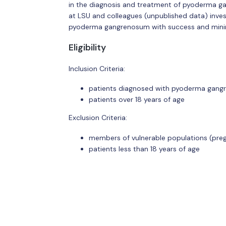
in the diagnosis and treatment of pyoderma ga
at LSU and colleagues (unpublished data) invest
pyoderma gangrenosum with success and minim
Eligibility
Inclusion Criteria:
patients diagnosed with pyoderma gan
patients over 18 years of age
Exclusion Criteria:
members of vulnerable populations (pre
patients less than 18 years of age