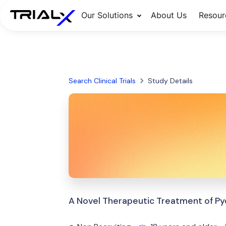
Our Solutions
About Us
Resour
Search Clinical Trials
Study Details
A Novel Therapeutic Treatment of 