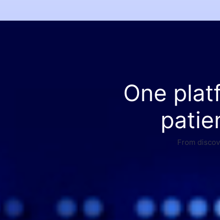
One plat
patie
From discove