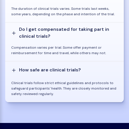
The duration of clinical trials varies. Some trials last weeks,
some years, depending on the phase and intention of the trial.
Do I get compensated for taking part in
clinical trials?
Compensation varies per trial. Some offer payment or
reimbursement for time and travel, while others may not.
How safe are clinical trials?
Clinical trials follow strict ethical guidelines and protocols to
safeguard participants' health. They are closely monitored and
safety reviewed regularly.