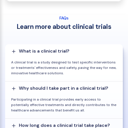
FAQs
Learn more about clinical trials
What is a clinical trial?
A clinical trial is a study designed to test specific interventions
or treatments' effectiveness and safety, paving the way for new,
innovative healthcare solutions.
Why should I take part in a clinical trial?
Participating in a clinical trial provides early access to
potentially effective treatments and directly contributes to the
healthcare advancements that benefit us all.
How long does a clinical trial take place?