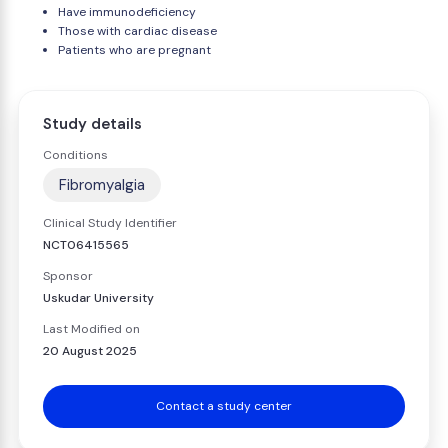
Have immunodeficiency
Those with cardiac disease
Patients who are pregnant
Study details
Conditions
Fibromyalgia
Clinical Study Identifier
NCT06415565
Sponsor
Uskudar University
Last Modified on
20 August 2025
Contact a study center