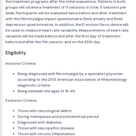
the treatment programs after the initial evaluations. Patients in both
groups will receive a treatment of 11 sessions in total, 5 sessions per
week. Participants will be evaluated twice before and after treatment
with the Fibromyalgia impact questionnaire, Beck anxiety and Beck
depression questionnaires. In addition, the E-motion Faros device will
be used to measure heart rate variability. Measurements of heart rate
variables will be made before and after the first day of treatment,
before and after the 11th session, and on the 45th day.
Eligibility
Inclusion Criteria:
Being diagnosed with fibromyalgia by a specialist physician
according to the 2013 American Association of Rheumatology
diagnostic criteria
Being between the ages of 18-45
Exclusion Criteria:
Those with neurological deficit
During menopause and postmenstrual period
Diagnosed with diabetes
Those with neuropathic disease
Those with chronic inflammation