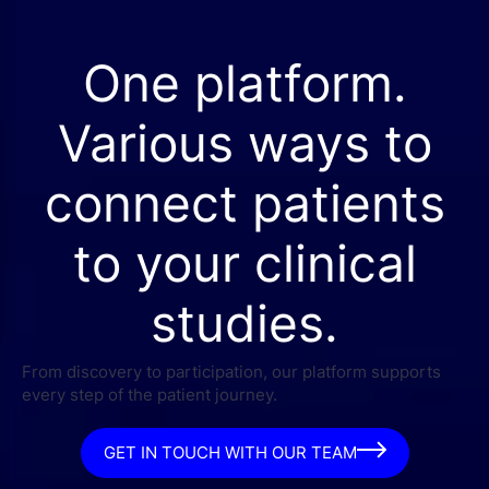
One platform.
Various ways to
connect patients
to your clinical
studies.
From discovery to participation, our platform supports
every step of the patient journey.
GET IN TOUCH WITH OUR TEAM