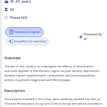
18-45 years
All
Phase N/A
Technical (Original)
Powered by
AI
Simplified (AI rewritten)
Overview
The aim of this study is to investigate the effects of mobilization
exercises applied to the thoracic region on pain, anxiety, depression,
disease impact questionnaire, sympathetic and parasympathetic
activity in patients diagnosed with fibromyalgia.
Description
The patients included in the study were randomly divided into two as
Thoracic Mobilization Group and Control Group and will be included in