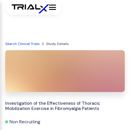
Search Clinical Trials
Study Details
Investigation of the Effectiveness of Thoracic
Mobilization Exercise in Fibromyalgia Patients
Non Recruiting