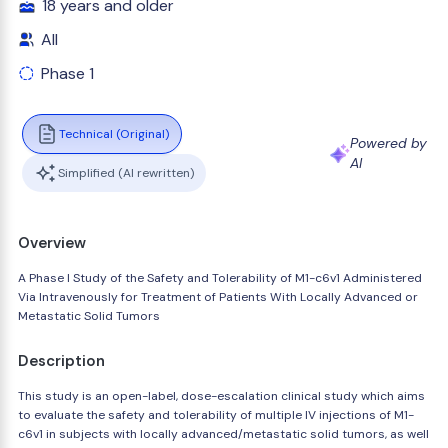
18 years and older
All
Phase 1
Technical (Original)
Powered by
AI
Simplified (AI rewritten)
Overview
A Phase I Study of the Safety and Tolerability of M1-c6v1 Administered
Via Intravenously for Treatment of Patients With Locally Advanced or
Metastatic Solid Tumors
Description
This study is an open-label, dose-escalation clinical study which aims
to evaluate the safety and tolerability of multiple IV injections of M1-
c6v1 in subjects with locally advanced/metastatic solid tumors, as well