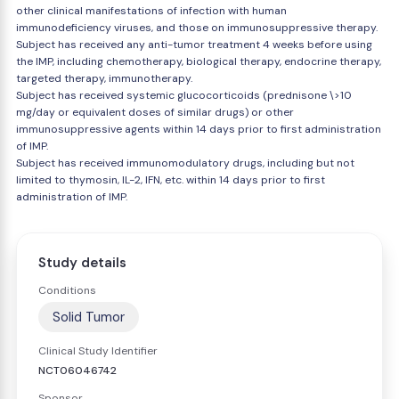
other clinical manifestations of infection with human
immunodeficiency viruses, and those on immunosuppressive therapy.
Subject has received any anti-tumor treatment 4 weeks before using
the IMP, including chemotherapy, biological therapy, endocrine therapy,
targeted therapy, immunotherapy.
Subject has received systemic glucocorticoids (prednisone \>10
mg/day or equivalent doses of similar drugs) or other
immunosuppressive agents within 14 days prior to first administration
of IMP.
Subject has received immunomodulatory drugs, including but not
limited to thymosin, IL-2, IFN, etc. within 14 days prior to first
administration of IMP.
Study details
Conditions
Solid Tumor
Clinical Study Identifier
NCT06046742
Sponsor