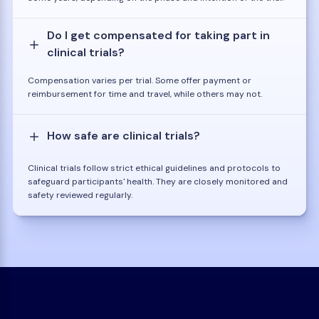
Do I get compensated for taking part in
clinical trials?
Compensation varies per trial. Some offer payment or
reimbursement for time and travel, while others may not.
How safe are clinical trials?
Clinical trials follow strict ethical guidelines and protocols to
safeguard participants' health. They are closely monitored and
safety reviewed regularly.