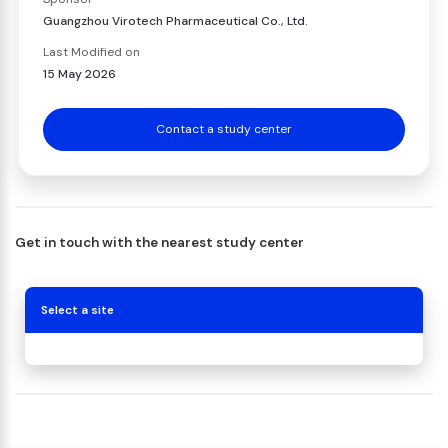
Guangzhou Virotech Pharmaceutical Co., Ltd.
Last Modified on
15 May 2026
Contact a study center
Get in touch with the nearest study center
Select a site