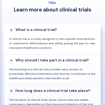
FAQs
Learn more about clinical trials
What is a clinical trial?
A clinical trial is a study designed to test specific interventions
or treatments' effectiveness and safety, paving the way for new,
innovative healthcare solutions.
Why should I take part in a clinical trial?
Participating in a clinical trial provides early access to
potentially effective treatments and directly contributes to the
healthcare advancements that benefit us all.
How long does a clinical trial take place?
The duration of clinical trials varies. Some trials last weeks,
some years, depending on the phase and intention of the trial.