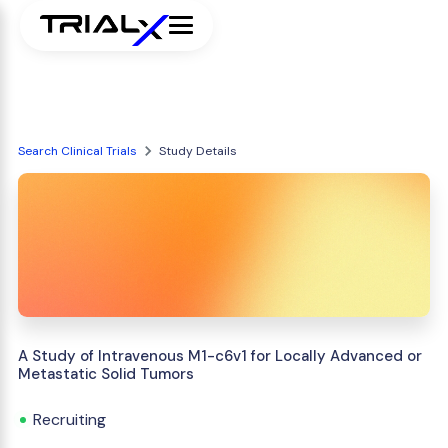
Search Clinical Trials
Study Details
A Study of Intravenous M1-c6v1 for Locally Advanced or
Metastatic Solid Tumors
Recruiting