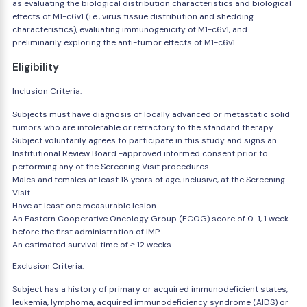
as evaluating the biological distribution characteristics and biological
effects of M1-c6v1 (i.e., virus tissue distribution and shedding
characteristics), evaluating immunogenicity of M1-c6v1, and
preliminarily exploring the anti-tumor effects of M1-c6v1.
Eligibility
Inclusion Criteria:
Subjects must have diagnosis of locally advanced or metastatic solid
tumors who are intolerable or refractory to the standard therapy.
Subject voluntarily agrees to participate in this study and signs an
Institutional Review Board -approved informed consent prior to
performing any of the Screening Visit procedures.
Males and females at least 18 years of age, inclusive, at the Screening
Visit.
Have at least one measurable lesion.
An Eastern Cooperative Oncology Group (ECOG) score of 0-1, 1 week
before the first administration of IMP.
An estimated survival time of ≥ 12 weeks.
Exclusion Criteria:
Subject has a history of primary or acquired immunodeficient states,
leukemia, lymphoma, acquired immunodeficiency syndrome (AIDS) or