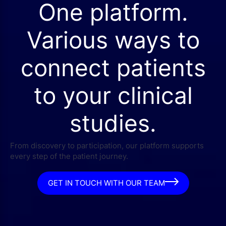
One platform.
Various ways to
connect patients
to your clinical
studies.
From discovery to participation, our platform supports
every step of the patient journey.
GET IN TOUCH WITH OUR TEAM