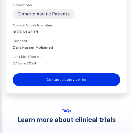
Conditions
Cirrhotic Ascitic Patients
Clinical Study Identifier
NCT06402071
Sponsor
Dalia Nasser Mohamed
Last Modified on
27 June 2026
Contact a study center
FAQs
Learn more about clinical trials