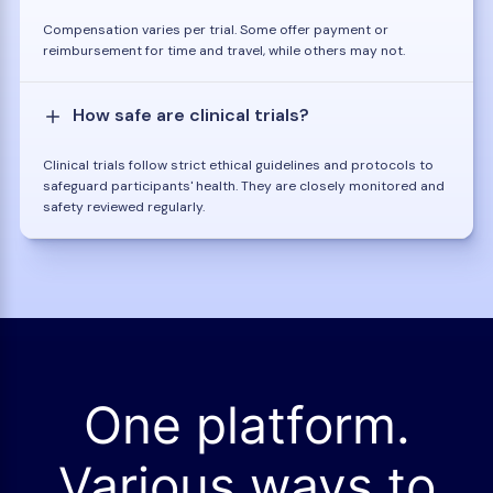
Compensation varies per trial. Some offer payment or
reimbursement for time and travel, while others may not.
How safe are clinical trials?
Clinical trials follow strict ethical guidelines and protocols to
safeguard participants' health. They are closely monitored and
safety reviewed regularly.
One platform.
Various ways to