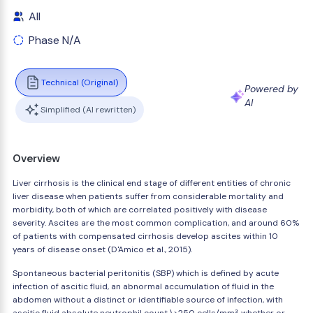
All
Phase N/A
Technical (Original)
Powered by
AI
Simplified (AI rewritten)
Overview
Liver cirrhosis is the clinical end stage of different entities of chronic
liver disease when patients suffer from considerable mortality and
morbidity, both of which are correlated positively with disease
severity. Ascites are the most common complication, and around 60%
of patients with compensated cirrhosis develop ascites within 10
years of disease onset (D'Amico et al., 2015).
Spontaneous bacterial peritonitis (SBP) which is defined by acute
infection of ascitic fluid, an abnormal accumulation of fluid in the
abdomen without a distinct or identifiable source of infection, with