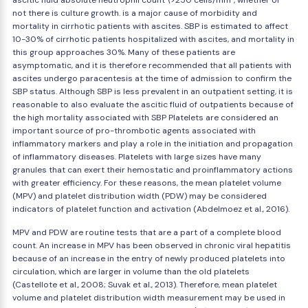
ascitic fluid absolute neutrophil count \>250 cells/mm³, whether or
not there is culture growth. is a major cause of morbidity and
mortality in cirrhotic patients with ascites. SBP is estimated to affect
10-30% of cirrhotic patients hospitalized with ascites, and mortality in
this group approaches 30%. Many of these patients are
asymptomatic, and it is therefore recommended that all patients with
ascites undergo paracentesis at the time of admission to confirm the
SBP status. Although SBP is less prevalent in an outpatient setting, it is
reasonable to also evaluate the ascitic fluid of outpatients because of
the high mortality associated with SBP Platelets are considered an
important source of pro-thrombotic agents associated with
inflammatory markers and play a role in the initiation and propagation
of inflammatory diseases. Platelets with large sizes have many
granules that can exert their hemostatic and proinflammatory actions
with greater efficiency. For these reasons, the mean platelet volume
(MPV) and platelet distribution width (PDW) may be considered
indicators of platelet function and activation (Abdelmoez et al., 2016).
MPV and PDW are routine tests that are a part of a complete blood
count. An increase in MPV has been observed in chronic viral hepatitis
because of an increase in the entry of newly produced platelets into
circulation, which are larger in volume than the old platelets
(Castellote et al., 2008; Suvak et al., 2013). Therefore, mean platelet
volume and platelet distribution width measurement may be used in