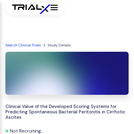
Search Clinical Trials
Study Details
Clinical Value of the Developed Scoring Systems for
Predicting Spontaneous Bacterial Peritonitis in Cirrhotic
Ascites
Not Recruiting