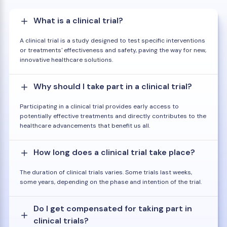
What is a clinical trial?
A clinical trial is a study designed to test specific interventions
or treatments' effectiveness and safety, paving the way for new,
innovative healthcare solutions.
Why should I take part in a clinical trial?
Participating in a clinical trial provides early access to
potentially effective treatments and directly contributes to the
healthcare advancements that benefit us all.
How long does a clinical trial take place?
The duration of clinical trials varies. Some trials last weeks,
some years, depending on the phase and intention of the trial.
Do I get compensated for taking part in
clinical trials?