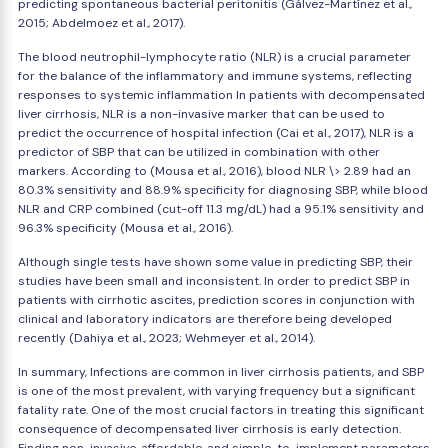
predicting spontaneous bacterial peritonitis (Gálvez-Martínez et al.,
2015; Abdelmoez et al., 2017).
The blood neutrophil-lymphocyte ratio (NLR) is a crucial parameter
for the balance of the inflammatory and immune systems, reflecting
responses to systemic inflammation In patients with decompensated
liver cirrhosis, NLR is a non-invasive marker that can be used to
predict the occurrence of hospital infection (Cai et al., 2017), NLR is a
predictor of SBP that can be utilized in combination with other
markers. According to (Mousa et al., 2016), blood NLR \> 2.89 had an
80.3% sensitivity and 88.9% specificity for diagnosing SBP, while blood
NLR and CRP combined (cut-off 11.3 mg/dL) had a 95.1% sensitivity and
96.3% specificity (Mousa et al., 2016).
Although single tests have shown some value in predicting SBP, their
studies have been small and inconsistent. In order to predict SBP in
patients with cirrhotic ascites, prediction scores in conjunction with
clinical and laboratory indicators are therefore being developed
recently (Dahiya et al., 2023; Wehmeyer et al., 2014).
In summary, Infections are common in liver cirrhosis patients, and SBP
is one of the most prevalent, with varying frequency but a significant
fatality rate. One of the most crucial factors in treating this significant
consequence of decompensated liver cirrhosis is early detection.