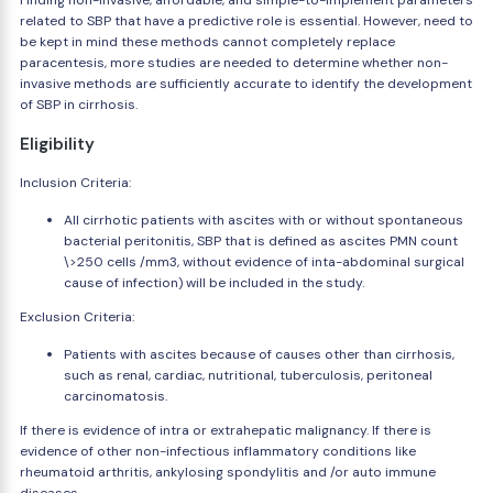
Finding non-invasive, affordable, and simple-to-implement parameters
related to SBP that have a predictive role is essential. However, need to
be kept in mind these methods cannot completely replace
paracentesis, more studies are needed to determine whether non-
invasive methods are sufficiently accurate to identify the development
of SBP in cirrhosis.
Eligibility
Inclusion Criteria:
All cirrhotic patients with ascites with or without spontaneous
bacterial peritonitis, SBP that is defined as ascites PMN count
\>250 cells /mm3, without evidence of inta-abdominal surgical
cause of infection) will be included in the study.
Exclusion Criteria:
Patients with ascites because of causes other than cirrhosis,
such as renal, cardiac, nutritional, tuberculosis, peritoneal
carcinomatosis.
If there is evidence of intra or extrahepatic malignancy. If there is
evidence of other non-infectious inflammatory conditions like
rheumatoid arthritis, ankylosing spondylitis and /or auto immune