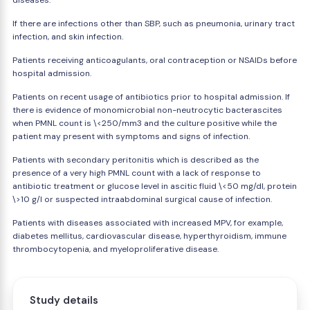
diseases.
If there are infections other than SBP, such as pneumonia, urinary tract
infection, and skin infection.
Patients receiving anticoagulants, oral contraception or NSAIDs before
hospital admission.
Patients on recent usage of antibiotics prior to hospital admission. If
there is evidence of monomicrobial non-neutrocytic bacterascites
when PMNL count is \<250/mm3 and the culture positive while the
patient may present with symptoms and signs of infection.
Patients with secondary peritonitis which is described as the
presence of a very high PMNL count with a lack of response to
antibiotic treatment or glucose level in ascitic fluid \<50 mg/dl, protein
\>10 g/l or suspected intraabdominal surgical cause of infection.
Patients with diseases associated with increased MPV, for example,
diabetes mellitus, cardiovascular disease, hyperthyroidism, immune
thrombocytopenia, and myeloproliferative disease.
Study details