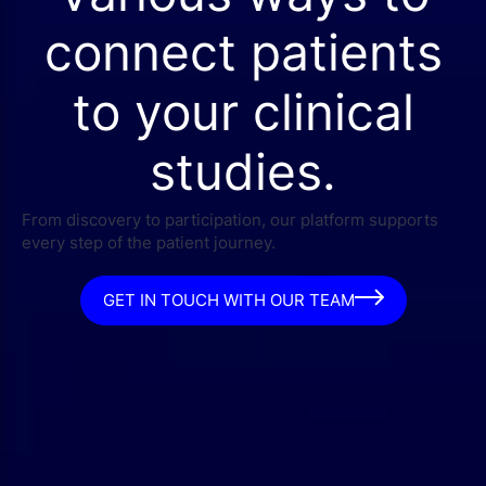
connect patients
to your clinical
studies.
From discovery to participation, our platform supports
every step of the patient journey.
GET IN TOUCH WITH OUR TEAM