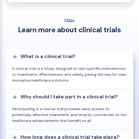
FAQs
Learn more about clinical trials
What is a clinical trial?
A clinical trial is a study designed to test specific interventions
or treatments' effectiveness and safety, paving the way for new,
innovative healthcare solutions.
Why should I take part in a clinical trial?
Participating in a clinical trial provides early access to
potentially effective treatments and directly contributes to the
healthcare advancements that benefit us all.
How long does a clinical trial take place?