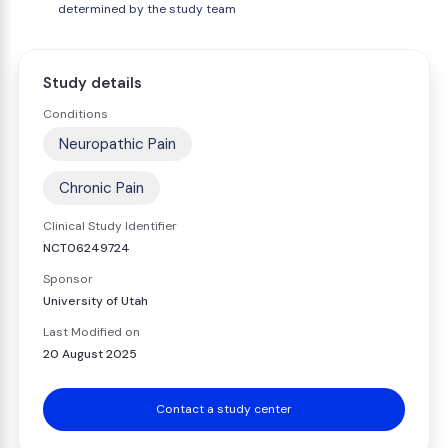
determined by the study team
Study details
Conditions
Neuropathic Pain
Chronic Pain
Clinical Study Identifier
NCT06249724
Sponsor
University of Utah
Last Modified on
20 August 2025
Contact a study center