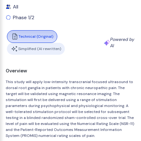
All
Phase 1/2
Technical (Original)
Powered by
AI
Simplified (AI rewritten)
Overview
This study will apply low-intensity transcranial focused ultrasound to
dorsal root ganglia in patients with chronic neuropathic pain. The
target will be validated using magnetic resonance imaging. The
stimulation will first be delivered using a range of stimulation
parameters during psychophysical and physiological monitoring. A
well-tolerated stimulation protocol will be selected for subsequent
testing in a blinded randomized sham-controlled cross-over trial. The
level of pain will be evaluated using the Numerical Rating Scale (NSR-11)
and the Patient-Reported Outcomes Measurement Information
System (PROMIS) numerical rating scales of pain.