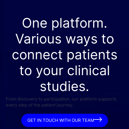
One platform.
Various ways to
connect patients
to your clinical
studies.
From discovery to participation, our platform supports
every step of the patient journey.
GET IN TOUCH WITH OUR TEAM