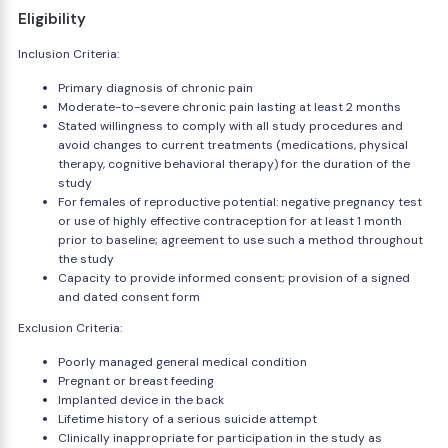
Eligibility
Inclusion Criteria:
Primary diagnosis of chronic pain
Moderate-to-severe chronic pain lasting at least 2 months
Stated willingness to comply with all study procedures and
avoid changes to current treatments (medications, physical
therapy, cognitive behavioral therapy) for the duration of the
study
For females of reproductive potential: negative pregnancy test
or use of highly effective contraception for at least 1 month
prior to baseline; agreement to use such a method throughout
the study
Capacity to provide informed consent; provision of a signed
and dated consent form
Exclusion Criteria:
Poorly managed general medical condition
Pregnant or breast feeding
Implanted device in the back
Lifetime history of a serious suicide attempt
Clinically inappropriate for participation in the study as