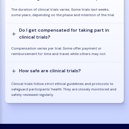
The duration of clinical trials varies. Some trials last weeks,
some years, depending on the phase and intention of the trial.
Do I get compensated for taking part in
clinical trials?
Compensation varies per trial. Some offer payment or
reimbursement for time and travel, while others may not.
How safe are clinical trials?
Clinical trials follow strict ethical guidelines and protocols to
safeguard participants' health. They are closely monitored and
safety reviewed regularly.