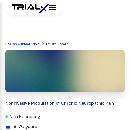
Search Clinical Trials
Study Details
Noninvasive Modulation of Chronic Neuropathic Pain
Non Recruiting
18-70 years