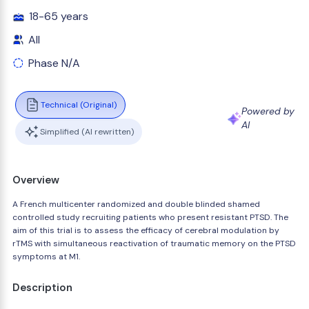
18-65 years
All
Phase N/A
Technical (Original)
Powered by
AI
Simplified (AI rewritten)
Overview
A French multicenter randomized and double blinded shamed
controlled study recruiting patients who present resistant PTSD. The
aim of this trial is to assess the efficacy of cerebral modulation by
rTMS with simultaneous reactivation of traumatic memory on the PTSD
symptoms at M1.
Description