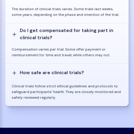
The duration of clinical trials varies. Some trials last weeks,
some years, depending on the phase and intention of the trial.
Do I get compensated for taking part in
clinical trials?
Compensation varies per trial. Some offer payment or
reimbursement for time and travel, while others may not.
How safe are clinical trials?
Clinical trials follow strict ethical guidelines and protocols to
safeguard participants' health. They are closely monitored and
safety reviewed regularly.