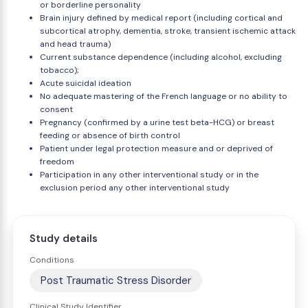
or borderline personality
Brain injury defined by medical report (including cortical and
subcortical atrophy, dementia, stroke, transient ischemic attack
and head trauma)
Current substance dependence (including alcohol, excluding
tobacco);
Acute suicidal ideation
No adequate mastering of the French language or no ability to
consent
Pregnancy (confirmed by a urine test beta-HCG) or breast
feeding or absence of birth control
Patient under legal protection measure and or deprived of
freedom
Participation in any other interventional study or in the
exclusion period any other interventional study
Study details
Conditions
Post Traumatic Stress Disorder
Clinical Study Identifier