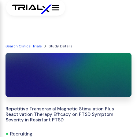
Search Clinical Trials
Study Details
Repetitive Transcranial Magnetic Stimulation Plus
Reactivation Therapy Efficacy on PTSD Symptom
Severity in Resistant PTSD
Recruiting