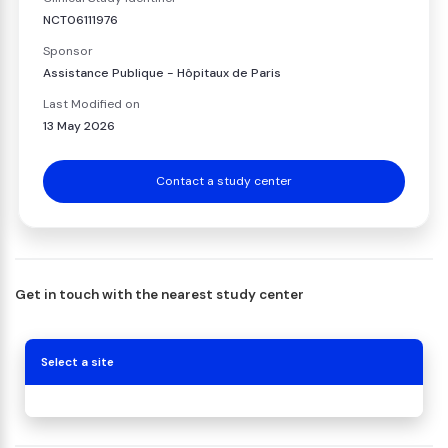
NCT06111976
Sponsor
Assistance Publique - Hôpitaux de Paris
Last Modified on
13 May 2026
Contact a study center
Get in touch with the nearest study center
Select a site