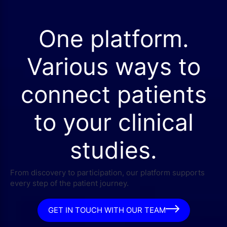
One platform.
Various ways to
connect patients
to your clinical
studies.
From discovery to participation, our platform supports
every step of the patient journey.
GET IN TOUCH WITH OUR TEAM