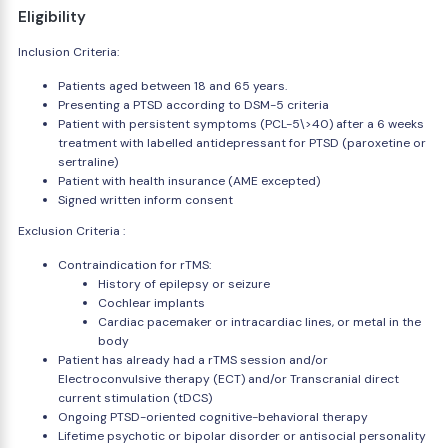
Eligibility
Inclusion Criteria:
Patients aged between 18 and 65 years.
Presenting a PTSD according to DSM-5 criteria
Patient with persistent symptoms (PCL-5\>40) after a 6 weeks
treatment with labelled antidepressant for PTSD (paroxetine or
sertraline)
Patient with health insurance (AME excepted)
Signed written inform consent
Exclusion Criteria :
Contraindication for rTMS:
History of epilepsy or seizure
Cochlear implants
Cardiac pacemaker or intracardiac lines, or metal in the
body
Patient has already had a rTMS session and/or
Electroconvulsive therapy (ECT) and/or Transcranial direct
current stimulation (tDCS)
Ongoing PTSD-oriented cognitive-behavioral therapy
Lifetime psychotic or bipolar disorder or antisocial personality