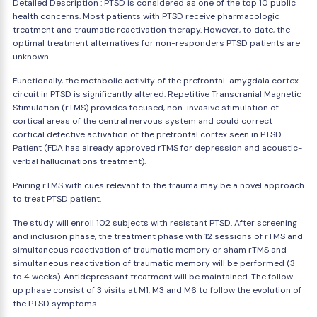
Detailed Description : PTSD is considered as one of the top 10 public
health concerns. Most patients with PTSD receive pharmacologic
treatment and traumatic reactivation therapy. However, to date, the
optimal treatment alternatives for non-responders PTSD patients are
unknown.
Functionally, the metabolic activity of the prefrontal-amygdala cortex
circuit in PTSD is significantly altered. Repetitive Transcranial Magnetic
Stimulation (rTMS) provides focused, non-invasive stimulation of
cortical areas of the central nervous system and could correct
cortical defective activation of the prefrontal cortex seen in PTSD
Patient (FDA has already approved rTMS for depression and acoustic-
verbal hallucinations treatment).
Pairing rTMS with cues relevant to the trauma may be a novel approach
to treat PTSD patient.
The study will enroll 102 subjects with resistant PTSD. After screening
and inclusion phase, the treatment phase with 12 sessions of rTMS and
simultaneous reactivation of traumatic memory or sham rTMS and
simultaneous reactivation of traumatic memory will be performed (3
to 4 weeks). Antidepressant treatment will be maintained. The follow
up phase consist of 3 visits at M1, M3 and M6 to follow the evolution of
the PTSD symptoms.