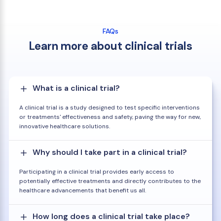
FAQs
Learn more about clinical trials
What is a clinical trial?
A clinical trial is a study designed to test specific interventions
or treatments' effectiveness and safety, paving the way for new,
innovative healthcare solutions.
Why should I take part in a clinical trial?
Participating in a clinical trial provides early access to
potentially effective treatments and directly contributes to the
healthcare advancements that benefit us all.
How long does a clinical trial take place?