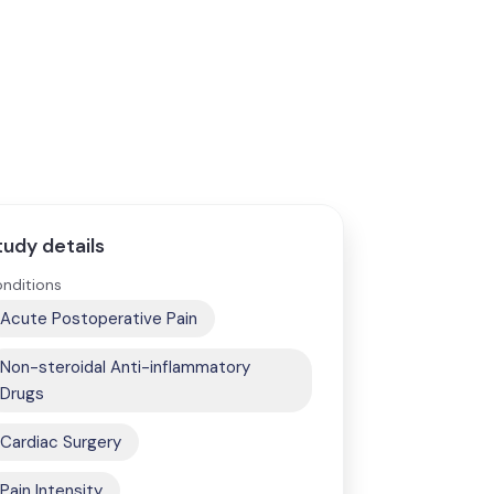
tudy details
nditions
Acute Postoperative Pain
Non-steroidal Anti-inflammatory
Drugs
Cardiac Surgery
Pain Intensity