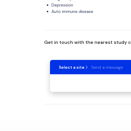
Depression
Auto immune disease
Get in touch with the nearest study 
Select a site
Send a message