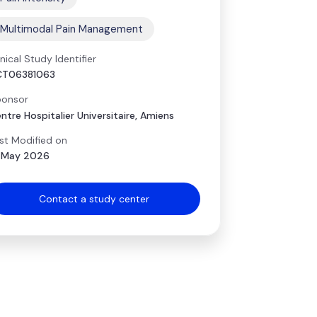
Multimodal Pain Management
inical Study Identifier
CT06381063
onsor
ntre Hospitalier Universitaire, Amiens
st Modified on
 May 2026
Contact a study center