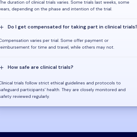
The duration of clinical trials varies. Some trials last weeks, some
years, depending on the phase and intention of the trial.
Do I get compensated for taking part in clinical trials
Compensation varies per trial. Some offer payment or
reimbursement for time and travel, while others may not.
How safe are clinical trials?
Clinical trials follow strict ethical guidelines and protocols to
safeguard participants' health. They are closely monitored and
safety reviewed regularly.