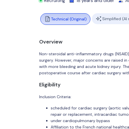
Recruiting
18 years and older
Al
Simplified (AI
Technical (Original)
Overview
Non-steroidal anti-inflammatory drugs (NSAID)
surgery. However, major concerns are raised in 
with more bleeding and acute kidney injury. The
postoperative course after cardiac surgery wit
Eligibility
Inclusion Criteria:
scheduled for cardiac surgery (aortic val
repair or replacement, intracardiac tumor
under cardiopulmonary bypass
Affiliation to the French national health