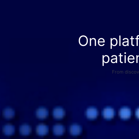
One plat
patie
From discove