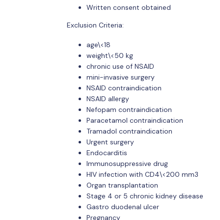
Written consent obtained
Exclusion Criteria:
age\<18
weight\<50 kg
chronic use of NSAID
mini-invasive surgery
NSAID contraindication
NSAID allergy
Nefopam contraindication
Paracetamol contraindication
Tramadol contraindication
Urgent surgery
Endocarditis
Immunosuppressive drug
HIV infection with CD4\<200 mm3
Organ transplantation
Stage 4 or 5 chronic kidney disease
Gastro duodenal ulcer
Pregnancy