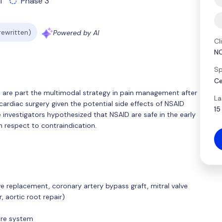
l
Phase 3
 rewritten)
Powered by AI
Cl
N
Sp
Ce
 are part the multimodal strategy in pain management after
La
cardiac surgery given the potential side effects of NSAID
15
 investigators hypothesized that NSAID are safe in the early
h respect to contraindication.
ve replacement, coronary artery bypass graft, mitral valve
, aortic root repair)
care system