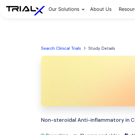
Our Solutions
About Us
Resour
Search Clinical Trials
Study Details
Non-steroidal Anti-inflammatory in C