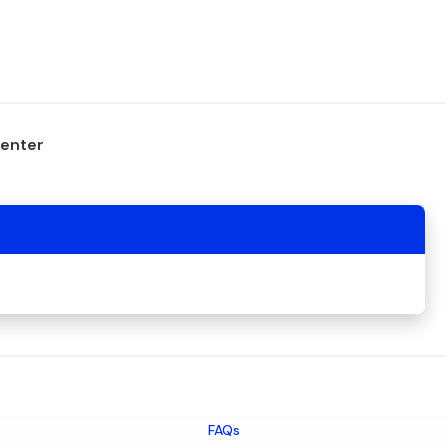
center
FAQs