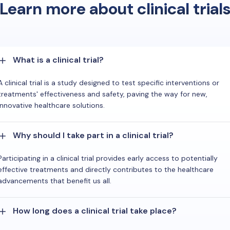
Learn more about clinical trial
What is a clinical trial?
A clinical trial is a study designed to test specific interventions or
treatments' effectiveness and safety, paving the way for new,
innovative healthcare solutions.
Why should I take part in a clinical trial?
Participating in a clinical trial provides early access to potentially
effective treatments and directly contributes to the healthcare
advancements that benefit us all.
How long does a clinical trial take place?