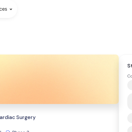
ces
S
Co
ardiac Surgery