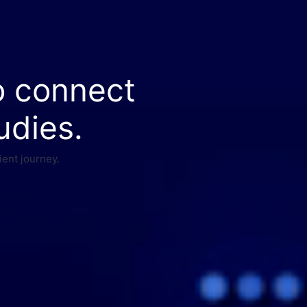
o connect
udies.
ient journey.