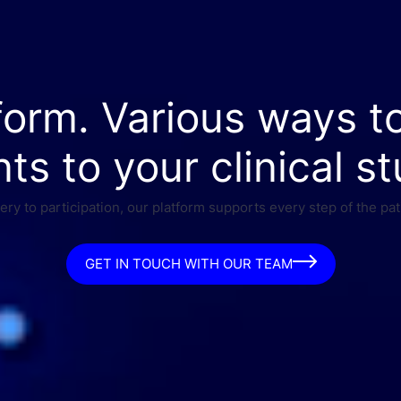
form. Various ways t
nts to your clinical st
ry to participation, our platform supports every step of the pat
GET IN TOUCH WITH OUR TEAM