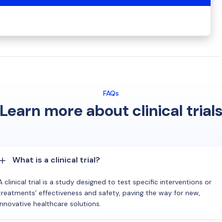
FAQs
Learn more about clinical trial
What is a clinical trial?
A clinical trial is a study designed to test specific interventions or
treatments' effectiveness and safety, paving the way for new,
innovative healthcare solutions.