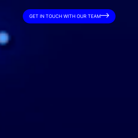
GET IN TOUCH WITH OUR TEAM