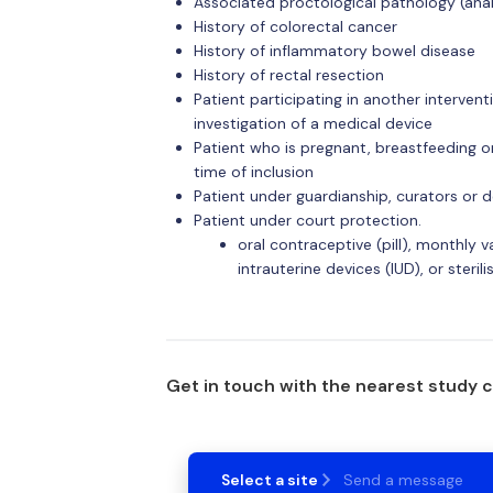
Associated proctological pathology (anal 
History of colorectal cancer
History of inflammatory bowel disease
History of rectal resection
Patient participating in another interventi
investigation of a medical device
Patient who is pregnant, breastfeeding o
time of inclusion
Patient under guardianship, curators or de
Patient under court protection.
oral contraceptive (pill), monthly 
intrauterine devices (IUD), or sterili
Get in touch with the nearest study 
Select a site
Send a message