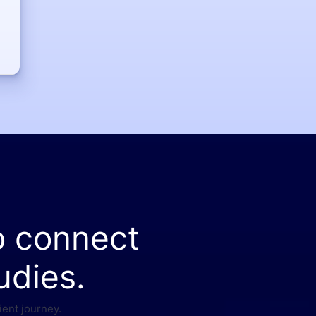
o connect
udies.
ient journey.