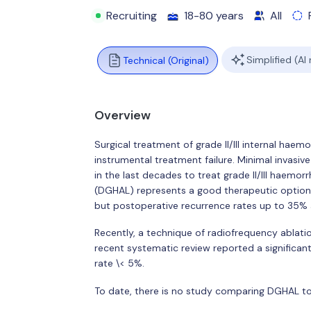
Recruiting
18-80 years
All
Simplified (AI
Technical (Original)
Overview
Surgical treatment of grade II/III internal haem
instrumental treatment failure. Minimal invas
in the last decades to treat grade II/III haemo
(DGHAL) represents a good therapeutic option
but postoperative recurrence rates up to 35% a
Recently, a technique of radiofrequency ablat
recent systematic review reported a signific
rate \< 5%.
To date, there is no study comparing DGHAL to 