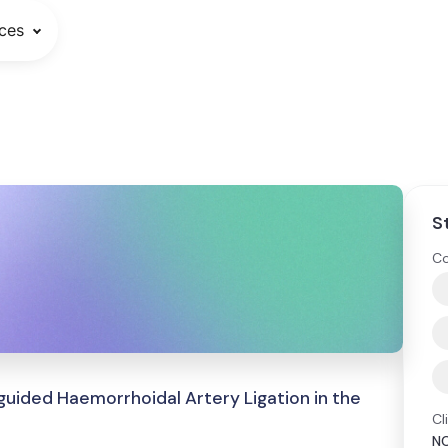
ces
S
Co
uided Haemorrhoidal Artery Ligation in the
Cl
N