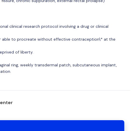
fissure, chronic suppuration, external rectal prolapse)
onal clinical research protocol involving a drug or clinical
r able to procreate without effective contraception\* at the
prived of liberty.
vaginal ring, weekly transdermal patch, subcutaneous implant,
sation.
center