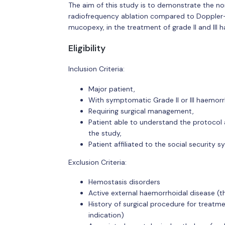
The aim of this study is to demonstrate the non
radiofrequency ablation compared to Doppler-g
mucopexy, in the treatment of grade II and III 
Eligibility
Inclusion Criteria:
Major patient,
With symptomatic Grade II or III haemorr
Requiring surgical management,
Patient able to understand the protocol 
the study,
Patient affiliated to the social security sy
Exclusion Criteria:
Hemostasis disorders
Active external haemorrhoidal disease (
History of surgical procedure for treatm
indication)