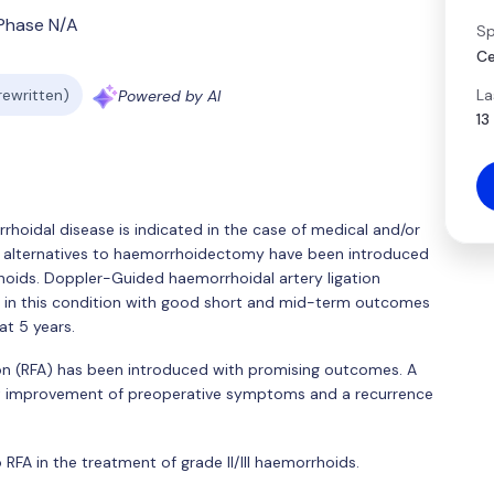
Phase N/A
Sp
Ce
La
 rewritten)
Powered by AI
13
orrhoidal disease is indicated in the case of medical and/or
ive alternatives to haemorrhoidectomy have been introduced
rrhoids. Doppler-Guided haemorrhoidal artery ligation
 in this condition with good short and mid-term outcomes
t 5 years.
ion (RFA) has been introduced with promising outcomes. A
ant improvement of preoperative symptoms and a recurrence
RFA in the treatment of grade II/III haemorrhoids.