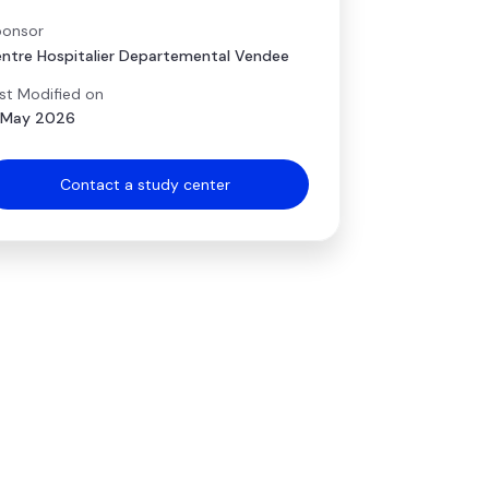
onsor
ntre Hospitalier Departemental Vendee
st Modified on
 May 2026
Contact a study center