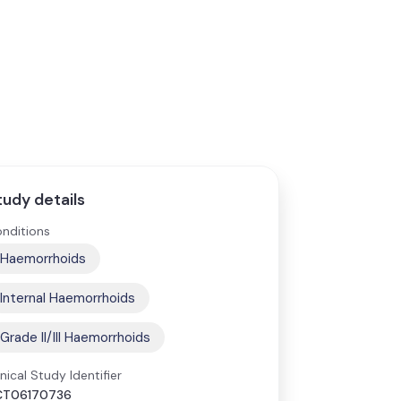
tudy details
nditions
Haemorrhoids
Internal Haemorrhoids
Grade II/III Haemorrhoids
inical Study Identifier
CT06170736