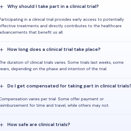
Why should I take part in a clinical trial?
Participating in a clinical trial provides early access to potentially
effective treatments and directly contributes to the healthcare
advancements that benefit us all.
How long does a clinical trial take place?
The duration of clinical trials varies. Some trials last weeks, some
years, depending on the phase and intention of the trial.
Do I get compensated for taking part in clinical trials
Compensation varies per trial. Some offer payment or
reimbursement for time and travel, while others may not.
How safe are clinical trials?