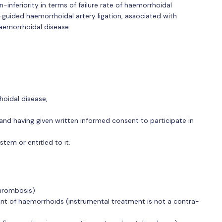
-inferiority in terms of failure rate of haemorrhoidal
uided haemorrhoidal artery ligation, associated with
haemorrhoidal disease
hoidal disease,
and having given written informed consent to participate in
stem or entitled to it.
thrombosis)
ent of haemorrhoids (instrumental treatment is not a contra-