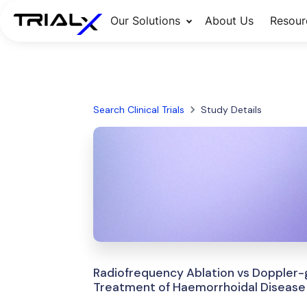
Our Solutions
About Us
Resour
Search Clinical Trials
Study Details
Radiofrequency Ablation vs Doppler-g
Treatment of Haemorrhoidal Disease