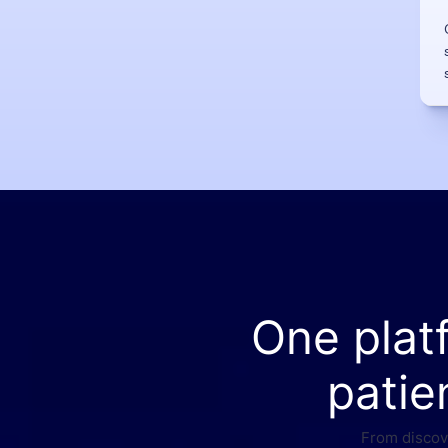
One plat
patie
From discove