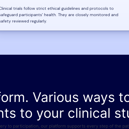
Clinical trials follow strict ethical guidelines and protocols to
safeguard participants' health. They are closely monitored and
safety reviewed regularly.
form. Various ways t
nts to your clinical st
ry to participation, our platform supports every step of the pat