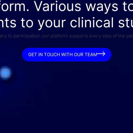
form. Various ways t
nts to your clinical st
ry to participation, our platform supports every step of the pat
GET IN TOUCH WITH OUR TEAM