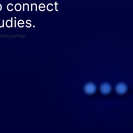
o connect
udies.
ient journey.