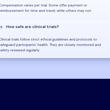
Compensation varies per trial. Some offer payment or
reimbursement for time and travel, while others may not.
How safe are clinical trials?
Clinical trials follow strict ethical guidelines and protocols to
safeguard participants' health. They are closely monitored and
safety reviewed regularly.