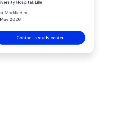
iversity Hospital, Lille
st Modified on
 May 2026
Contact a study center