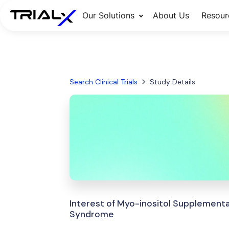
Our Solutions
About Us
Resour
Search Clinical Trials
Study Details
Interest of Myo-inositol Supplement
Syndrome