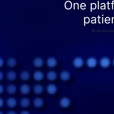
One plat
patie
From discove