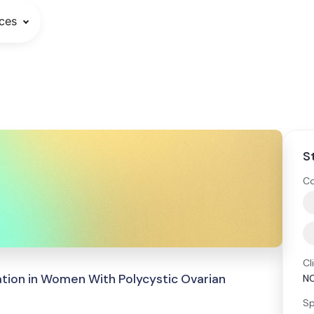
ces
S
Co
Cl
ation in Women With Polycystic Ovarian
N
Sp