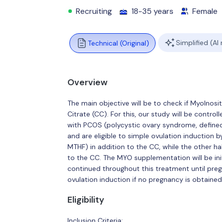
Recruiting
18-35 years
Female
Simplified (AI
Technical (Original)
Overview
The main objective will be to check if MyoInos
Citrate (CC). For this, our study will be control
with PCOS (polycystic ovary syndrome, define
and are eligible to simple ovulation induction b
MTHF) in addition to the CC, while the other ha
to the CC. The MYO supplementation will be ini
continued throughout this treatment until pre
ovulation induction if no pregnancy is obtained
Eligibility
Inclusion Criteria: