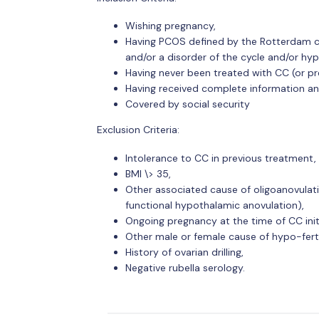
Wishing pregnancy,
Having PCOS defined by the Rotterdam crit
and/or a disorder of the cycle and/or hyp
Having never been treated with CC (or pr
Having received complete information an
Covered by social security
Exclusion Criteria:
Intolerance to CC in previous treatment,
BMI \> 35,
Other associated cause of oligoanovulati
functional hypothalamic anovulation),
Ongoing pregnancy at the time of CC init
Other male or female cause of hypo-fertil
History of ovarian drilling,
Negative rubella serology.