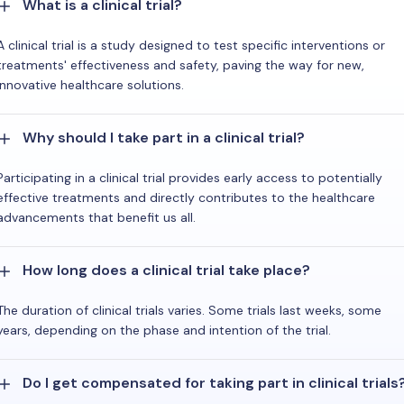
What is a clinical trial?
A clinical trial is a study designed to test specific interventions or
treatments' effectiveness and safety, paving the way for new,
innovative healthcare solutions.
Why should I take part in a clinical trial?
Participating in a clinical trial provides early access to potentially
effective treatments and directly contributes to the healthcare
advancements that benefit us all.
How long does a clinical trial take place?
The duration of clinical trials varies. Some trials last weeks, some
years, depending on the phase and intention of the trial.
Do I get compensated for taking part in clinical trials