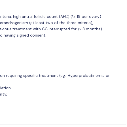
eria: high antral follicle count (AFC) (\> 19 per ovary)
erandrogenism (at least two of the three criteria),
evious treatment with CC interrupted for \> 3 months).
d having signed consent.
on requiring specific treatment (eg., Hyperprolactinemia or
iation,
ity,