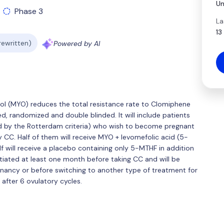
Un
Phase 3
La
13
 rewritten)
Powered by AI
itol (MYO) reduces the total resistance rate to Clomiphene
led, randomized and double blinded. It will include patients
d by the Rotterdam criteria) who wish to become pregnant
y CC. Half of them will receive MYO + levomefolic acid (5-
lf will receive a placebo containing only 5-MTHF in addition
tiated at least one month before taking CC and will be
gnancy or before switching to another type of treatment for
 after 6 ovulatory cycles.