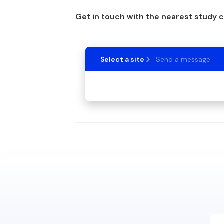
Get in touch with the nearest study 
Select a site
Send a message