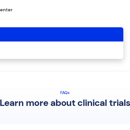
center
FAQs
Learn more about clinical trial