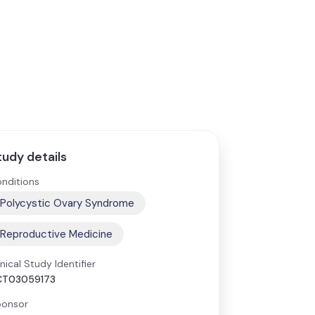
tudy details
nditions
Polycystic Ovary Syndrome
Reproductive Medicine
inical Study Identifier
CT03059173
onsor