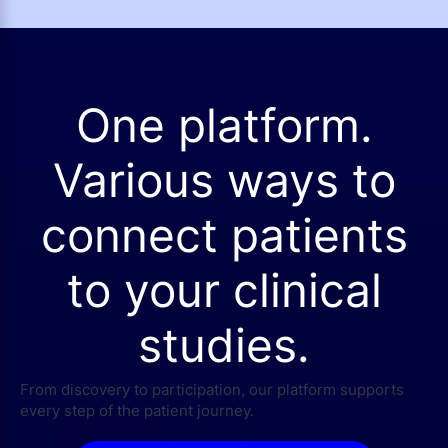
One platform.
Various ways to
connect patients
to your clinical
studies.
From discovery to participation, our platform supports
every step of the patient journey.