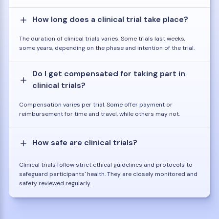
How long does a clinical trial take place?
The duration of clinical trials varies. Some trials last weeks,
some years, depending on the phase and intention of the trial.
Do I get compensated for taking part in
clinical trials?
Compensation varies per trial. Some offer payment or
reimbursement for time and travel, while others may not.
How safe are clinical trials?
Clinical trials follow strict ethical guidelines and protocols to
safeguard participants' health. They are closely monitored and
safety reviewed regularly.