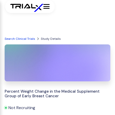
Search Clinical Trials
Study Details
Percent Weight Change in the Medical Supplement
Group of Early Breast Cancer
Not Recruiting