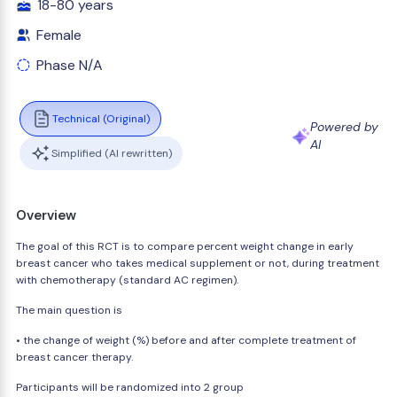
18-80 years
Female
Phase N/A
Technical (Original)
Powered by
AI
Simplified (AI rewritten)
Overview
The goal of this RCT is to compare percent weight change in early
breast cancer who takes medical supplement or not, during treatment
with chemotherapy (standard AC regimen).
The main question is
• the change of weight (%) before and after complete treatment of
breast cancer therapy.
Participants will be randomized into 2 group