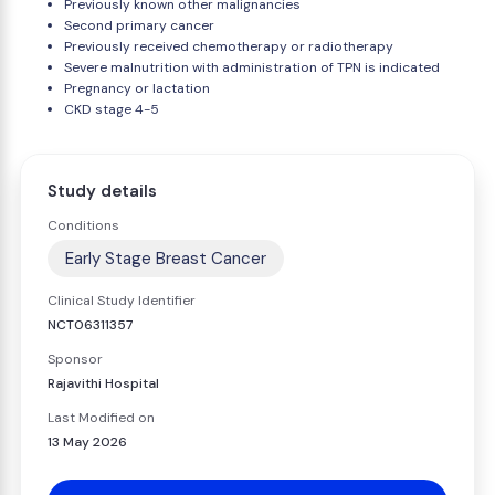
Previously known other malignancies
Second primary cancer
Previously received chemotherapy or radiotherapy
Severe malnutrition with administration of TPN is indicated
Pregnancy or lactation
CKD stage 4-5
Study details
Conditions
Early Stage Breast Cancer
Clinical Study Identifier
NCT06311357
Sponsor
Rajavithi Hospital
Last Modified on
13 May 2026