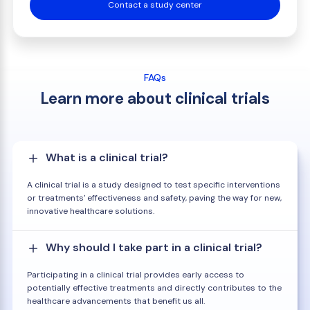
Contact a study center
FAQs
Learn more about clinical trials
What is a clinical trial?
A clinical trial is a study designed to test specific interventions
or treatments' effectiveness and safety, paving the way for new,
innovative healthcare solutions.
Why should I take part in a clinical trial?
Participating in a clinical trial provides early access to
potentially effective treatments and directly contributes to the
healthcare advancements that benefit us all.