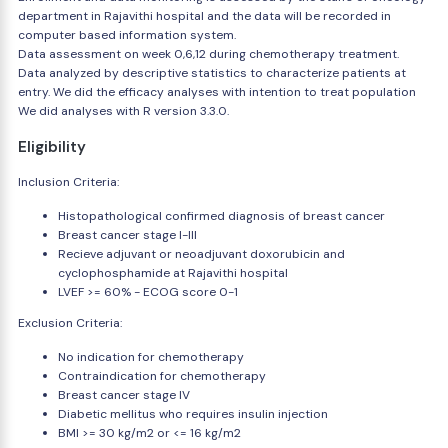
department in Rajavithi hospital and the data will be recorded in
computer based information system.
Data assessment on week 0,6,12 during chemotherapy treatment.
Data analyzed by descriptive statistics to characterize patients at
entry. We did the efficacy analyses with intention to treat population
We did analyses with R version 3.3.0.
Eligibility
Inclusion Criteria:
Histopathological confirmed diagnosis of breast cancer
Breast cancer stage I-III
Recieve adjuvant or neoadjuvant doxorubicin and
cyclophosphamide at Rajavithi hospital
LVEF >= 60% - ECOG score 0-1
Exclusion Criteria:
No indication for chemotherapy
Contraindication for chemotherapy
Breast cancer stage IV
Diabetic mellitus who requires insulin injection
BMI >= 30 kg/m2 or <= 16 kg/m2