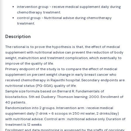
intervention group - receive medical supplement daily during
chemotherapy treatment.
control group - Nutritional advise during chemotherapy
treatment.
Description
The rational is to prove the hypothesis is that, the effect of medical
supplement with nutritional advise can prevent the reduction of body
weight, malnutrition and treatment complication, which eventually to
improve of the quality of life.
Primary endpoint of the study is to compare the effect of medical
supplement on percent weight change in early breast cancer who
received chemotherapy in Rajavithi hospital. Secondary endpoints are
nutritional status (PG-SGA), quality of life.
Sample size formula based on Bernard R. Fundamentals of
biostatistics. 5th ed. Duxbery: Thomson learning; 2000. Enrollment of
40 patients.
Randomization into 2 groups. Intervention arm : receive medical
supplement daily (1 drink = 6 scoops in 250 ml water, 2 drinks/day)
with nutritional advise. Control arm : nutritional advise only. Duration of
treatment is 12 weeks
Enrollment and data monitoring is assessed by the staffs of oncology