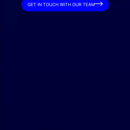
GET IN TOUCH WITH OUR TEAM