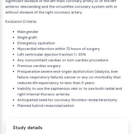
Significant disease of the left main coronary artery or of the left
anterior descending and the circumflex coronary system with or
without disease of the right coronary artery.
Exclusion Criteria:
Male gender
Single graft
Emergency operation
Myocardial infarction within 72 hours of surgery
Left ventricular ejection fraction \< 35%
Any concomitant cardiac or non-cardiac procedure
Previous cardiac surgery
Preoperative severe end-organ dysfunction (dialysis, liver
failure, respiratory failure), cancer or any co-morbidity that
reduces life expectancy to less than 5 years.
Inability to use the saphenous vein or to use both radial and
right internal thoracic arteries
Anticipated need for coronary thrombo-endarterectomy
Planned hybrid revascularization
Study details