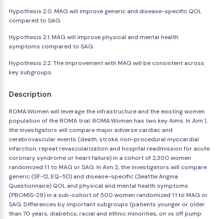
Hypothesis 2.0. MAG will improve generic and disease-specific QOL
compared to SAG.
Hypothesis 2.1. MAG will improve physical and mental health
symptoms compared to SAG.
Hypothesis 2.2. The improvement with MAG will be consistent across
key subgroups.
Description
ROMA:Women will leverage the infrastructure and the existing women
population of the ROMA trial. ROMA:Women has two key Aims. In Aim 1,
the investigators will compare major adverse cardiac and
cerebrovascular events (death, stroke, non-procedural myocardial
infarction, repeat revascularization and hospital readmission for acute
coronary syndrome or heart failure) in a cohort of 2,300 women
randomized 1:1 to MAG or SAG. In Aim 2, the investigators will compare
generic (SF-12, EQ-5D) and disease-specific (Seattle Angina
Questionnaire) QOL and physical and mental health symptoms
(PROMIS-29) in a sub-cohort of 500 women randomized 1:1 to MAG or
SAG. Differences by important subgroups (patients younger or older
than 70 years, diabetics, racial and ethnic minorities, on vs off pump