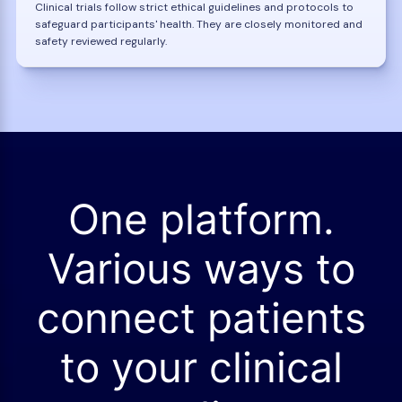
Clinical trials follow strict ethical guidelines and protocols to
safeguard participants' health. They are closely monitored and
safety reviewed regularly.
One platform.
Various ways to
connect patients
to your clinical