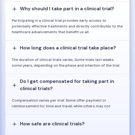
Why should I take part in a clinical trial?
Participating in a clinical trial provides early access to
potentially effective treatments and directly contributes to the
healthcare advancements that benefit us all.
How long does a clinical trial take place?
The duration of clinical trials varies. Some trials last weeks,
some years, depending on the phase and intention of the trial.
Do I get compensated for taking part in
clinical trials?
Compensation varies per trial. Some offer payment or
reimbursement for time and travel, while others may not.
How safe are clinical trials?