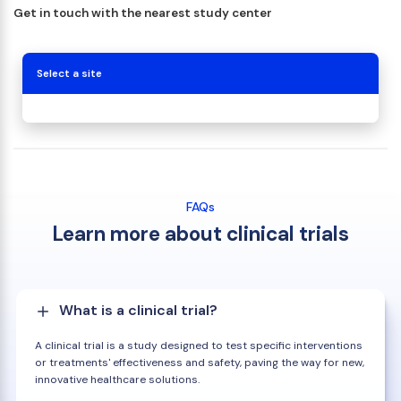
Get in touch with the nearest study center
Select a site
FAQs
Learn more about clinical trials
What is a clinical trial?
A clinical trial is a study designed to test specific interventions
or treatments' effectiveness and safety, paving the way for new,
innovative healthcare solutions.