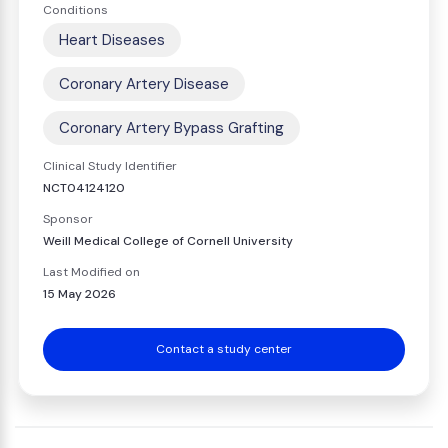
Conditions
Heart Diseases
Coronary Artery Disease
Coronary Artery Bypass Grafting
Clinical Study Identifier
NCT04124120
Sponsor
Weill Medical College of Cornell University
Last Modified on
15 May 2026
Contact a study center