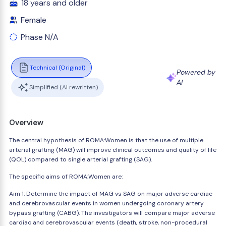
18 years and older
Female
Phase N/A
Technical (Original)
Powered by
AI
Simplified (AI rewritten)
Overview
The central hypothesis of ROMA:Women is that the use of multiple
arterial grafting (MAG) will improve clinical outcomes and quality of life
(QOL) compared to single arterial grafting (SAG).
The specific aims of ROMA:Women are:
Aim 1: Determine the impact of MAG vs SAG on major adverse cardiac
and cerebrovascular events in women undergoing coronary artery
bypass grafting (CABG). The investigators will compare major adverse
cardiac and cerebrovascular events (death, stroke, non-procedural