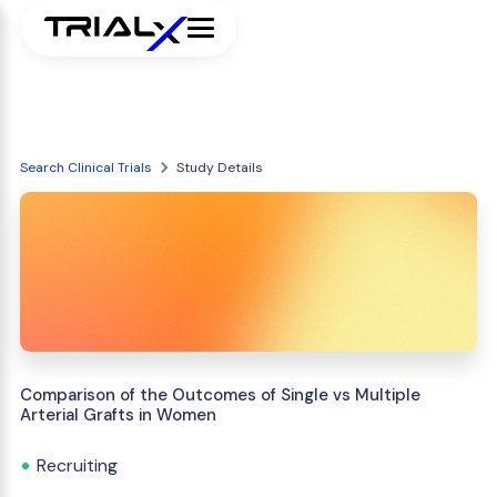
Search Clinical Trials
Study Details
Comparison of the Outcomes of Single vs Multiple
Arterial Grafts in Women
Recruiting