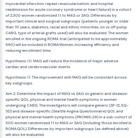
myocardial infarction, repeat revascularization, and hospital
readmission for acute coronary syndrome or heart failure) in a cohort
of 2,300 women randomized 1:1 to MAG or SAG. Differences by
important clinical and surgical subgroups (patients younger or older
than 70 years, diabetics, racial and ethnic minorities, on vs off pump
CABG, type of arterial grafts used) will also be evaluated. The women
enrolled in the ongoing ROMA trial (anticipated to be approximately
690) will be included in ROMA:Women, increasing efficiency and
reducing enrollment time.
Hypothesis 1.0. MAG will reduce the incidence of major adverse
cardiac and cerebrovascular events.
Hypothesis 1.1. The improvement with MAG will be consistent across
key subgroups.
Aim 2: Determine the impact of MAG vs SAG on generic and disease-
specific QOL, physical and mental health symptoms in women
undergoing CABG. The investigators will compare generic (SF-12, EQ-
5D) and disease-specific (Seattle Angina Questionnaire) QOL and
physical and mental health symptoms (PROMIS-29) in a sub-cohort of
500 women randomized 1:1 to MAG or SAG (including those enrolled in
ROMA:QOL). Differences by important subgroups (as defined above)
will also be evaluated.