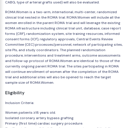
CABG, type of arterial grafts used) will also be evaluated.
ROMA:Women is a two-arm, international, multi-center, randomized
clinical trial nested in the ROMA trial. ROMA:Women will include all the
women enrolled in the parent ROMA trial and will leverage the existing
ROMA infrastructure including clinical trial unit, database, case report
forms (CRF), randomization system, site training resources, informed
consent forms (ICF), regulatory approvals, Central Events Review
Committee (CEC) processes/personnel, network of participating sites,
site PIs, and study coordinators. The planned randomization
procedure, interventions and treatment arms, outcome assessments
and follow-up protocol of ROMA:Women are identical to those of the
currently ongoing parent ROMA trial. The sites participating in ROMA
will continue enrollment of women after the completion of the ROMA
trial and additional sites will also be opened to reach the target
sample size of ROMA:Women.
Eligibility
Inclusion Criteria:
Women patients ≥18 years old.
Isolated coronary artery bypass grafting.
Primary (first time) cardiac surgery procedure.