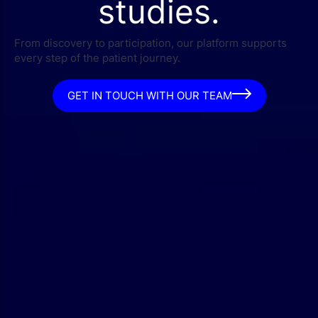
studies.
From discovery to participation, our platform supports
every step of the patient journey.
GET IN TOUCH WITH OUR TEAM