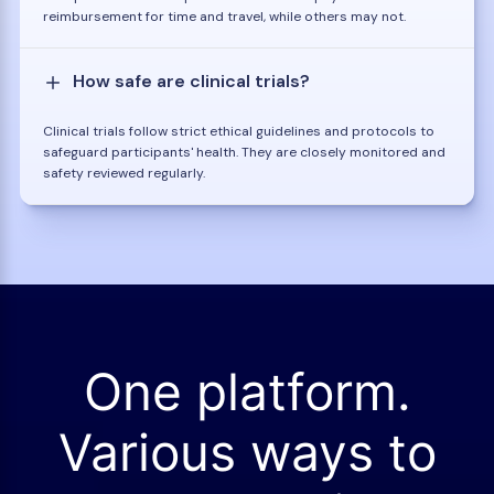
reimbursement for time and travel, while others may not.
How safe are clinical trials?
Clinical trials follow strict ethical guidelines and protocols to
safeguard participants' health. They are closely monitored and
safety reviewed regularly.
One platform.
Various ways to