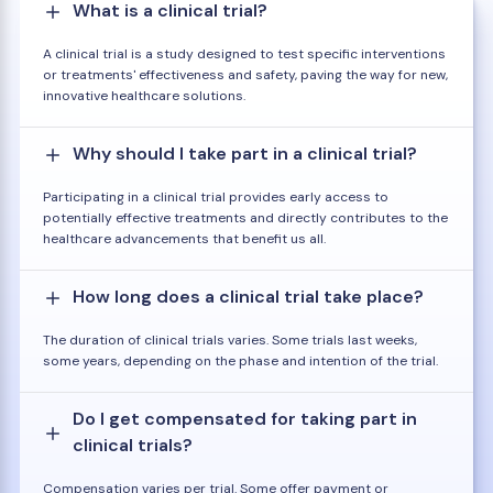
What is a clinical trial?
A clinical trial is a study designed to test specific interventions
or treatments' effectiveness and safety, paving the way for new,
innovative healthcare solutions.
Why should I take part in a clinical trial?
Participating in a clinical trial provides early access to
potentially effective treatments and directly contributes to the
healthcare advancements that benefit us all.
How long does a clinical trial take place?
The duration of clinical trials varies. Some trials last weeks,
some years, depending on the phase and intention of the trial.
Do I get compensated for taking part in
clinical trials?
Compensation varies per trial. Some offer payment or