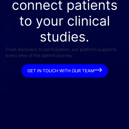
connect patients
to your clinical
studies.
From discovery to participation, our platform supports
every step of the patient journey.
GET IN TOUCH WITH OUR TEAM