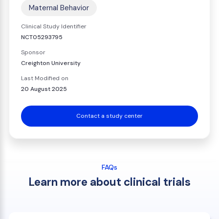
Maternal Behavior
Clinical Study Identifier
NCT05293795
Sponsor
Creighton University
Last Modified on
20 August 2025
Contact a study center
FAQs
Learn more about clinical trials