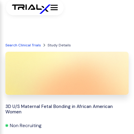
Search Clinical Trials
Study Details
3D U/S Maternal Fetal Bonding in African American
Women
Non Recruiting