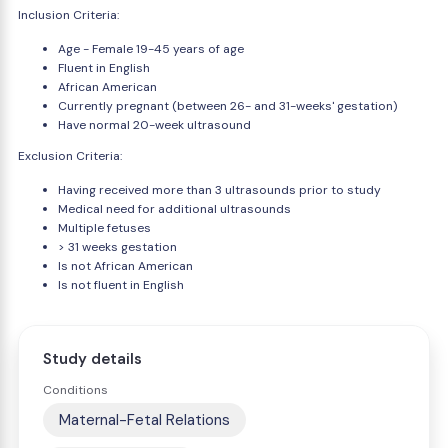
Inclusion Criteria:
Age - Female 19-45 years of age
Fluent in English
African American
Currently pregnant (between 26- and 31-weeks' gestation)
Have normal 20-week ultrasound
Exclusion Criteria:
Having received more than 3 ultrasounds prior to study
Medical need for additional ultrasounds
Multiple fetuses
> 31 weeks gestation
Is not African American
Is not fluent in English
Study details
Conditions
Maternal-Fetal Relations