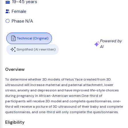
19-45 years
Female
Phase N/A
Technical (Original)
Powered by
AI
Simplified (AI rewritten)
Overview
To determine whether 3D models of fetus' face created from 3D
ultrasound will increase maternal and paternal attachment, lower
stress, anxiety and depression and have improved life-style choices
during pregnancy in African-American women.One-third of
participants will receive 3D model and complete questionnaires, one-
third will receive a picture of 3D ultrasound of their baby and complete
questionnaires, and one-third will only complete the questionnaires
Eligibility