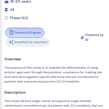
18-65 years
All
Phase N/A
Technical (Original)
Powered by
AI
Simplified (AI rewritten)
Overview
The purpose of this study is to evaluate the effectiveness of using
anterior approach through the posterior oropharynx for treating alar
and transverse ligament injuries with bone marrow concentrate for
patients with craniocervical junction (CCJ) instability.
Description
This study will be a single-center, prospective, single-blinded,
randomized, controlled study of patients with CCJ instability that are