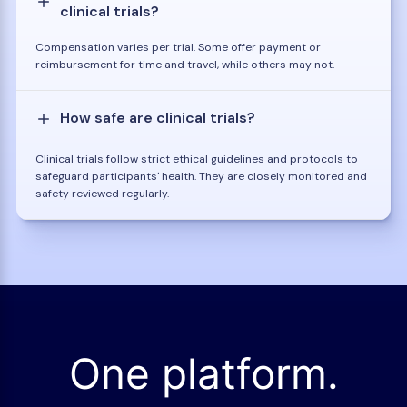
clinical trials?
Compensation varies per trial. Some offer payment or
reimbursement for time and travel, while others may not.
How safe are clinical trials?
Clinical trials follow strict ethical guidelines and protocols to
safeguard participants' health. They are closely monitored and
safety reviewed regularly.
One platform.