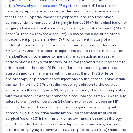
13\) Known or diagnosed EDS based on Beighton criteria:
https://www.physio-pedia.com/Beighton
\_score 14) Lower or mid-
cervical symptomatic disease (tenderness in mid to lower cervical
facets, radiculopathy, radiating symptoms into shoulder blade,
epicondylitis, numbness and tingling in hands) 15) Prior spinal fusion or
surgery at any segment in cervical, thoracic, or lumbar spine 16) NDI %
score \> than 56 (severe disability), unless at the discretion of the
independent physician review 17) Prior or current history of a
metabolic disorder like diabetes, anorexia, other eating disorder,
BMI\>40 18) Unable to tolerate injections due to central sensitization
(i.e. significant intolerance to manual therapy such as massage,
activity such as physical therapy, or an exaggerated pain response to
prior injection therapy) 19) Prior epidural or other milligram dose
steroid injection in any area within the past 6 months 20) Prior
prolotherapy or platelet-based injections to the cervical spine within
the last 3 months 21) Prior radiofrequency ablation to the cervical
spine within the last 2 years 22) Physical infirmity that is incompatible
with the procedure and/or anesthesia required for same 23) Unable to
tolerate the injection position 24) Abnormal anatomy seen on MRI
imaging that would make the procedure higher risk (e.g. congenital
atlanto-axial fusion, atlas assimilation, upper cervical fracture or
surgical fusion) 25) Inflammatory or auto-immune based pathology
(e.g., rheumatoid arthritis, systemic lupus erythematosus, psoriatic
arthritis, polymyalgia, polymyositis, gout, pseudo gout) 26) Quinolone