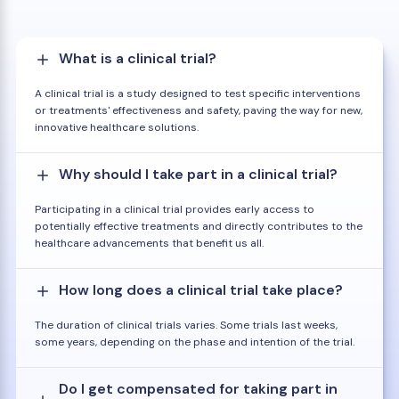
What is a clinical trial?
A clinical trial is a study designed to test specific interventions
or treatments' effectiveness and safety, paving the way for new,
innovative healthcare solutions.
Why should I take part in a clinical trial?
Participating in a clinical trial provides early access to
potentially effective treatments and directly contributes to the
healthcare advancements that benefit us all.
How long does a clinical trial take place?
The duration of clinical trials varies. Some trials last weeks,
some years, depending on the phase and intention of the trial.
Do I get compensated for taking part in