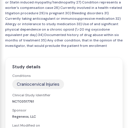
or Statin induced myopathy/tendinopathy 27) Condition represents a
worker's compensation case 28) Currently involved in a health-related
litigation procedure 29) Is pregnant 30) Bleeding disorders 31)
Currently taking anticoagulant or immunosuppressive medication 32)
Allergy or intolerance to study medication 33) Use of and significant
physical dependence on a chronic opioid (\>20 mg oxycodone
equivalent per day) 34) Documented history of drug abuse within six
months of treatment 35) Any other condition, that in the opinion of the
investigator, that would preclude the patient from enrollment
Study details
Conditions
Craniocervical Injuries
Clinical Study Identifier
NCT03517761
Sponsor
Regenexx, LLC
Last Modified on