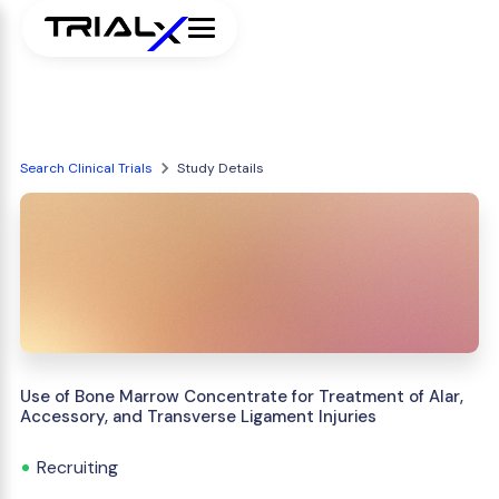
Search Clinical Trials
Study Details
Use of Bone Marrow Concentrate for Treatment of Alar,
Accessory, and Transverse Ligament Injuries
Recruiting