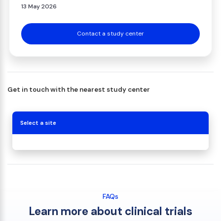
13 May 2026
Contact a study center
Get in touch with the nearest study center
Select a site
FAQs
Learn more about clinical trials