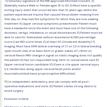
-1) Voluntary signature of the IRB approved Informed Consent, 2)
Skeletally mature Male or Female ages 18 to 65 3) Must have a specific
inciting injury event that occurred less than 10 years ago where the
patient experienced trauma that caused the problem-meaning from
that day on, they had the symptoms for which they are now seeking
treatment 4) Upper cervical symptoms predominate: Patient must
have a headache since the event and must have one of the following:
dizziness, vertigo, imbalance, or visual disturbances 5) Patient must be
able to care for themselves without assistance 6) NDI percentage
score (raw NDI score times 2) at least 30 (moderate disability) 7)
Imaging: Must have DMX lateral overhang of C1 on C2 in lateral bending
open mouth view of at least 3mm or grabb-oakes of \>9mm on
cervical flexion MRI-change in signal on static imaging does not qualify
the patient 8) Has not responded long-term to conservative care 9)
Upper cervical fusion candidate 10) Exam is c/w upper cervical injury
(i.e. tenderness along upper cervical facet joints and/or
musculature/skull base, proprioceptive difficulties)
11\) Is independent, ambulatory, and can comply with all post-
operative evaluations and visits 12) Patient states strong desire to
avoid surgery
Exclusion criteria: