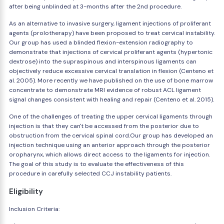
after being unblinded at 3-months after the 2nd procedure.
As an alternative to invasive surgery, ligament injections of proliferant
agents (prolotherapy) have been proposed to treat cervical instability.
Our group has used a blinded flexion-extension radiography to
demonstrate that injections of cervical proliferant agents (hypertonic
dextrose) into the supraspinous and interspinous ligaments can
objectively reduce excessive cervical translation in flexion (Centeno et
al. 2005). More recently we have published on the use of bone marrow
concentrate to demonstrate MRI evidence of robust ACL ligament
signal changes consistent with healing and repair (Centeno et al. 2015).
One of the challenges of treating the upper cervical ligaments through
injection is that they can't be accessed from the posterior due to
obstruction from the cervical spinal cord.Our group has developed an
injection technique using an anterior approach through the posterior
oropharynx, which allows direct access to the ligaments for injection.
The goal of this study is to evaluate the effectiveness of this
procedure in carefully selected CCJ instability patients.
Eligibility
Inclusion Criteria: