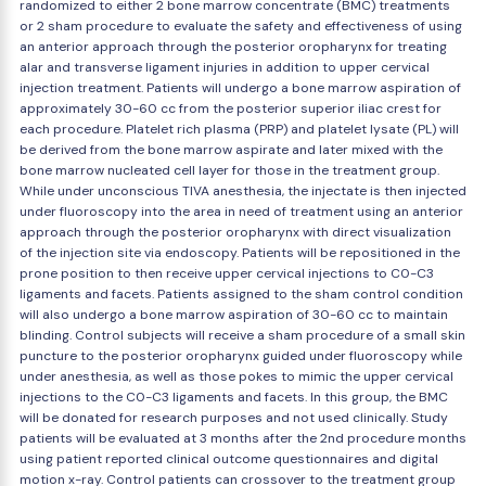
randomized to either 2 bone marrow concentrate (BMC) treatments
or 2 sham procedure to evaluate the safety and effectiveness of using
an anterior approach through the posterior oropharynx for treating
alar and transverse ligament injuries in addition to upper cervical
injection treatment. Patients will undergo a bone marrow aspiration of
approximately 30-60 cc from the posterior superior iliac crest for
each procedure. Platelet rich plasma (PRP) and platelet lysate (PL) will
be derived from the bone marrow aspirate and later mixed with the
bone marrow nucleated cell layer for those in the treatment group.
While under unconscious TIVA anesthesia, the injectate is then injected
under fluoroscopy into the area in need of treatment using an anterior
approach through the posterior oropharynx with direct visualization
of the injection site via endoscopy. Patients will be repositioned in the
prone position to then receive upper cervical injections to C0-C3
ligaments and facets. Patients assigned to the sham control condition
will also undergo a bone marrow aspiration of 30-60 cc to maintain
blinding. Control subjects will receive a sham procedure of a small skin
puncture to the posterior oropharynx guided under fluoroscopy while
under anesthesia, as well as those pokes to mimic the upper cervical
injections to the C0-C3 ligaments and facets. In this group, the BMC
will be donated for research purposes and not used clinically. Study
patients will be evaluated at 3 months after the 2nd procedure months
using patient reported clinical outcome questionnaires and digital
motion x-ray. Control patients can crossover to the treatment group