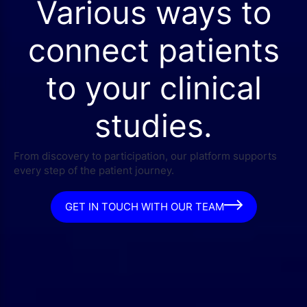
Various ways to
connect patients
to your clinical
studies.
From discovery to participation, our platform supports
every step of the patient journey.
GET IN TOUCH WITH OUR TEAM