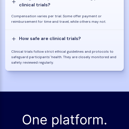
clinical trials?
Compensation varies per trial. Some offer payment or
reimbursement for time and travel, while others may not.
How safe are clinical trials?
Clinical trials follow strict ethical guidelines and protocols to
safeguard participants' health. They are closely monitored and
safety reviewed regularly.
One platform.