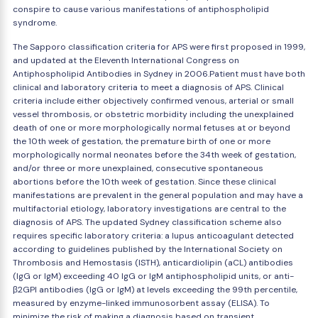
conspire to cause various manifestations of antiphospholipid
syndrome.
The Sapporo classification criteria for APS were first proposed in 1999,
and updated at the Eleventh International Congress on
Antiphospholipid Antibodies in Sydney in 2006.Patient must have both
clinical and laboratory criteria to meet a diagnosis of APS. Clinical
criteria include either objectively confirmed venous, arterial or small
vessel thrombosis, or obstetric morbidity including the unexplained
death of one or more morphologically normal fetuses at or beyond
the 10th week of gestation, the premature birth of one or more
morphologically normal neonates before the 34th week of gestation,
and/or three or more unexplained, consecutive spontaneous
abortions before the 10th week of gestation. Since these clinical
manifestations are prevalent in the general population and may have a
multifactorial etiology, laboratory investigations are central to the
diagnosis of APS. The updated Sydney classification scheme also
requires specific laboratory criteria: a lupus anticoagulant detected
according to guidelines published by the International Society on
Thrombosis and Hemostasis (ISTH), anticardiolipin (aCL) antibodies
(IgG or IgM) exceeding 40 IgG or IgM antiphospholipid units, or anti-
β2GPI antibodies (IgG or IgM) at levels exceeding the 99th percentile,
measured by enzyme-linked immunosorbent assay (ELISA). To
minimize the risk of making a diagnosis based on transient