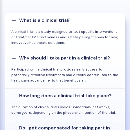
What is a clinical trial?
A clinical trial is a study designed to test specific interventions
or treatments' effectiveness and safety, paving the way for new,
innovative healthcare solutions.
Why should I take part in a clinical trial?
Participating in a clinical trial provides early access to
potentially effective treatments and directly contributes to the
healthcare advancements that benefit us all.
How long does a clinical trial take place?
The duration of clinical trials varies. Some trials last weeks,
some years, depending on the phase and intention of the trial.
Do I get compensated for taking part in