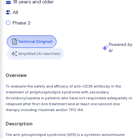
18 years and older
All
Phase 2
Technical (Original)
Powered by
AI
Simplified (AI rewritten)
Overview
To evaluate the safety and efficacy of anti-CD38 antibody in the
treatment of antiphospholipid syndrome with secondary
thrombocytopenia in patients who have not responded adequately or
relapsed after first-line treatment and at least one second-line
therapy including rituximab and/or TPO-RA.
Description
The anti-phospholipid syndrome (APS) is a systemic autoimmune