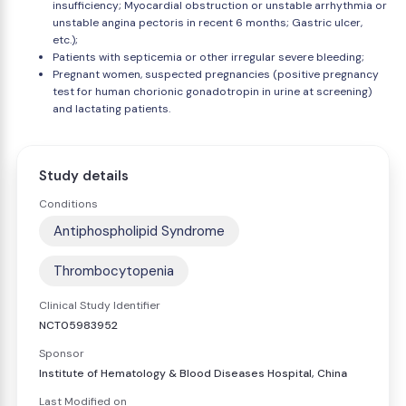
insufficiency; Myocardial obstruction or unstable arrhythmia or
unstable angina pectoris in recent 6 months; Gastric ulcer,
etc.);
Patients with septicemia or other irregular severe bleeding;
Pregnant women, suspected pregnancies (positive pregnancy
test for human chorionic gonadotropin in urine at screening)
and lactating patients.
Study details
Conditions
Antiphospholipid Syndrome
Thrombocytopenia
Clinical Study Identifier
NCT05983952
Sponsor
Institute of Hematology & Blood Diseases Hospital, China
Last Modified on