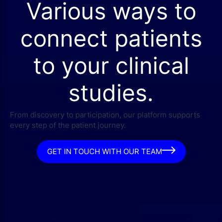
Various ways to
connect patients
to your clinical
studies.
From discovery to participation, our platform supports
every step of the patient journey.
GET IN TOUCH WITH OUR TEAM