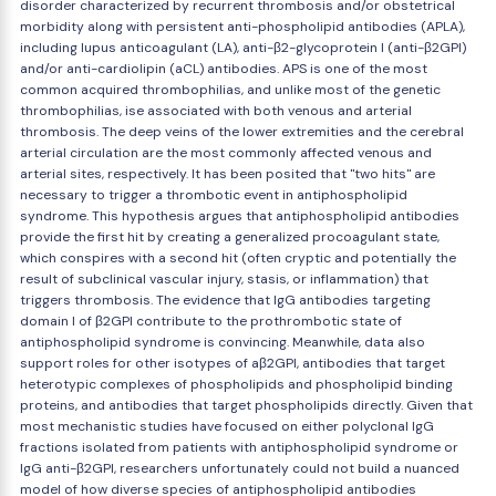
disorder characterized by recurrent thrombosis and/or obstetrical
morbidity along with persistent anti-phospholipid antibodies (APLA),
including lupus anticoagulant (LA), anti-β2-glycoprotein I (anti-β2GPI)
and/or anti-cardiolipin (aCL) antibodies. APS is one of the most
common acquired thrombophilias, and unlike most of the genetic
thrombophilias, ise associated with both venous and arterial
thrombosis. The deep veins of the lower extremities and the cerebral
arterial circulation are the most commonly affected venous and
arterial sites, respectively. It has been posited that "two hits" are
necessary to trigger a thrombotic event in antiphospholipid
syndrome. This hypothesis argues that antiphospholipid antibodies
provide the first hit by creating a generalized procoagulant state,
which conspires with a second hit (often cryptic and potentially the
result of subclinical vascular injury, stasis, or inflammation) that
triggers thrombosis. The evidence that IgG antibodies targeting
domain I of β2GPI contribute to the prothrombotic state of
antiphospholipid syndrome is convincing. Meanwhile, data also
support roles for other isotypes of aβ2GPI, antibodies that target
heterotypic complexes of phospholipids and phospholipid binding
proteins, and antibodies that target phospholipids directly. Given that
most mechanistic studies have focused on either polyclonal IgG
fractions isolated from patients with antiphospholipid syndrome or
IgG anti-β2GPI, researchers unfortunately could not build a nuanced
model of how diverse species of antiphospholipid antibodies