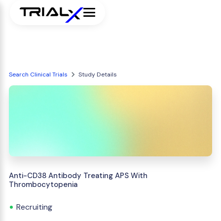
Search Clinical Trials
Study Details
Anti-CD38 Antibody Treating APS With
Thrombocytopenia
Recruiting