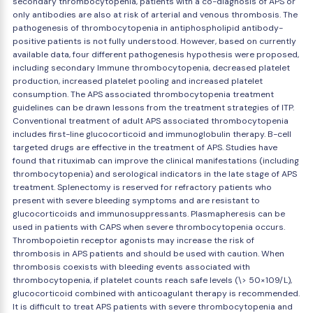
secondary thrombocytopenia, patients with a co-diagnosis of APS or
only antibodies are also at risk of arterial and venous thrombosis. The
pathogenesis of thrombocytopenia in antiphospholipid antibody-
positive patients is not fully understood. However, based on currently
available data, four different pathogenesis hypothesis were proposed,
including secondary Immune thrombocytopenia, decreased platelet
production, increased platelet pooling and increased platelet
consumption. The APS associated thrombocytopenia treatment
guidelines can be drawn lessons from the treatment strategies of ITP.
Conventional treatment of adult APS associated thrombocytopenia
includes first-line glucocorticoid and immunoglobulin therapy. B-cell
targeted drugs are effective in the treatment of APS. Studies have
found that rituximab can improve the clinical manifestations (including
thrombocytopenia) and serological indicators in the late stage of APS
treatment. Splenectomy is reserved for refractory patients who
present with severe bleeding symptoms and are resistant to
glucocorticoids and immunosuppressants. Plasmapheresis can be
used in patients with CAPS when severe thrombocytopenia occurs.
Thrombopoietin receptor agonists may increase the risk of
thrombosis in APS patients and should be used with caution. When
thrombosis coexists with bleeding events associated with
thrombocytopenia, if platelet counts reach safe levels (\> 50×109/L),
glucocorticoid combined with anticoagulant therapy is recommended.
It is difficult to treat APS patients with severe thrombocytopenia and