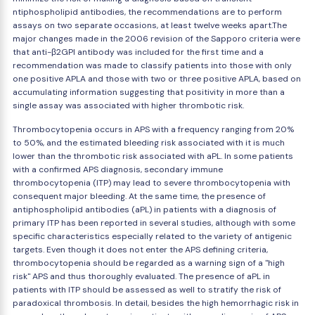
ntiphospholipid antibodies, the recommendations are to perform
assays on two separate occasions, at least twelve weeks apart.The
major changes made in the 2006 revision of the Sapporo criteria were
that anti-β2GPI antibody was included for the first time and a
recommendation was made to classify patients into those with only
one positive APLA and those with two or three positive APLA, based on
accumulating information suggesting that positivity in more than a
single assay was associated with higher thrombotic risk.
Thrombocytopenia occurs in APS with a frequency ranging from 20%
to 50%, and the estimated bleeding risk associated with it is much
lower than the thrombotic risk associated with aPL. In some patients
with a confirmed APS diagnosis, secondary immune
thrombocytopenia (ITP) may lead to severe thrombocytopenia with
consequent major bleeding. At the same time, the presence of
antiphospholipid antibodies (aPL) in patients with a diagnosis of
primary ITP has been reported in several studies, although with some
specific characteristics especially related to the variety of antigenic
targets. Even though it does not enter the APS defining criteria,
thrombocytopenia should be regarded as a warning sign of a "high
risk" APS and thus thoroughly evaluated. The presence of aPL in
patients with ITP should be assessed as well to stratify the risk of
paradoxical thrombosis. In detail, besides the high hemorrhagic risk in