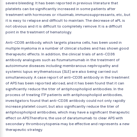
severe bleeding. It has been reported in previous literature that
platelets can be significantly increased in some patients after
treatment with hormones or rituximab, immunosuppressants, etc., but
it is easy to relapse and difficult to maintain. The decrease of aPL is
not obvious and it is difficult to completely remove. It is a difficult
point in the treatment of hematology.
Anti-CD38 antibody, which targets plasma cells, has been used in
multiple myeloma in a number of clinical studies and has shown good
therapeutic effects. In addition, the clinical trials of anti-CD38
antibody analogues such as fizumatumumab in the treatment of
autoimmune diseases including membranous nephropathy and
systemic lupus erythematosus (SLE) are also being carried out
simultaneously. A case report of anti-CD38 antibody in the treatment
of APS has been reported abroad, and it has been found that it can
significantly reduce the titer of antiphospholipid antibodies. In the
process of treating ITP patients with antiphospholipid antibodies,
investigators found that anti-CD38 antibody could not only rapidly
increase platelet count, but also significantly reduce the titer of
antiphospholipid antibodies, which may have a significant therapeutic
effect on APS.Therefore, the use of daratumumab to clear APS with
secondary thrombocytopenia may be effective and represents a new
therapeutic strategy.