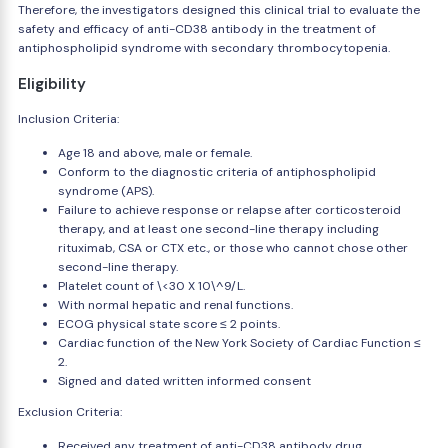
Therefore, the investigators designed this clinical trial to evaluate the
safety and efficacy of anti-CD38 antibody in the treatment of
antiphospholipid syndrome with secondary thrombocytopenia.
Eligibility
Inclusion Criteria:
Age 18 and above, male or female.
Conform to the diagnostic criteria of antiphospholipid
syndrome (APS).
Failure to achieve response or relapse after corticosteroid
therapy, and at least one second-line therapy including
rituximab, CSA or CTX etc., or those who cannot chose other
second-line therapy.
Platelet count of \<30 X 10\^9/L.
With normal hepatic and renal functions.
ECOG physical state score ≤ 2 points.
Cardiac function of the New York Society of Cardiac Function ≤
2.
Signed and dated written informed consent
Exclusion Criteria:
Received any treatment of anti-CD38 antibody drug