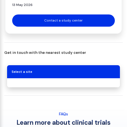
13 May 2026
Contact a study center
Get in touch with the nearest study center
Select a site
FAQs
Learn more about clinical trials