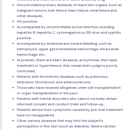
Uncontrollable primary diseases of important organs, such as
malignant tumors, liver failure, heart failure, renal failure and
other diseases;
HIV positive;
Accompanied by uncontrollable active infection, including
hepatitis B, hepatitis C, cytomegalovirus, EB virus and syphilis
positive;
Accompanied by extensive and severe bleeding, such as
hemoptysis, upper gastrointestinal hemorrhage, intracranial
hemorrhage, etc.;
At present, there are heart diseases, arrhythmias that need
treatment or hypertension that researchers judge is poorly
controlled;
Patients with thrombotic diseases such as pulmonary
embolism, thrombosis and atherosclerosis;
Those who have received allogeneic stem cell transplantation
or organ transplantation in the past;
Patients with mental disorders who cannot normally obtain
informed consent and conduct trials and follow-up;
Patients whose toxic symptoms caused by pre-trial treatment
have not disappeared;
Other serious diseases that may limit the subject's
participation in this test (such as diabetes; Severe cardiac