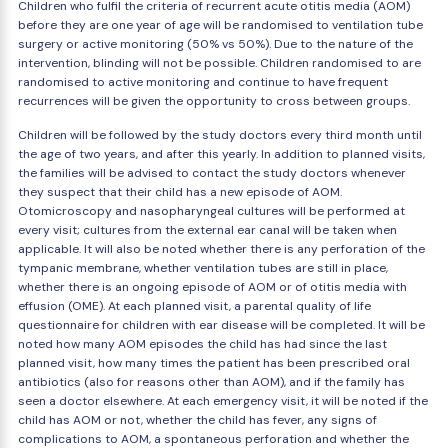
Children who fulfil the criteria of recurrent acute otitis media (AOM)
before they are one year of age will be randomised to ventilation tube
surgery or active monitoring (50% vs 50%). Due to the nature of the
intervention, blinding will not be possible. Children randomised to are
randomised to active monitoring and continue to have frequent
recurrences will be given the opportunity to cross between groups.
Children will be followed by the study doctors every third month until
the age of two years, and after this yearly. In addition to planned visits,
the families will be advised to contact the study doctors whenever
they suspect that their child has a new episode of AOM.
Otomicroscopy and nasopharyngeal cultures will be performed at
every visit; cultures from the external ear canal will be taken when
applicable. It will also be noted whether there is any perforation of the
tympanic membrane, whether ventilation tubes are still in place,
whether there is an ongoing episode of AOM or of otitis media with
effusion (OME). At each planned visit, a parental quality of life
questionnaire for children with ear disease will be completed. It will be
noted how many AOM episodes the child has had since the last
planned visit, how many times the patient has been prescribed oral
antibiotics (also for reasons other than AOM), and if the family has
seen a doctor elsewhere. At each emergency visit, it will be noted if the
child has AOM or not, whether the child has fever, any signs of
complications to AOM, a spontaneous perforation and whether the