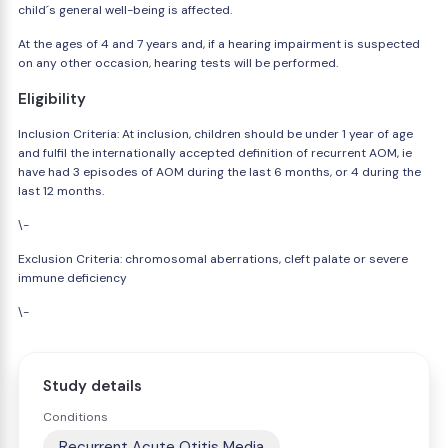
child´s general well-being is affected.
At the ages of 4 and 7 years and, if a hearing impairment is suspected
on any other occasion, hearing tests will be performed.
Eligibility
Inclusion Criteria: At inclusion, children should be under 1 year of age
and fulfil the internationally accepted definition of recurrent AOM, ie
have had 3 episodes of AOM during the last 6 months, or 4 during the
last 12 months.
\-
Exclusion Criteria: chromosomal aberrations, cleft palate or severe
immune deficiency
\-
Study details
Conditions
Recurrent Acute Otitis Media