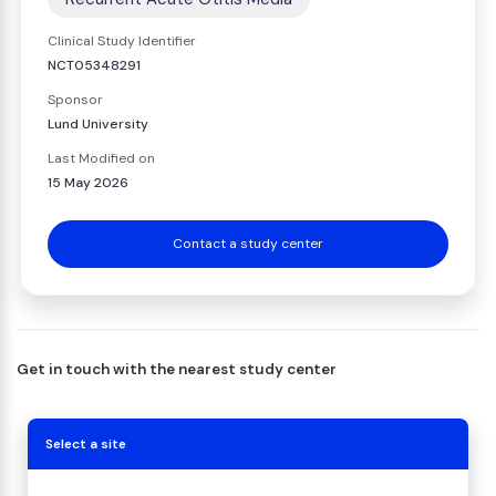
Clinical Study Identifier
NCT05348291
Sponsor
Lund University
Last Modified on
15 May 2026
Contact a study center
Get in touch with the nearest study center
Select a site