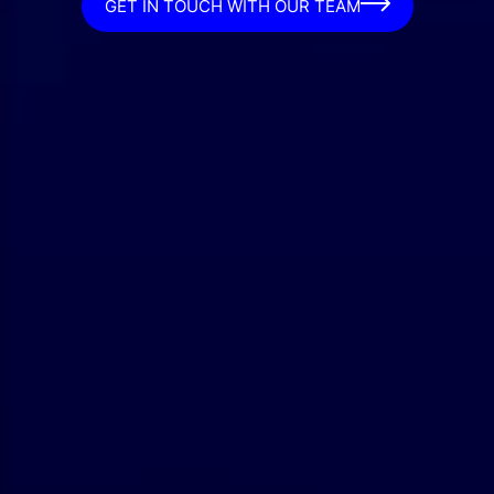
GET IN TOUCH WITH OUR TEAM