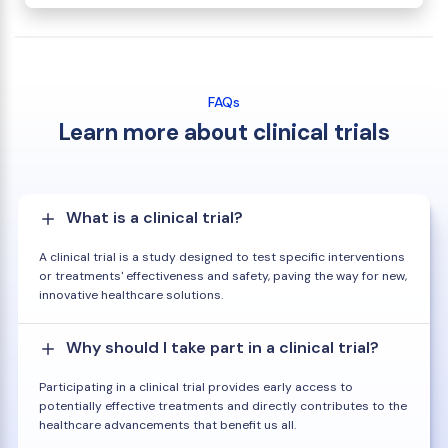
FAQs
Learn more about clinical trials
What is a clinical trial?
A clinical trial is a study designed to test specific interventions
or treatments' effectiveness and safety, paving the way for new,
innovative healthcare solutions.
Why should I take part in a clinical trial?
Participating in a clinical trial provides early access to
potentially effective treatments and directly contributes to the
healthcare advancements that benefit us all.