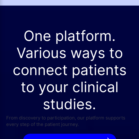
One platform.
Various ways to
connect patients
to your clinical
studies.
From discovery to participation, our platform supports
every step of the patient journey.