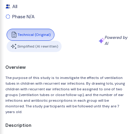
All
Phase N/A
Technical (Original)
Powered by
AI
Simplified (AI rewritten)
Overview
The purpose of this study is to investigate the effects of ventilation
tubes in children with recurrent ear infections. By drawing lots, young
children with recurrent ear infections will be assigned to one of two
groups (ventilation tubes or close follow-up), and the number of ear
infections and antibiotic prescriptions in each group will be
monitored. The study participants will be followed until they are 7
years old.
Description