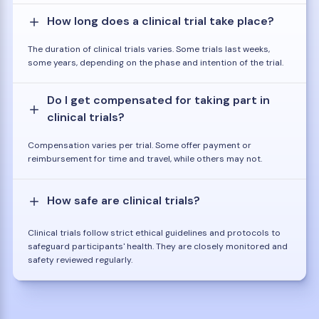
How long does a clinical trial take place?
The duration of clinical trials varies. Some trials last weeks,
some years, depending on the phase and intention of the trial.
Do I get compensated for taking part in
clinical trials?
Compensation varies per trial. Some offer payment or
reimbursement for time and travel, while others may not.
How safe are clinical trials?
Clinical trials follow strict ethical guidelines and protocols to
safeguard participants' health. They are closely monitored and
safety reviewed regularly.