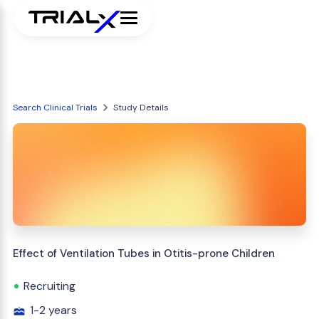
Search Clinical Trials
Study Details
Effect of Ventilation Tubes in Otitis-prone Children
Recruiting
1-2 years