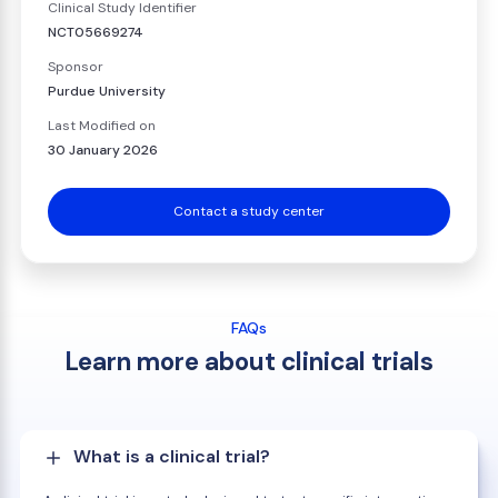
Clinical Study Identifier
NCT05669274
Sponsor
Purdue University
Last Modified on
30 January 2026
Contact a study center
FAQs
Learn more about clinical trials
What is a clinical trial?