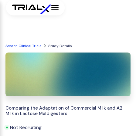
Search Clinical Trials
Study Details
Comparing the Adaptation of Commercial Milk and A2
Milk in Lactose Maldigesters
Not Recruiting