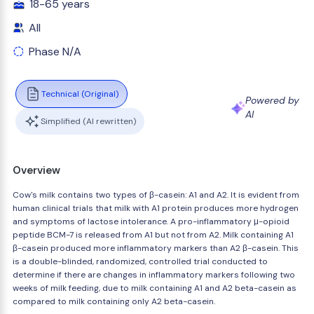
18-65 years
All
Phase N/A
Technical (Original)
Powered by
AI
Simplified (AI rewritten)
Overview
Cow's milk contains two types of β-casein: A1 and A2. It is evident from
human clinical trials that milk with A1 protein produces more hydrogen
and symptoms of lactose intolerance. A pro-inflammatory μ-opioid
peptide BCM-7 is released from A1 but not from A2. Milk containing A1
β-casein produced more inflammatory markers than A2 β-casein. This
is a double-blinded, randomized, controlled trial conducted to
determine if there are changes in inflammatory markers following two
weeks of milk feeding, due to milk containing A1 and A2 beta-casein as
compared to milk containing only A2 beta-casein.