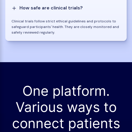
How safe are clinical trials?
Clinical trials follow strict ethical guidelines and protocols to
safeguard participants' health. They are closely monitored and
safety reviewed regularly.
One platform.
Various ways to
connect patients