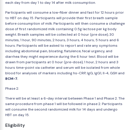
each day from day 1 to day 14 after milk consumption.
Participants will consume a low-fiber dinner and fast for 12 hours prior
to HBT on day 15. Participants will provide their first breath sample
before consumption of milk. Participants will then consume a challenge
dose of first randomized milk containing 0.5g lactose per kg body
weight. Breath samples will be collected at 0 hour (pre dose), 30
minutes, 1 hour, 90 minutes, 2 hours, 3 hours, 4 hours, 5 hours and 6
hours. Participants will be asked to report and rate any symptoms
including abdominal pain, bloating, flatulence, fecal urgency, and
diarrhea they might experience during the 6 hour test. Blood will be
drawn from participants at 0 hour (pre-dose), 1 hour, 2 hours and 3
hours time-point via catheter and serum will be isolated from whole
blood for analyses of markers including hs-CRP, IgG, IgG1, Il-4, GSH and
BCM-7.
Phase 2:
There will be at least a 6-day interval between Phase 1 and Phase 2. The
same procedure from phase 1 will be followed in phase 2. Participants
will consume the second randomized milk for 14 days and undergo
HBT on day 15.
Eligibility