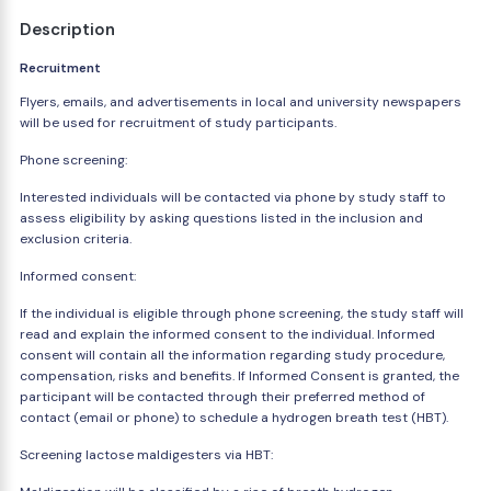
Description
Recruitment
Flyers, emails, and advertisements in local and university newspapers
will be used for recruitment of study participants.
Phone screening:
Interested individuals will be contacted via phone by study staff to
assess eligibility by asking questions listed in the inclusion and
exclusion criteria.
Informed consent:
If the individual is eligible through phone screening, the study staff will
read and explain the informed consent to the individual. Informed
consent will contain all the information regarding study procedure,
compensation, risks and benefits. If Informed Consent is granted, the
participant will be contacted through their preferred method of
contact (email or phone) to schedule a hydrogen breath test (HBT).
Screening lactose maldigesters via HBT: