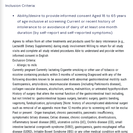
Inclusion Criteria:
Ability/desire to provide informed consent Aged 18 to 65 years
of age inclusive at screening Current or recent history of
intolerance to or avoidance of dairy of at least one month
duration (by self-report and self-reported symptoms).
        Agrees to refrain from all other treatments and products used for dairy intolerance (e.g.,

        Lactaid® Dietary Supplements) during study involvement Willing to return for all study

        visits and complete all study related procedures Able to understand and provide written

        informed consent in English

        Exclusion Criteria:

          -  Allergic to milk

        Currently pregnant Currently lactating Cigarette smoking or other use of tobacco or

        nicotine containing products within 3 months of screening Diagnosed with any of the

        following disorders known to be associated with abnormal gastrointestinal motility such as;

        Gastroparesis, amyloidosis, neuromuscular diseases (including Parkinson's disease),

        collagen vascular diseases, alcoholism, uremia, malnutrition, or untreated hypothyroidism

        History of surgery that alters the normal function of the gastrointestinal tract including,

        but not limited to: gastrointestinal bypass surgery, bariatric surgery, gastric banding,

        vagotomy, fundoplication, pyloroplasty [Note: history of uncomplicated abdominal surgeries

        such as removal of an appendix more than 12 months prior to screening will not be excluded]

        Past or present : Organ transplant, chronic pancreatitis, pancreatic insufficiency,

        symptomatic biliary disease, Celiac disease, chronic constipation, diverticulosis,

        inflammatory bowel disease (IBD), ulcerative colitis (UC), Crohn's disease (CD), small

        intestine bacterial overgrowth syndrome (SIBO), gastroparesis, gastro-esophageal reflux

        disease (GERD), Irritable Bowel Syndrome (IBS) or any other medical condition with symptom