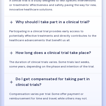
A clinical trial is a study designed to test specific interventions
or treatments' effectiveness and safety, paving the way for new,
innovative healthcare solutions.
Why should I take part in a clinical trial?
Participating in a clinical trial provides early access to
potentially effective treatments and directly contributes to the
healthcare advancements that benefit us all.
How long does a clinical trial take place?
The duration of clinical trials varies. Some trials last weeks,
some years, depending on the phase and intention of the trial.
Do I get compensated for taking part in
clinical trials?
Compensation varies per trial. Some offer payment or
reimbursement for time and travel, while others may not.