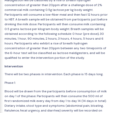
Maldigestion will be classified by a rise of breath hydrogen
concentration of greater than 20ppm after a challenge dose of 2%
commercial milk containing 0.5g lactose per kg body weight.
Participants will consume a low-fiber meal and then fast 12 hours prior
to HBT. A breath sample will be obtained from participants just before
drinking the milk dose. Participants will then consume milk containing
0.5 grams lactose per kilogram body weight. Breath samples will be
obtained according to the following schedule: 0 hour (pre dose), 30
minutes, 1 hour, 90 minutes, 2 hours, 3 hours, 4 hours, 5 hours and 6
hours. Participants who exhibit a rise of breath hydrogen
concentration of greater than 20ppm between any two timepoints of
the 6-hour test will be classified as lactose maldigesters, and will be
qualified to enter the intervention portion of the study.
Intervention
There will be two phases in intervention. Each phase is 15 days long.
Phase 1:
Blood will be drawn from the participants before consumption of milk
on day 1 of the phase. Participants will then consume the 500 ml of
first randomized milk every day from day 1 to day 14 (14 days in total).
Dietary intake, stool type and symptoms (abdominal pain, bloating,
flatulence, fecal urgency, and diarrhea) severity will be recorded on