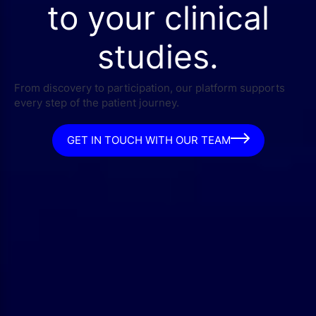
to your clinical
studies.
From discovery to participation, our platform supports
every step of the patient journey.
GET IN TOUCH WITH OUR TEAM