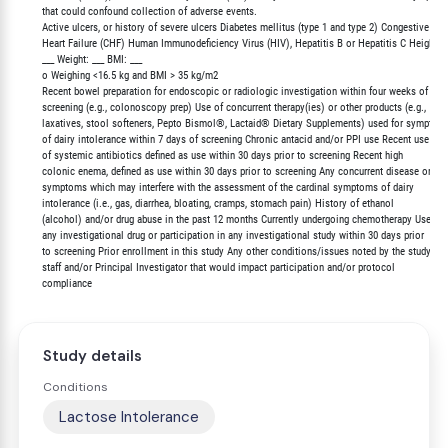
        that could confound collection of adverse events.

        Active ulcers, or history of severe ulcers Diabetes mellitus (type 1 and type 2) Congestive

        Heart Failure (CHF) Human Immunodeficiency Virus (HIV), Hepatitis B or Hepatitis C Height:

        ___ Weight: ___ BMI: ___

        o Weighing <16.5 kg and BMI > 35 kg/m2

        Recent bowel preparation for endoscopic or radiologic investigation within four weeks of

        screening (e.g., colonoscopy prep) Use of concurrent therapy(ies) or other products (e.g.,

        laxatives, stool softeners, Pepto Bismol®, Lactaid® Dietary Supplements) used for symptoms
        of dairy intolerance within 7 days of screening Chronic antacid and/or PPI use Recent use

        of systemic antibiotics defined as use within 30 days prior to screening Recent high

        colonic enema, defined as use within 30 days prior to screening Any concurrent disease or

        symptoms which may interfere with the assessment of the cardinal symptoms of dairy

        intolerance (i.e., gas, diarrhea, bloating, cramps, stomach pain) History of ethanol

        (alcohol) and/or drug abuse in the past 12 months Currently undergoing chemotherapy Use of

        any investigational drug or participation in any investigational study within 30 days prior

        to screening Prior enrollment in this study Any other conditions/issues noted by the study

        staff and/or Principal Investigator that would impact participation and/or protocol

Study details
Conditions
Lactose Intolerance