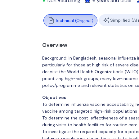
Non Recruiting
6 years and older
Simplified (AI
Technical (Original)
Overview
Background: In Bangladesh, seasonal influenza
particularly for those at high risk of severe d
despite the World Health Organization's (WHO)
prioritizing high-risk groups, many low-income 
policy/programme and relevant statistics on se
Objectives
To determine influenza vaccine acceptability, hea
vaccine among targeted high-risk populations
To determine the cost-effectiveness of a seaso
during visits to health facilities for routine care
To investigate the required capacity for a pot
high-risk populations during their visits to healt