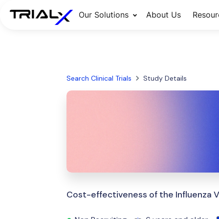
Our Solutions
About Us
Resour
Search Clinical Trials
Study Details
Cost-effectiveness of the Influenza 