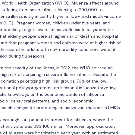
World Health Organization (WHO), influenza affects around
n suffering from severe illness, leading to 290,000 to
nza illness is significantly higher in low- and middle-income
s (HIC) . Pregnant women, children under five years, and
re likely to get severe influenza illness. In a systematic
at elderly people were at higher risk of death and hospital
ound that pregnant women and children were at higher risk of
dmission; the adults with co-morbidity conditions were at
sion during flu seasons.
en the severity of the illness, in 2012, the WHO advised an
igh risk of acquiring a severe influenza illness. Despite the
ination prioritizing high-risk groups, 76% of the low-
 national policy/programme on seasonal influenza targeting
ecific knowledge on the economic burden of influenza
 socio-behavioral patterns, and socio-economic
 as challenges for promoting influenza vaccinations in LMICs.
ages sought outpatient treatment for influenza, where the
atient visits was US$ 108 million. Moreover, approximately
 of all ages were hospitalized each year, with an estimated