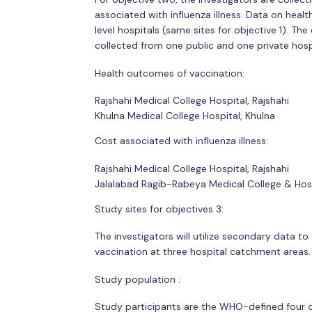
associated with influenza illness. Data on hea
level hospitals (same sites for objective 1). Th
collected from one public and one private hosp
Health outcomes of vaccination:
Rajshahi Medical College Hospital, Rajshahi
Khulna Medical College Hospital, Khulna
Cost associated with influenza illness:
Rajshahi Medical College Hospital, Rajshahi
Jalalabad Ragib-Rabeya Medical College & Hosp
Study sites for objectives 3:
The investigators will utilize secondary data t
vaccination at three hospital catchment areas.
Study population :
Study participants are the WHO-defined four dif