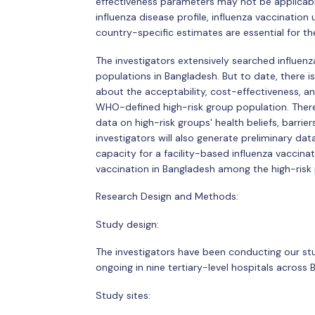
effectiveness parameters may not be applicable
influenza disease profile, influenza vaccinatio
country-specific estimates are essential for th
The investigators extensively searched influenz
populations in Bangladesh. But to date, there 
about the acceptability, cost-effectiveness, a
WHO-defined high-risk group population. There
data on high-risk groups' health beliefs, barrier
investigators will also generate preliminary dat
capacity for a facility-based influenza vaccina
vaccination in Bangladesh among the high-risk 
Research Design and Methods:
Study design:
The investigators have been conducting our stu
ongoing in nine tertiary-level hospitals across
Study sites: