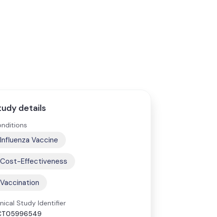
tudy details
nditions
Influenza Vaccine
Cost-Effectiveness
Vaccination
inical Study Identifier
CT05996549