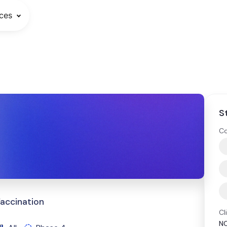
ces
S
Co
Vaccination
Cl
N