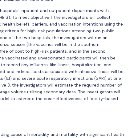
hospitals' inpatient and outpatient departments with
BIS). To meet objective 1, the investigators will collect
 health beliefs, barriers, and vaccination intentions using the
 criteria for high-risk populations attending two public
 one of the two hospitals, the investigators will run an
enza season (the vaccines will be in the southern
free of cost to high-risk patients, and in the second
 the vaccinated and unvaccinated participants will then be
 record any influenza-like illness, hospitalization, and
ct and indirect costs associated with influenza illness will be
ss (ILI) and severe acute respiratory infections (SARI) at one
ive 3, the investigators will estimate the required number of
torage volume utilizing secondary data. The investigators will
odel to estimate the cost-effectiveness of facility-based
ading cause of morbidity and mortality with significant health