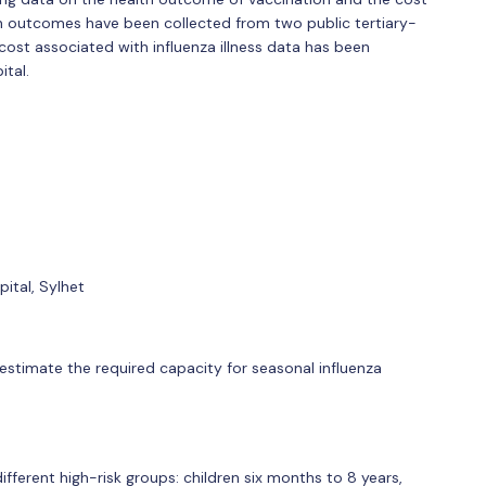
lth outcomes have been collected from two public tertiary-
e cost associated with influenza illness data has been
ital.
ital, Sylhet
o estimate the required capacity for seasonal influenza
ferent high-risk groups: children six months to 8 years,