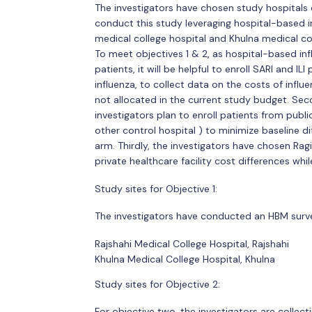
The investigators have chosen study hospitals con
conduct this study leveraging hospital-based in
medical college hospital and Khulna medical coll
To meet objectives 1 & 2, as hospital-based influ
patients, it will be helpful to enroll SARI and I
influenza, to collect data on the costs of influe
not allocated in the current study budget. Sec
investigators plan to enroll patients from publ
other control hospital ) to minimize baseline 
arm. Thirdly, the investigators have chosen Ra
private healthcare facility cost differences whil
Study sites for Objective 1:
The investigators have conducted an HBM surve
Rajshahi Medical College Hospital, Rajshahi
Khulna Medical College Hospital, Khulna
Study sites for Objective 2:
For objective two, the investigators are colle