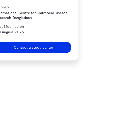
onsor
ternational Centre for Diarrhoeal Disease
search, Bangladesh
st Modified on
 August 2025
Contact a study center