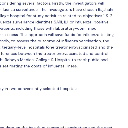
sidering several factors. Firstly, the investigators will
fluenza surveillance. The investigators have chosen Rajshahi
ege hospital for study activities related to objectives 1 & 2.
enza surveillance identifies SARI, ILI, or influenza-positive
LI patients, including those with laboratory-confirmed
nza illness. This approach will save funds for influenza testing
ondly, to assess the outcome of influenza vaccination, the
ic tertiary-level hospitals (one treatment/vaccinated and the
differences between the treatment/vaccinated and control
gib-Rabeya Medical College & Hospital to track public and
e estimating the costs of influenza illness.
y in two conveniently selected hospitals:
cting data on the health outcome of vaccination and the cost