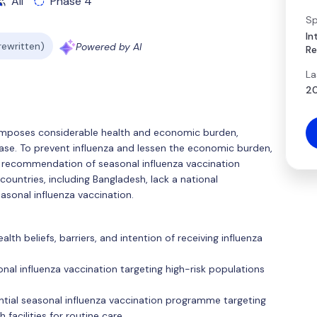
All
Phase 4
Sp
In
 rewritten)
Powered by AI
Re
La
20
 imposes considerable health and economic burden,
isease. To prevent influenza and lessen the economic burden,
 recommendation of seasonal influenza vaccination
countries, including Bangladesh, lack a national
asonal influenza vaccination.
lth beliefs, barriers, and intention of receiving influenza
nal influenza vaccination targeting high-risk populations
ential seasonal influenza vaccination programme targeting
h facilities for routine care