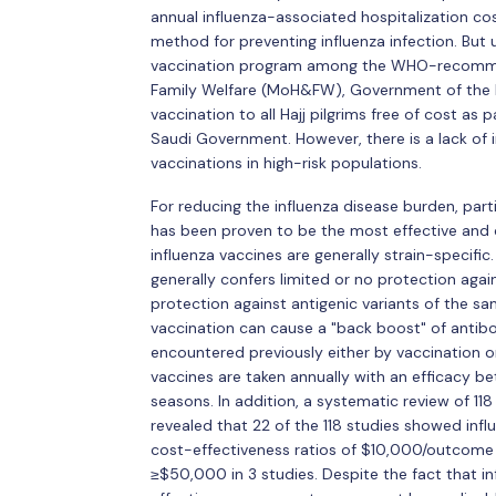
annual influenza-associated hospitalization cost
method for preventing influenza infection. But 
vaccination program among the WHO-recommend
Family Welfare (MoH&FW), Government of the Pe
vaccination to all Hajj pilgrims free of cost as 
Saudi Government. However, there is a lack of
vaccinations in high-risk populations.
For reducing the influenza disease burden, part
has been proven to be the most effective and 
influenza vaccines are generally strain-specifi
generally confers limited or no protection agai
protection against antigenic variants of the sa
vaccination can cause a "back boost" of antibod
encountered previously either by vaccination or 
vaccines are taken annually with an efficacy b
seasons. In addition, a systematic review of 11
revealed that 22 of the 118 studies showed inf
cost-effectiveness ratios of $10,000/outcome i
≥$50,000 in 3 studies. Despite the fact that i