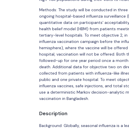
Methods: The study will be conducted in three 
ongoing hospital-based influenza surveillance (H
quantitative data on participants' acceptability,
health belief model (HBM) from patients meeting
tertiary-level hospitals. To meet objective 2, in
influenza vaccination campaign before the influ
hemisphere), where the vaccine will be offered 
hospital, vaccination will not be offered. Both
followed-up for one year period once a month to
death. Additional data for objective two on dire
collected from patients with influenza-like illne
public and one private hospital. To meet object
influenza vaccines, safe injections, and total s
use a deterministic Markov decision-analytic m
vaccination in Bangladesh.
Description
Background: Globally, seasonal influenza is a le