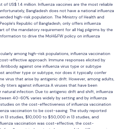
 of US$ 1.4 million. Influenza vaccines are the most reliable
unfortunately, Bangladesh does not have a national influenza
ed high-risk population. The Ministry of Health and
ople's Republic of Bangladesh, only offers influenza
part of the mandatory requirement for all Hajj pilgrims by the
 information to drive the MoH&FW policy on influenza
icularly among high-risk populations, influenza vaccination
cost-effective approach. Immune responses elicited by
c. Antibody against one influenza virus type or subtype
nst another type or subtype, nor does it typically confer
me virus that arise by antigenic drift. However, among adults,
y titers against influenza A viruses that have been
natural infection. Due to antigenic drift and shift, influenza
etween 40-60% varies widely by setting and by influenza
8 studies on the cost-effectiveness of influenza vaccination
luenza vaccination to be cost-saving. The study reported
n 13 studies, $10,000 to $50,000 in 13 studies, and
nfluenza vaccination was cost-effective, the cost-