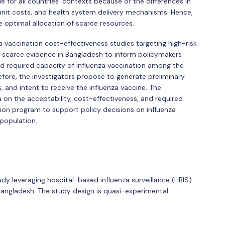
 for all countries' contexts because of the differences in
n unit costs, and health system delivery mechanisms. Hence,
e optimal allocation of scarce resources.
a vaccination cost-effectiveness studies targeting high-risk
is scarce evidence in Bangladesh to inform policymakers
nd required capacity of influenza vaccination among the
fore, the investigators propose to generate preliminary
s, and intent to receive the influenza vaccine. The
a on the acceptability, cost-effectiveness, and required
tion program to support policy decisions on influenza
population.
dy leveraging hospital-based influenza surveillance (HBIS)
 Bangladesh. The study design is quasi-experimental.