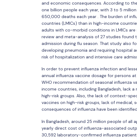
and economic consequences. According to the 
one billion people each year, with 3 to 5 millio
650,000 deaths each year . The burden of influe
countries (LMICs) than in high-income countrie
adults with co-morbid conditions in LMICs are mo
review and meta-analysis of 27 studies found th
admission during flu season. That study also f
developing pneumonia and requiring hospital a
risk of hospitalization and intensive care admis
In order to prevent influenza infection and less
annual influenza vaccine dosage for persons at h
WHO recommendation of seasonal influenza vacc
income countries, including Bangladesh, lack a
high-risk groups. Also, the lack of context-sp
vaccines on high-risk groups, lack of medical,
consequences of influenza have been identified
In Bangladesh, around 25 million people of all 
yearly direct cost of influenza-associated outp
30,592 laboratory-confirmed influenza patients