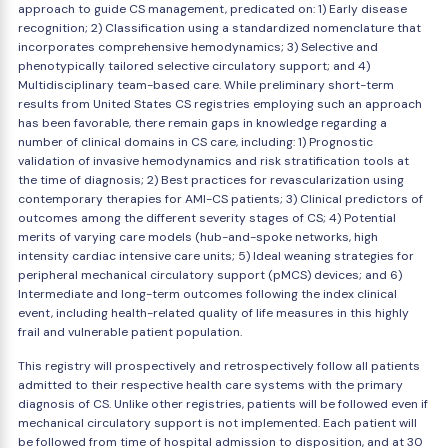
approach to guide CS management, predicated on: 1) Early disease
recognition; 2) Classification using a standardized nomenclature that
incorporates comprehensive hemodynamics; 3) Selective and
phenotypically tailored selective circulatory support; and 4)
Multidisciplinary team-based care. While preliminary short-term
results from United States CS registries employing such an approach
has been favorable, there remain gaps in knowledge regarding a
number of clinical domains in CS care, including: 1) Prognostic
validation of invasive hemodynamics and risk stratification tools at
the time of diagnosis; 2) Best practices for revascularization using
contemporary therapies for AMI-CS patients; 3) Clinical predictors of
outcomes among the different severity stages of CS; 4) Potential
merits of varying care models (hub-and-spoke networks, high
intensity cardiac intensive care units; 5) Ideal weaning strategies for
peripheral mechanical circulatory support (pMCS) devices; and 6)
Intermediate and long-term outcomes following the index clinical
event, including health-related quality of life measures in this highly
frail and vulnerable patient population.
This registry will prospectively and retrospectively follow all patients
admitted to their respective health care systems with the primary
diagnosis of CS. Unlike other registries, patients will be followed even if
mechanical circulatory support is not implemented. Each patient will
be followed from time of hospital admission to disposition, and at 30