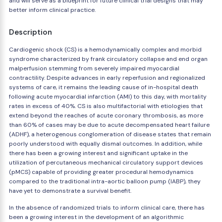
and will serve as a blueprint for future clinical trial designs that may
better inform clinical practice.
Description
Cardiogenic shock (CS) is a hemodynamically complex and morbid
syndrome characterized by frank circulatory collapse and end organ
malperfusion stemming from severely impaired myocardial
contractility. Despite advances in early reperfusion and regionalized
systems of care, it remains the leading cause of in-hospital death
following acute myocardial infarction (AMI) to this day, with mortality
rates in excess of 40%. CS is also multifactorial with etiologies that
extend beyond the reaches of acute coronary thrombosis, as more
than 60% of cases may be due to acute decompensated heart failure
(ADHF), a heterogenous conglomeration of disease states that remain
poorly understood with equally dismal outcomes. In addition, while
there has been a growing interest and significant uptake in the
utilization of percutaneous mechanical circulatory support devices
(pMCS) capable of providing greater procedural hemodynamics
compared to the traditional intra-aortic balloon pump (IABP), they
have yet to demonstrate a survival benefit.
In the absence of randomized trials to inform clinical care, there has
been a growing interest in the development of an algorithmic