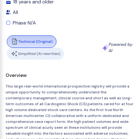
18 years and older
All
Phase N/A
Technical (Original)
Powered by
AI
Simplified (AI rewritten)
Overview
This large real-world international prospective registry will provide a
unique opportunity to comprehensively understand the
contemporary management, clinical course and short as well as long-
term outcomes of all Cardiogenic Shock (CS) patients cared for at four
high volume dedicated shock care centers. As the first true North
American multicenter CS collaborative with a uniform dedicated and
comprehensive case report form, the high patient volumes and wide
spectrum of clinical acuity seen at these institutions will provide
valuable insight into the factors associated with adverse outcomes;