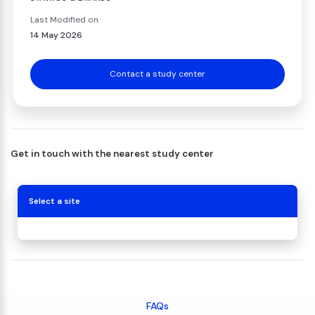
Last Modified on
14 May 2026
Contact a study center
Get in touch with the nearest study center
Select a site
FAQs