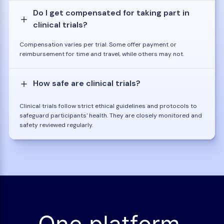
Do I get compensated for taking part in
clinical trials?
Compensation varies per trial. Some offer payment or
reimbursement for time and travel, while others may not.
How safe are clinical trials?
Clinical trials follow strict ethical guidelines and protocols to
safeguard participants' health. They are closely monitored and
safety reviewed regularly.
One platform.