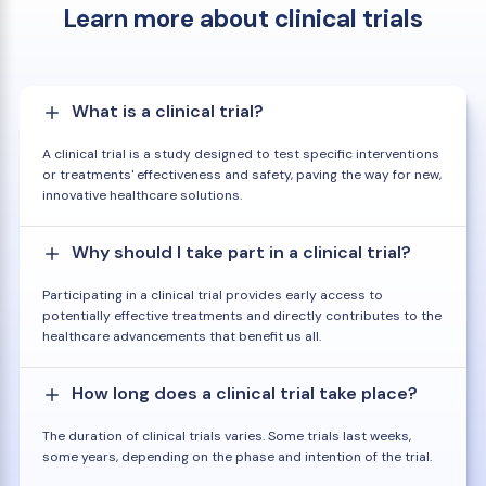
Learn more about clinical trials
What is a clinical trial?
A clinical trial is a study designed to test specific interventions
or treatments' effectiveness and safety, paving the way for new,
innovative healthcare solutions.
Why should I take part in a clinical trial?
Participating in a clinical trial provides early access to
potentially effective treatments and directly contributes to the
healthcare advancements that benefit us all.
How long does a clinical trial take place?
The duration of clinical trials varies. Some trials last weeks,
some years, depending on the phase and intention of the trial.