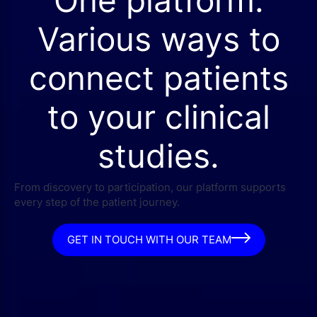
Various ways to
connect patients
to your clinical
studies.
From discovery to participation, our platform supports
every step of the patient journey.
GET IN TOUCH WITH OUR TEAM