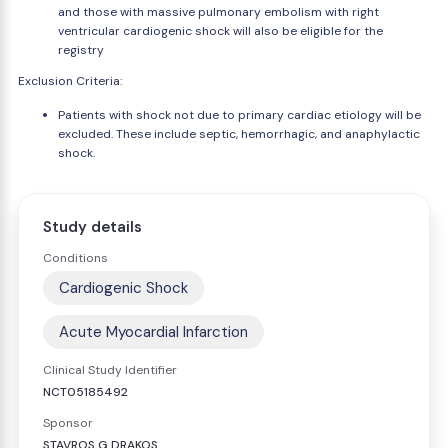
and those with massive pulmonary embolism with right
ventricular cardiogenic shock will also be eligible for the
registry
Exclusion Criteria:
Patients with shock not due to primary cardiac etiology will be
excluded. These include septic, hemorrhagic, and anaphylactic
shock.
Study details
Conditions
Cardiogenic Shock
Acute Myocardial Infarction
Clinical Study Identifier
NCT05185492
Sponsor
STAVROS G DRAKOS