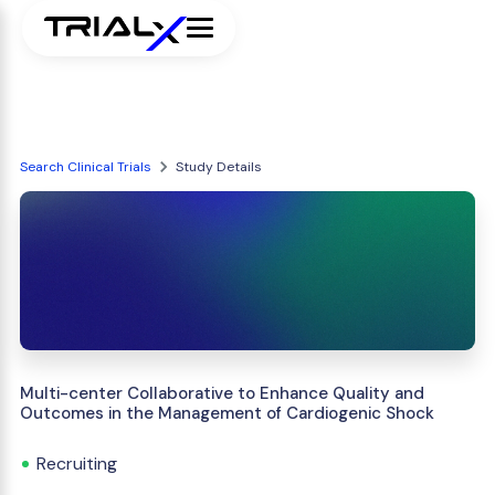
Search Clinical Trials
Study Details
Multi-center Collaborative to Enhance Quality and
Outcomes in the Management of Cardiogenic Shock
Recruiting