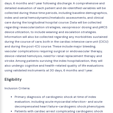
days, 6 months and 1 year following discharge. A comprehensive and
detailed evaluation of each patient and de-identified variables will be
collected during these time periods, including baseline demographics,
index and serial hemodynamic/metabolic assessments, and clinical
care during the longitudinal hospital course. Data will be collected
regarding revascularization strategies, vasopressor dosing and pMCS
device utilization, to include weaning and escalation strategies.
Information will also be collected regarding any morbidities sustained
during the course of care, both in the cardiac intensive care unit (CICU)
and during the post-ICU course. These include major bleeding,
vascular complications requiring surgical or endovascular therapy,
device-related hemolysis, need for renal replacement therapy and
stroke. Among patients surviving the index hospitalization, they will
also undergo cognitive and health-related quality of life evaluations
using validated instruments at 30 days, 6 months and 1 year.
Eligibility
Inclusion Criteria:
Primary diagnosis of cardiogenic shock at time of index
evaluation; including acute myocardial infarction- and acute
decompensated heart failure-cardiogenic shock phenotypes
Patients with cardiac arrest complicating cardiogenic shock