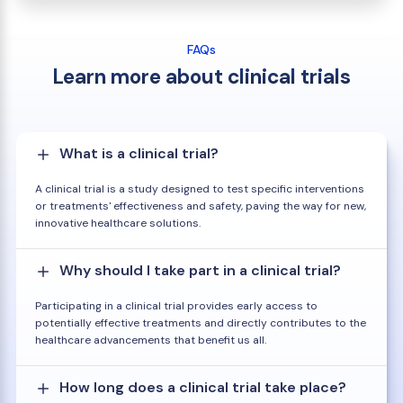
FAQs
Learn more about clinical trials
What is a clinical trial?
A clinical trial is a study designed to test specific interventions
or treatments' effectiveness and safety, paving the way for new,
innovative healthcare solutions.
Why should I take part in a clinical trial?
Participating in a clinical trial provides early access to
potentially effective treatments and directly contributes to the
healthcare advancements that benefit us all.
How long does a clinical trial take place?