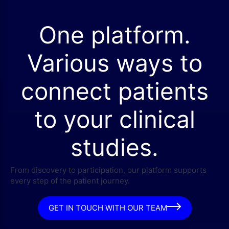
One platform.
Various ways to
connect patients
to your clinical
studies.
From discovery to participation, our platform supports
every step of the patient journey.
GET IN TOUCH WITH OUR TEAM