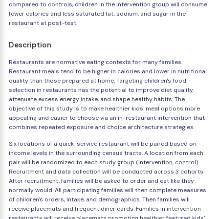
compared to controls, children in the intervention group will consume
fewer calories and less saturated fat, sodium, and sugar in the
restaurant at post-test.
Description
Restaurants are normative eating contexts for many families.
Restaurant meals tend to be higher in calories and lower in nutritional
quality than those prepared at home. Targeting children's food
selection in restaurants has the potential to improve diet quality,
attenuate excess energy intake, and shape healthy habits. The
objective of this study is to make healthier kids' meal options more
appealing and easier to choose via an in-restaurant intervention that
combines repeated exposure and choice architecture strategies.
Six locations of a quick-service restaurant will be paired based on
income levels in the surrounding census tracts. A location from each
pair will be randomized to each study group (intervention, control).
Recruitment and data collection will be conducted across 3 cohorts.
After recruitment, families will be asked to order and eat like they
normally would. All participating families will then complete measures
of children's orders, intake, and demographics. Then families will
receive placemats and frequent diner cards. Families in intervention
restaurants will receive placemats promoting healthier featured kids'