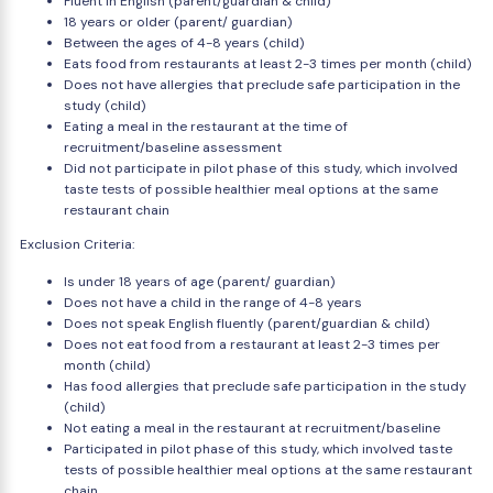
Fluent in English (parent/guardian & child)
18 years or older (parent/ guardian)
Between the ages of 4-8 years (child)
Eats food from restaurants at least 2-3 times per month (child)
Does not have allergies that preclude safe participation in the
study (child)
Eating a meal in the restaurant at the time of
recruitment/baseline assessment
Did not participate in pilot phase of this study, which involved
taste tests of possible healthier meal options at the same
restaurant chain
Exclusion Criteria:
Is under 18 years of age (parent/ guardian)
Does not have a child in the range of 4-8 years
Does not speak English fluently (parent/guardian & child)
Does not eat food from a restaurant at least 2-3 times per
month (child)
Has food allergies that preclude safe participation in the study
(child)
Not eating a meal in the restaurant at recruitment/baseline
Participated in pilot phase of this study, which involved taste
tests of possible healthier meal options at the same restaurant
chain