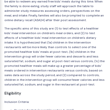
be able to redeem any earned free kids' meals during this time. When
the family is done eating, study staff will approach the table to
administer study measures assessing orders, perspectives on the
meal, and intake. Finally, families will also be prompted to complete an
online dietary recall (ASA24) after their post assessment.
The specific aims of this study are: (1) to test effects of a healthier
kids' meal intervention on children's meal orders, and (2) to test
effects of a healthier kids' meal intervention on children's dietary
intake. It is hypothesized that (1a) children in the intervention
restaurants will be more likely than controls to select one of the
promoted healthier kids' meals at post-test, (1b) children in the
intervention group will order fewer calories and desserts and less
saturated fat, sodium, and sugar at post-test versus controls, (1c) the
promoted healthier meals will make up a greater percentage of kids'
meals ordered in intervention restaurants versus controls, based on
sales data across the study period, and (2) compared to controls,
children in the intervention group will consume fewer calories and less
saturated fat, sodium, and sugar in the restaurant at post-test.
Eligibility
Inclusion Criteria: