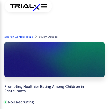
Search Clinical Trials
Study Details
Promoting Healthier Eating Among Children in
Restaurants
Non Recruiting