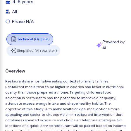
4-8 years
All
Phase N/A
Technical (Original)
Powered by
AI
Simplified (AI rewritten)
Overview
Restaurants are normative eating contexts for many families.
Restaurant meals tend to be higher in calories and lower in nutritional
quality than those prepared at home. Targeting children's food
selection in restaurants has the potential to improve diet quality,
attenuate excess energy intake, and shape healthy habits. The
objective of this study is to make healthier kids' meal options more
appealing and easier to choose via an in-restaurant intervention that
combines repeated exposure and choice architecture strategies. Six
locations of a quick-service restaurant will be paired based on income