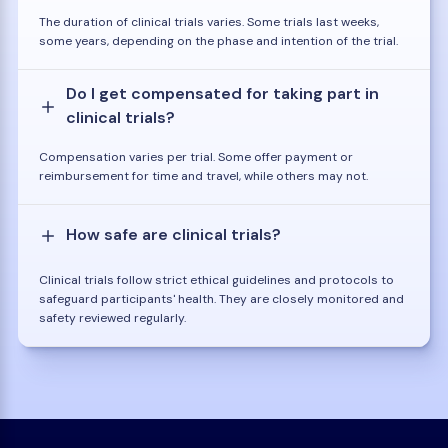
The duration of clinical trials varies. Some trials last weeks,
some years, depending on the phase and intention of the trial.
Do I get compensated for taking part in
clinical trials?
Compensation varies per trial. Some offer payment or
reimbursement for time and travel, while others may not.
How safe are clinical trials?
Clinical trials follow strict ethical guidelines and protocols to
safeguard participants' health. They are closely monitored and
safety reviewed regularly.