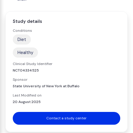
Study details
Conditions
Diet
Healthy
Clinical Study Identifier
NCT04334525
Sponsor
State University of New York at Buffalo
Last Modified on
20 August 2025
Contact a study center