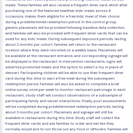
meals. These families will also receive a frequent diner card, which after
purchasing one of the featured healthier kids' meals across 6
occasions, makes them eligible for a free kids' meal of their choice
during a predetermined redemption period. In the control group,
generic placemats will be provided following baseline data collection,
and families will also be provided with frequent diner cards that can be
used for any kids' meals. During subsequent exposure periods, lasting
about 2 months per cohort, families will return to the restaurant
location where they were recruited on a weekly basis. Placemats will
be available at the restaurant entrance, and corresponding signage will
be displayed in the restaurant. In intervention restaurants, signs will
advertise promoted meals and the option to select a toy in place of
dessert. Participating children will be able to use their frequent diner
card during this time to earn a free meal during the subsequent
redemption period. Families will also be asked to complete a brief
online survey once per week to monitor restaurant patronage. In each
restaurant, study staff will conduct observations of a subsample of
participating family and server interactions. Finally, post assessments
will be completed during predetermined redemption periods, lasting
about 3 months per cohort. Placemats and signage will still be
available in restaurants during this time. Study staff will collect the
frequent diner cards and ask families to order and eat like they
normally would and to not throw out any food or leftovers. Families will