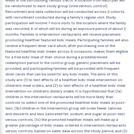
levels in the surrounding census tracts. A location from each pair will
be randomized to each study group (intervention, control).
Recruitment and data collection will be conducted across 3 cohorts,
with recruitment conducted during a family's regular visit. Study
participation will involve 7 more visits to the location where the family
was recruited, 6 of which will be during an exposure period of about 2
months. Families in intervention restaurants will receive placemats
promoting healthier featured kids' meals. Participating families will also
receive a frequent diner card which, after purchasing one of the
featured healthier kids' meals across 6 occasions, makes them eligible
for a free kids' meal of their choice during a predetermined
redemption period. In the control group, generic placemats will be
provided, and participating families will be provided with frequent
diner cards that can be used for any kids' meals. The aims of this
study are: (1) to test effects of a healthier kids' meal intervention on
children's meal orders, and (2) to test effects of a healthier kids' meal
intervention on children's dietary intake. It is hypothesized that (1a)
children in the intervention restaurants will be more likely than
controls to select one of the promoted healthier kids' meals at post-
test, (1b) children in the intervention group will order fewer calories
and desserts and less saturated fat, sodium, and sugar at post-test
versus controls, (1c) the promoted healthier meals will make up a
greater percentage of kids' meals ordered in intervention restaurants
versus controls, based on sales data across the study period, and (2)