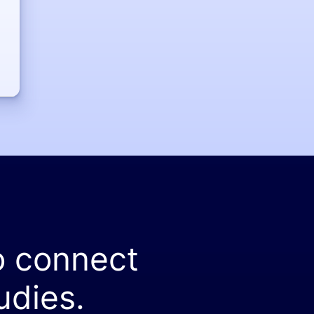
o connect
udies.