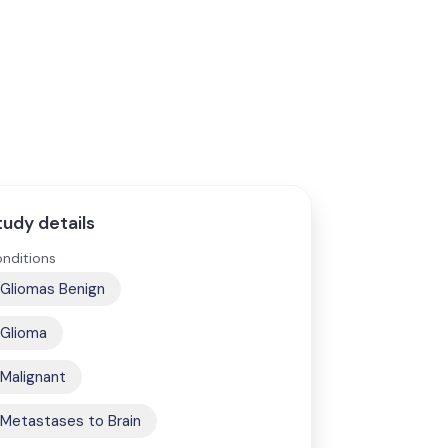
tudy details
nditions
Gliomas Benign
Glioma
Malignant
Metastases to Brain