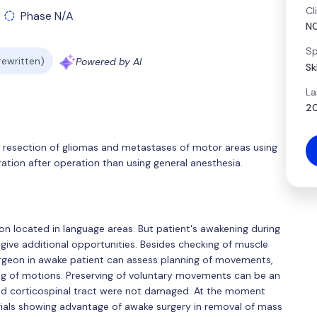
Cl
Phase N/A
N
Sp
 rewritten)
Powered by AI
Sk
La
20
r resection of gliomas and metastases of motor areas using
ation after operation than using general anesthesia.
on located in language areas. But patient's awakening during
ive additional opportunities. Besides checking of muscle
urgeon in awake patient can assess planning of movements,
ing of motions. Preserving of voluntary movements can be an
and corticospinal tract were not damaged. At the moment
rials showing advantage of awake surgery in removal of mass