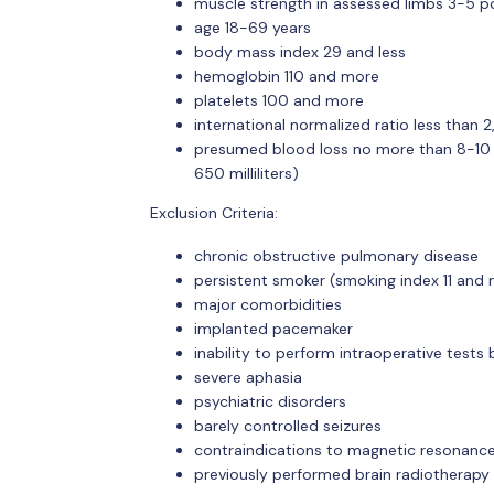
muscle strength in assessed limbs 3-5 po
age 18-69 years
body mass index 29 and less
hemoglobin 110 and more
platelets 100 and more
international normalized ratio less than 2
presumed blood loss no more than 8-10 
650 milliliters)
Exclusion Criteria:
chronic obstructive pulmonary disease
persistent smoker (smoking index 11 and
major comorbidities
implanted pacemaker
inability to perform intraoperative tests
severe aphasia
psychiatric disorders
barely controlled seizures
contraindications to magnetic resonanc
previously performed brain radiotherapy