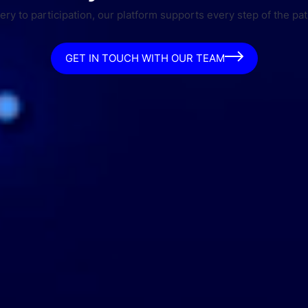
ry to participation, our platform supports every step of the pat
GET IN TOUCH WITH OUR TEAM