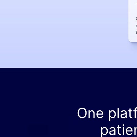
One plat
patie