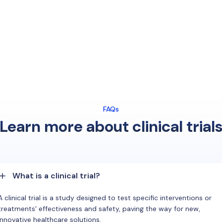
FAQs
Learn more about clinical trial
What is a clinical trial?
A clinical trial is a study designed to test specific interventions or
treatments' effectiveness and safety, paving the way for new,
innovative healthcare solutions.