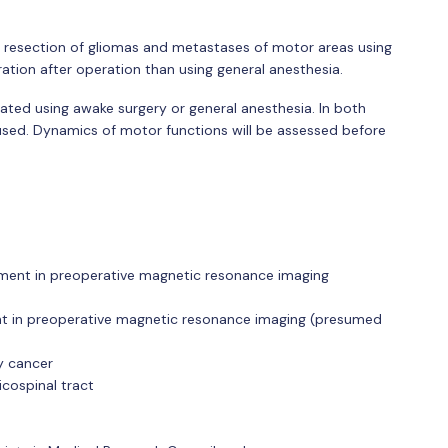
r resection of gliomas and metastases of motor areas using
ation after operation than using general anesthesia.
rated using awake surgery or general anesthesia. In both
used. Dynamics of motor functions will be assessed before
ement in preoperative magnetic resonance imaging
nt in preoperative magnetic resonance imaging (presumed
y cancer
icospinal tract