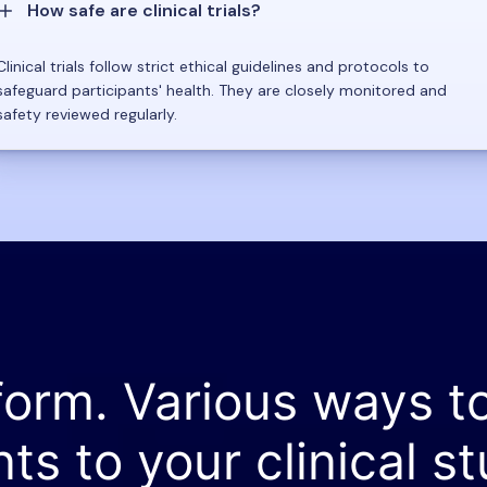
How safe are clinical trials?
Clinical trials follow strict ethical guidelines and protocols to
safeguard participants' health. They are closely monitored and
safety reviewed regularly.
form. Various ways t
nts to your clinical st