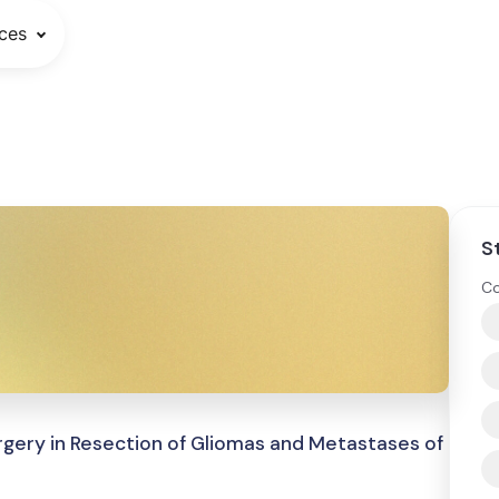
ces
S
Co
gery in Resection of Gliomas and Metastases of