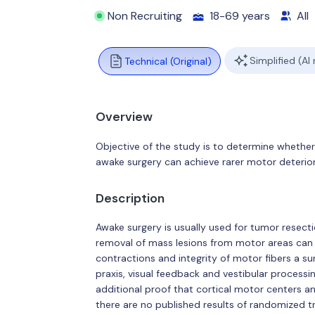
Non Recruiting
18-69 years
All
Simplified (AI
Technical (Original)
Overview
Objective of the study is to determine whethe
awake surgery can achieve rarer motor deterior
Description
Awake surgery is usually used for tumor resecti
removal of mass lesions from motor areas can g
contractions and integrity of motor fibers a s
praxis, visual feedback and vestibular process
additional proof that cortical motor centers 
there are no published results of randomized t