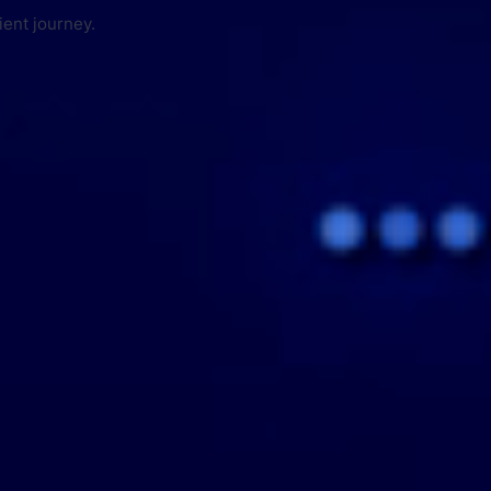
ient journey.