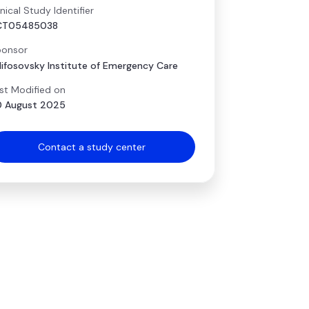
inical Study Identifier
CT05485038
onsor
lifosovsky Institute of Emergency Care
st Modified on
 August 2025
Contact a study center