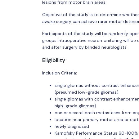
lesions from motor brain areas.
Objective of the study is to determine whethe
awake surgery can achieve rarer motor deterior
Participants of the study will be randomly ope
groups intraoperative neuromonitoring will be 
and after surgery by blinded neurologists.
Eligibility
Inclusion Criteria:
single gliomas without contrast enhanc
(presumed low-grade gliomas)
single gliomas with contrast enhanceme
high-grade gliomas)
one or several brain metastases from an
location near primary motor area or cort
newly diagnosed
Karnofsky Performance Status 60-100%