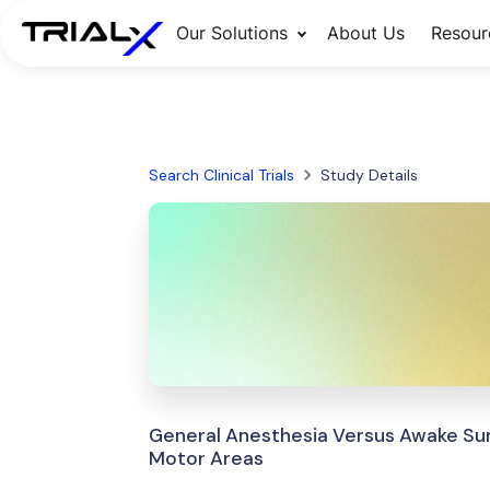
Our Solutions
About Us
Resour
Search Clinical Trials
Study Details
General Anesthesia Versus Awake Sur
Motor Areas