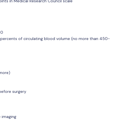
ints in Medical Research Council scale
,0
percents of circulating blood volume (no more than 450-
 more)
 before surgery
e imaging