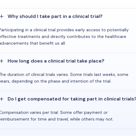
Why should I take part in a clinical trial?
Participating in a clinical trial provides early access to potentially
effective treatments and directly contributes to the healthcare
advancements that benefit us all.
How long does a clinical trial take place?
The duration of clinical trials varies. Some trials last weeks, some
years, depending on the phase and intention of the trial.
Do I get compensated for taking part in clinical trials
Compensation varies per trial. Some offer payment or
reimbursement for time and travel, while others may not.