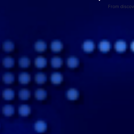
From discove