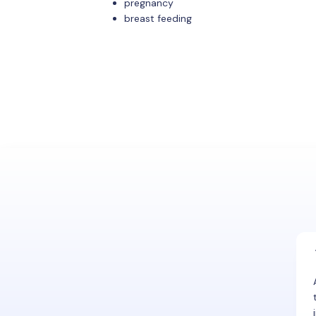
pregnancy
breast feeding