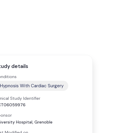
tudy details
nditions
Hypnosis With Cardiac Surgery
inical Study Identifier
CT06059976
onsor
iversity Hospital, Grenoble
st Modified on