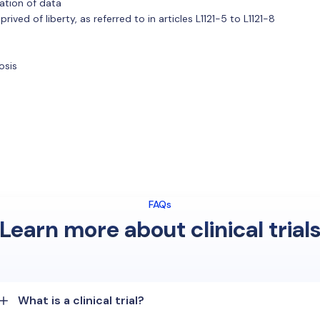
ation of data
ved of liberty, as referred to in articles L1121-5 to L1121-8
osis
FAQs
Learn more about clinical trial
What is a clinical trial?