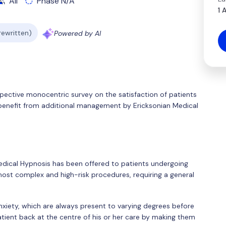
All
Phase N/A
1 
 rewritten)
Powered by AI
spective monocentric survey on the satisfaction of patients
benefit from additional management by Ericksonian Medical
Medical Hypnosis has been offered to patients undergoing
most complex and high-risk procedures, requiring a general
nxiety, which are always present to varying degrees before
atient back at the centre of his or her care by making them