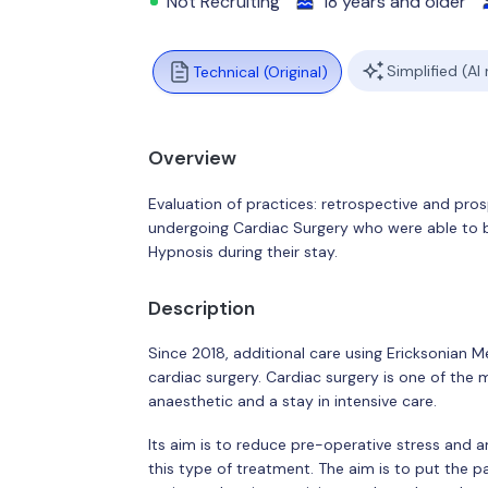
Not Recruiting
18 years and older
Simplified (AI
Technical (Original)
Overview
Evaluation of practices: retrospective and pro
undergoing Cardiac Surgery who were able to 
Hypnosis during their stay.
Description
Since 2018, additional care using Ericksonian 
cardiac surgery. Cardiac surgery is one of the 
anaesthetic and a stay in intensive care.
Its aim is to reduce pre-operative stress and a
this type of treatment. The aim is to put the p