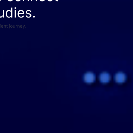
udies.
ient journey.