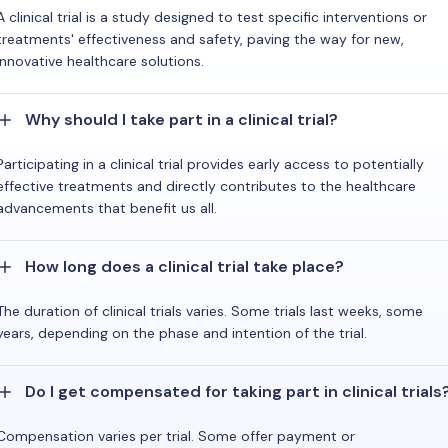
A clinical trial is a study designed to test specific interventions or
treatments' effectiveness and safety, paving the way for new,
innovative healthcare solutions.
Why should I take part in a clinical trial?
Participating in a clinical trial provides early access to potentially
effective treatments and directly contributes to the healthcare
advancements that benefit us all.
How long does a clinical trial take place?
The duration of clinical trials varies. Some trials last weeks, some
years, depending on the phase and intention of the trial.
Do I get compensated for taking part in clinical trials
Compensation varies per trial. Some offer payment or