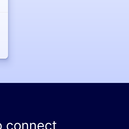
o connect