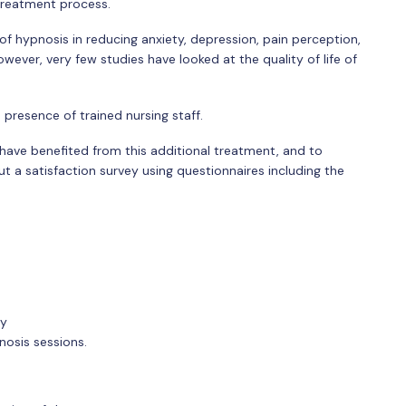
treatment process.
 hypnosis in reducing anxiety, depression, pain perception,
wever, very few studies have looked at the quality of life of
presence of trained nursing staff.
 have benefited from this additional treatment, and to
ut a satisfaction survey using questionnaires including the
ry
nosis sessions.