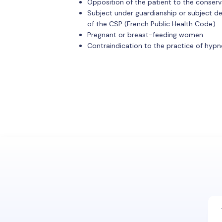
Opposition of the patient to the conserv
Subject under guardianship or subject depri
of the CSP (French Public Health Code)
Pregnant or breast-feeding women
Contraindication to the practice of hypn