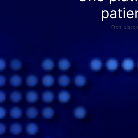
patie
From discove