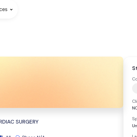
ces
S
Co
Cl
N
Sp
RDIAC SURGERY
Un
La