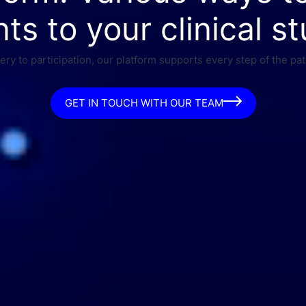
nts to your clinical st
ry to participation, our platform supports every step of the pat
GET IN TOUCH WITH OUR TEAM