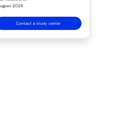
August 2026
Contact a study center