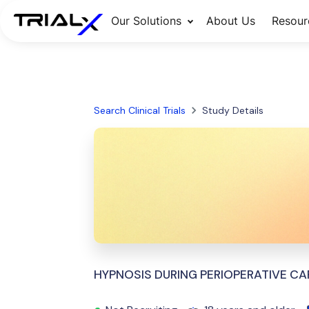
Our Solutions
About Us
Resour
Search Clinical Trials
Study Details
HYPNOSIS DURING PERIOPERATIVE CA