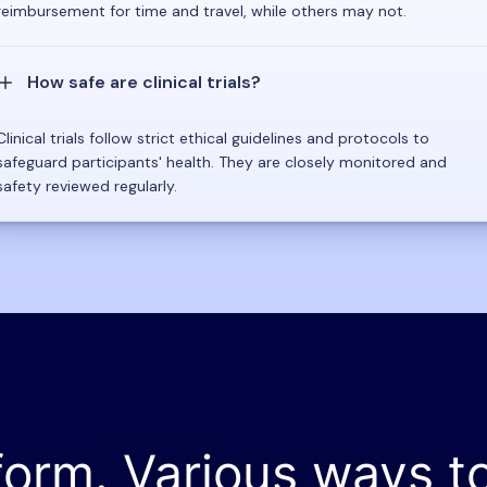
reimbursement for time and travel, while others may not.
How safe are clinical trials?
Clinical trials follow strict ethical guidelines and protocols to
safeguard participants' health. They are closely monitored and
safety reviewed regularly.
form. Various ways t