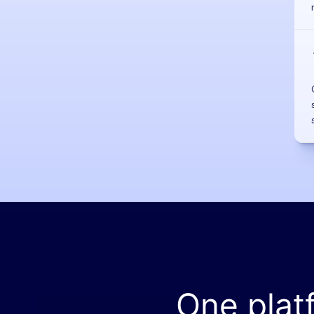
One plat