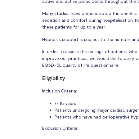
active and active participants throughout the 
Many studies have demonstrated the benefits of
sedation and comfort during hospitalisation. Ho
these patients for up to a year.
Hypnosis support is subject to the number and 
In order to assess the feelings of patients who
improve our practices, we would like to carry o
EQ5D-5L quality of life questionnaire.
Eligibility
Inclusion Criteria:
\> 18 years
Patients undergoing major cardiac surge
Patients who have had perioperative hyp
Exclusion Criteria: