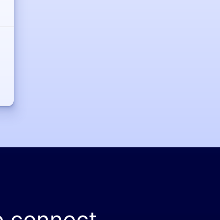
o connect