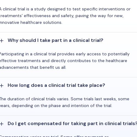
A clinical trial is a study designed to test specific interventions or
treatments' effectiveness and safety, paving the way for new,
innovative healthcare solutions.
Why should I take part in a clinical trial?
Participating in a clinical trial provides early access to potentially
effective treatments and directly contributes to the healthcare
advancements that benefit us all.
How long does a clinical trial take place?
The duration of clinical trials varies. Some trials last weeks, some
years, depending on the phase and intention of the trial.
Do I get compensated for taking part in clinical trials
Compensation varies per trial. Some offer payment or