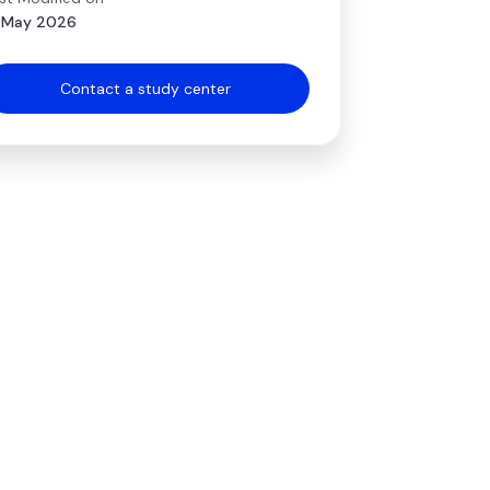
 May 2026
Contact a study center