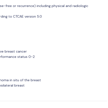
se-free or recurrence) including physical and radiologic
ding to CTCAE version 5.0
ive breast cancer
rformance status 0-2
noma in situ of the breast
psilateral breast