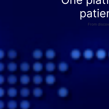
patie
From discove