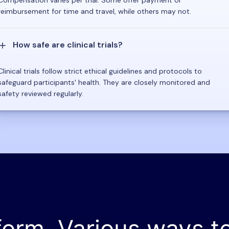
reimbursement for time and travel, while others may not.
How safe are clinical trials?
Clinical trials follow strict ethical guidelines and protocols to
safeguard participants' health. They are closely monitored and
safety reviewed regularly.
form. Various ways t