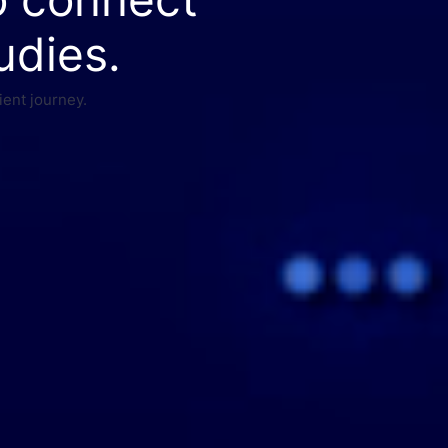
udies.
ient journey.