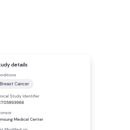
tudy details
nditions
Breast Cancer
inical Study Identifier
CT05893966
onsor
msung Medical Center
st Modified on