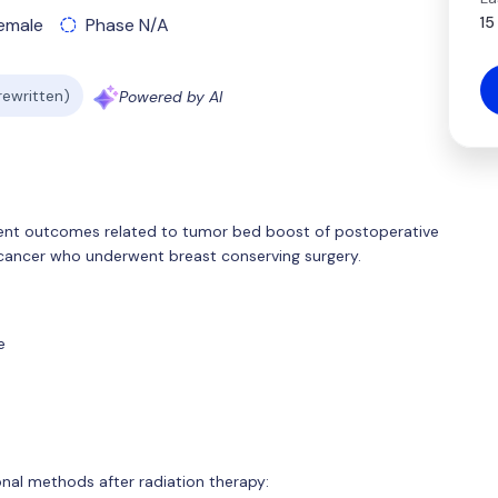
15
emale
Phase N/A
 rewritten)
Powered by AI
ment outcomes related to tumor bed boost of postoperative
 cancer who underwent breast conserving surgery.
e
onal methods after radiation therapy: