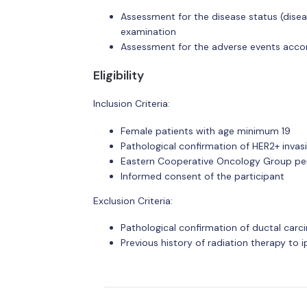
Assessment for the disease status (disea
examination
Assessment for the adverse events accor
Eligibility
Inclusion Criteria:
Female patients with age minimum 19
Pathological confirmation of HER2+ invas
Eastern Cooperative Oncology Group pe
Informed consent of the participant
Exclusion Criteria:
Pathological confirmation of ductal carci
Previous history of radiation therapy to i