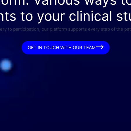
nts to your clinical st
ry to participation, our platform supports every step of the pat
GET IN TOUCH WITH OUR TEAM