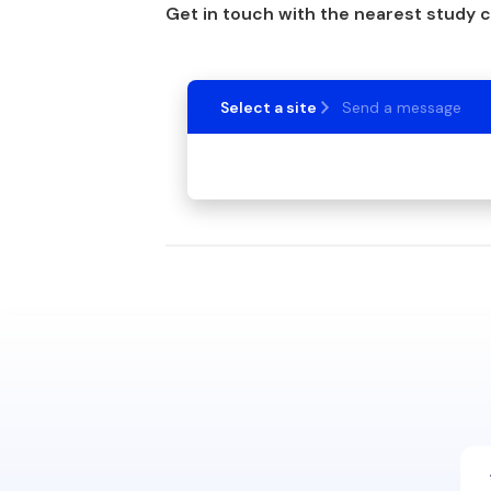
Get in touch with the nearest study 
Select a site
Send a message