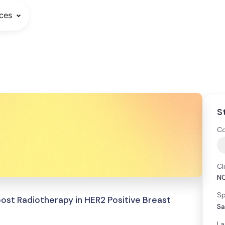
ces
S
Co
Cl
N
Sp
ost Radiotherapy in HER2 Positive Breast
Sa
La