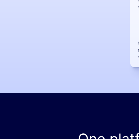
One plat