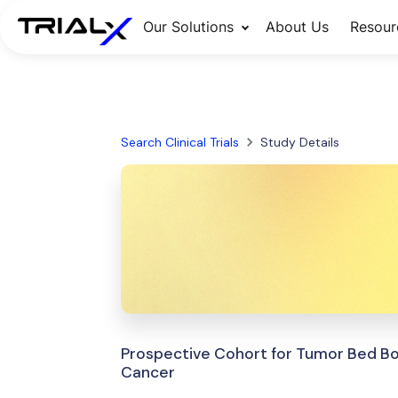
Our Solutions
About Us
Resour
Search Clinical Trials
Study Details
Prospective Cohort for Tumor Bed Bo
Cancer