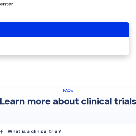
center
FAQs
Learn more about clinical trial
What is a clinical trial?