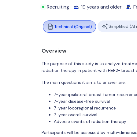
Recruiting
19 years and older
F
Simplified (AI
Technical (Original)
Overview
The purpose of this study is to analyze treat
radiation therapy in patient with HER2+ breast
The main questions it aims to answer are:
7-year ipsilateral breast tumor recurrenc
7-year disease-free survival
7-year locoregional recurrence
7-year overall survival
Adverse events of radiation therapy
Participants will be assessed by multi-dimensi