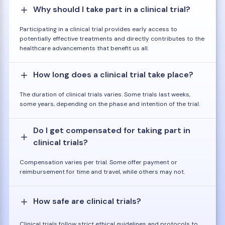
Why should I take part in a clinical trial?
Participating in a clinical trial provides early access to
potentially effective treatments and directly contributes to the
healthcare advancements that benefit us all.
How long does a clinical trial take place?
The duration of clinical trials varies. Some trials last weeks,
some years, depending on the phase and intention of the trial.
Do I get compensated for taking part in
clinical trials?
Compensation varies per trial. Some offer payment or
reimbursement for time and travel, while others may not.
How safe are clinical trials?
Clinical trials follow strict ethical guidelines and protocols to