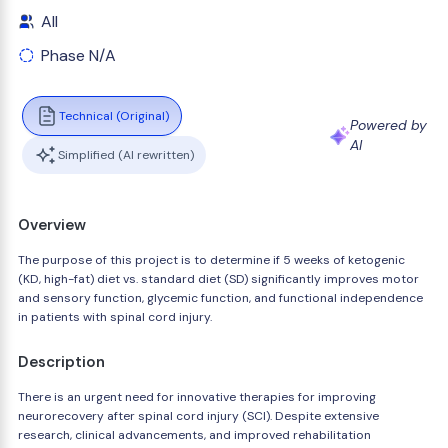
All
Phase N/A
Technical (Original)
Powered by
AI
Simplified (AI rewritten)
Overview
The purpose of this project is to determine if 5 weeks of ketogenic
(KD, high-fat) diet vs. standard diet (SD) significantly improves motor
and sensory function, glycemic function, and functional independence
in patients with spinal cord injury.
Description
There is an urgent need for innovative therapies for improving
neurorecovery after spinal cord injury (SCI). Despite extensive
research, clinical advancements, and improved rehabilitation