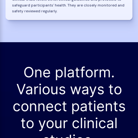
safeguard participants' health. They are closely monitored and
safety reviewed regularly.
One platform.
Various ways to
connect patients
to your clinical