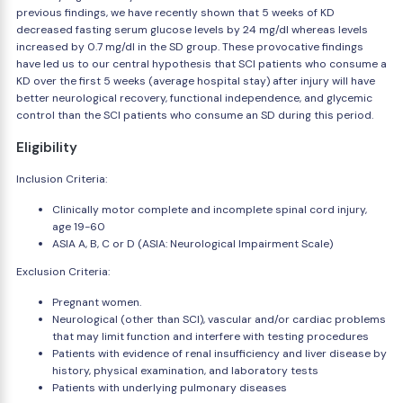
previous findings, we have recently shown that 5 weeks of KD
decreased fasting serum glucose levels by 24 mg/dl whereas levels
increased by 0.7 mg/dl in the SD group. These provocative findings
have led us to our central hypothesis that SCI patients who consume a
KD over the first 5 weeks (average hospital stay) after injury will have
better neurological recovery, functional independence, and glycemic
control than the SCI patients who consume an SD during this period.
Eligibility
Inclusion Criteria:
Clinically motor complete and incomplete spinal cord injury,
age 19-60
ASIA A, B, C or D (ASIA: Neurological Impairment Scale)
Exclusion Criteria:
Pregnant women.
Neurological (other than SCI), vascular and/or cardiac problems
that may limit function and interfere with testing procedures
Patients with evidence of renal insufficiency and liver disease by
history, physical examination, and laboratory tests
Patients with underlying pulmonary diseases