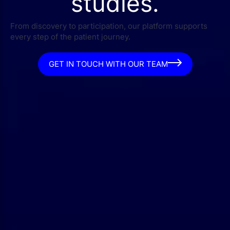
studies.
From discovery to participation, our platform supports
every step of the patient journey.
GET IN TOUCH WITH OUR TEAM