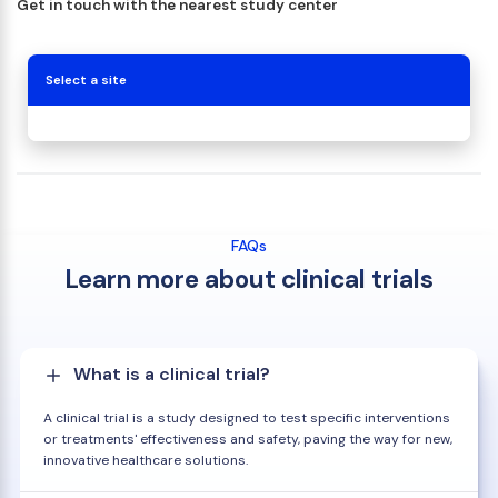
Get in touch with the nearest study center
Select a site
FAQs
Learn more about clinical trials
What is a clinical trial?
A clinical trial is a study designed to test specific interventions
or treatments' effectiveness and safety, paving the way for new,
innovative healthcare solutions.