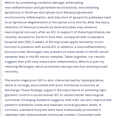
effects by preventing oxidative damage; attenuating
neuroinflammation and glutamate excitotoxicity; and inhibiting
apoptosis in the brain and spinal cord. Because glutamate
excitotoxicity, inflammation, and induction of apoptotic pathways lead
to progressive degeneration in the spinal cord shortly after the injury,
inhibition of these processes by ketone bodies may enhance
neurological recovery after an SCI. In support of these hypotheses, we
recently showed for the first time that, compared with a standard
hospital diet (SD), 5 weeks of KD improved upper extremity motor
function in patients with acute SCI. In addition, a neuroinflammatory
blood protein, fibrinogen, was present at lower levels in the KD serum
samples than in the SD serum samples. Taken together, our results
suggest that a KD may induce anti-inflammatory effects in part by
reducing fibrinogen, which promotes neuroprotection and improved
recovery.
The acute stage post-SCI is also characterized by hyperglycemia,
which is strongly associated with poor functional outcomes at
discharge. These findings support the importance of achieving tight
glycemic control in acute human SCI to obtain better neurological
outcomes. Emerging evidence suggests that a KD can also improve the
patient's metabolic state and maintain normal glycemic levels. In
contrast, standard hospital diets have traditionally promoted a
relatively high carbohydrate nutritional content. Consistent with