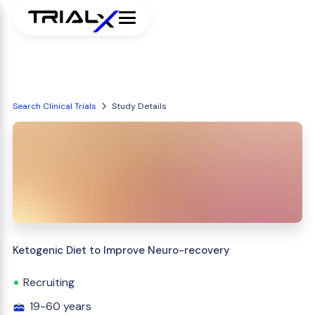
Search Clinical Trials
Study Details
Ketogenic Diet to Improve Neuro-recovery
Recruiting
19-60 years