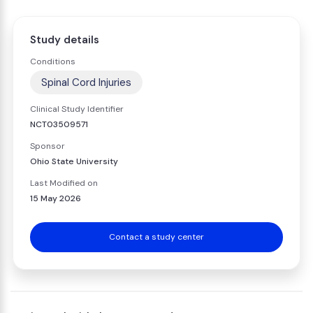
Study details
Conditions
Spinal Cord Injuries
Clinical Study Identifier
NCT03509571
Sponsor
Ohio State University
Last Modified on
15 May 2026
Contact a study center