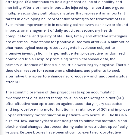
strategies, SCI continues to be a significant cause of disability and
mortality. After a primary impact, the injured spinal cord undergoes
multiple secondary pathological states that represent an important
target in developing neuroprotective strategies for treatment of SCI.
Even minor improvements in neurological recovery can have profound
impacts on management of daily activities, secondary health
complications, and quality of life. Thus, timely and effective strategies
are of critical importance for positive outcomes after SCI. A number of
pharmacological neuroprotective agents have been subject to
intensive investigation in large, multicenter, prospective randomized
controlled trials. Despite promising preclinical animal data, the
primary outcomes of these clinical trials were largely negative. There is
thus clear reason for researchers, clinicians, and patients to seek
alternative therapies to enhance neurorecovery and functional status
after SCI.
The scientific premise of this project rests upon accumulating
evidence that diet-based therapies, such as the ketogenic diet (KD),
offer effective neuroprotection against secondary injury cascades
and improve forelimb motor function in a rat model of SCI and improve
upper extremity motor function in patients with acute SCI. The KD is a
high-fat, low-carbohydrate diet designed to mimic the metabolic and
biochemical changes that occur during calorie restriction, specifically
ketosis. Ketone bodies have been shown to exert neuroprotective