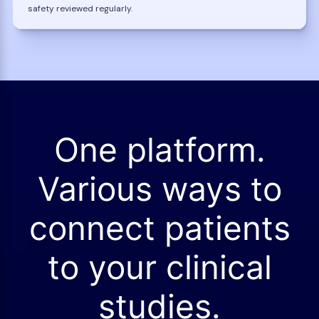
safety reviewed regularly.
One platform.
Various ways to
connect patients
to your clinical
studies.