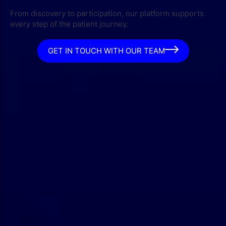
From discovery to participation, our platform supports
every step of the patient journey.
GET IN TOUCH WITH OUR TEAM