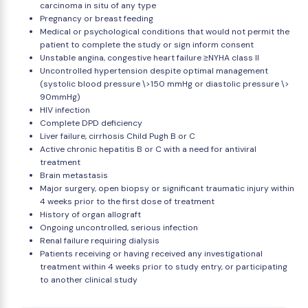
carcinoma in situ of any type
Pregnancy or breast feeding
Medical or psychological conditions that would not permit the
patient to complete the study or sign inform consent
Unstable angina, congestive heart failure ≥NYHA class II
Uncontrolled hypertension despite optimal management
(systolic blood pressure \>150 mmHg or diastolic pressure \>
90mmHg)
HIV infection
Complete DPD deficiency
Liver failure, cirrhosis Child Pugh B or C
Active chronic hepatitis B or C with a need for antiviral
treatment
Brain metastasis
Major surgery, open biopsy or significant traumatic injury within
4 weeks prior to the first dose of treatment
History of organ allograft
Ongoing uncontrolled, serious infection
Renal failure requiring dialysis
Patients receiving or having received any investigational
treatment within 4 weeks prior to study entry, or participating
to another clinical study