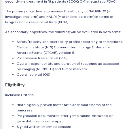
second-line treatment in fit patients (ECOG 0-1) metastatic PDAC.
The primary objective is to assess the efficacy of NALIRINOX (=
investigational arm) and NALIRI (= standard care arm) in terms of
Progression-Free Survival Rate (PFSR).
As secondary objectives, the following will be evaluated in both arms:
Safety/toxicity and tolerability profile according to the National
Cancer Institute (NCI) Common Terminology Criteria for
Adverse Events (CTCAE), version 5.
Progression free survival (PFS)
Overall response rate and duration of response as assessed
by imaging (RECIST 1.1) and tumor markers
Overall survival (OS)
Eligibility
Inclusion Criteria:
Histologically proven metastatic adenocarcinoma of the
pancreas
Progression documented after gemcitabine-Abraxane, or
gemcitabine monotherapy
Signed written informed consent