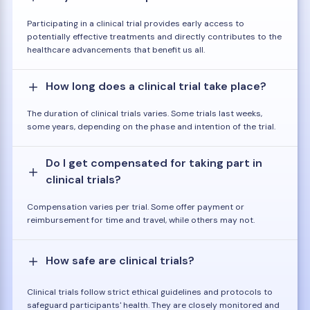
Participating in a clinical trial provides early access to
potentially effective treatments and directly contributes to the
healthcare advancements that benefit us all.
How long does a clinical trial take place?
The duration of clinical trials varies. Some trials last weeks,
some years, depending on the phase and intention of the trial.
Do I get compensated for taking part in
clinical trials?
Compensation varies per trial. Some offer payment or
reimbursement for time and travel, while others may not.
How safe are clinical trials?
Clinical trials follow strict ethical guidelines and protocols to
safeguard participants' health. They are closely monitored and