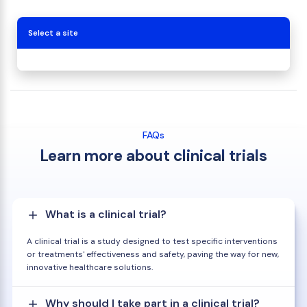
Select a site
FAQs
Learn more about clinical trials
What is a clinical trial?
A clinical trial is a study designed to test specific interventions
or treatments' effectiveness and safety, paving the way for new,
innovative healthcare solutions.
Why should I take part in a clinical trial?