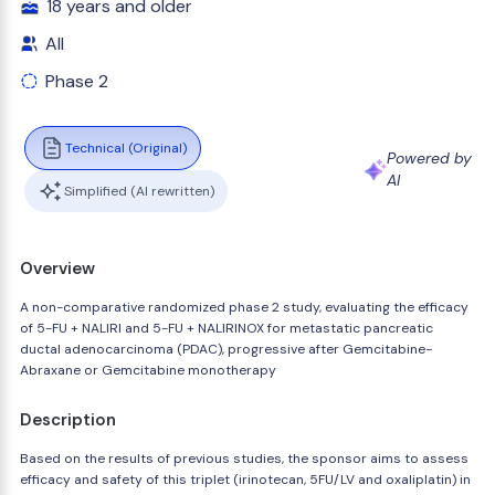
18 years and older
All
Phase 2
Technical (Original)
Powered by
AI
Simplified (AI rewritten)
Overview
A non-comparative randomized phase 2 study, evaluating the efficacy
of 5-FU + NALIRI and 5-FU + NALIRINOX for metastatic pancreatic
ductal adenocarcinoma (PDAC), progressive after Gemcitabine-
Abraxane or Gemcitabine monotherapy
Description
Based on the results of previous studies, the sponsor aims to assess
efficacy and safety of this triplet (irinotecan, 5FU/LV and oxaliplatin) in