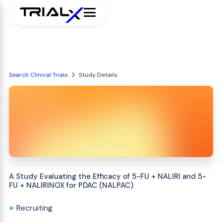
Search Clinical Trials
Study Details
A Study Evaluating the Efficacy of 5-FU + NALIRI and 5-
FU + NALIRINOX for PDAC (NALPAC)
Recruiting