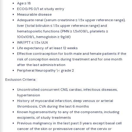
Age ≥ 18
ECOG PS 0/1 at study entry
Measurable disease
Adequate renal (serum creatinine ≤ 1.5x upper reference range),
liver (total bilirubin ≤ 1.5x upper reference range) and
hematopoietic functions (PMN ≥ 1,5x109/L, platelets ≥
100x109/L, hemoglobin ≥ 9g/dl)
INR/PTT ≤ 1.5x ULN
Life expectancy of at least 12 weeks
Effective contraception for both male and female patients if the
risk of conception exists during treatment and for one month
after the last administration
Peripheral Neuropathy \< grade 2
Exclusion Criteria:
Uncontrolled concurrent CNS, cardiac, infectious diseases,
hypertension
History of myocardial infarction, deep venous or arterial
thrombosis, CVA during the last 6 months
Known hypersensitivity to any of the components, including
excipients, of study treatments
Previous malignancy in the last past 3 years except basal cell
cancer of the skin or preinvasive cancer of the cervix or