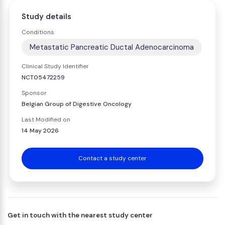
Study details
Conditions
Metastatic Pancreatic Ductal Adenocarcinoma
Clinical Study Identifier
NCT05472259
Sponsor
Belgian Group of Digestive Oncology
Last Modified on
14 May 2026
Contact a study center
Get in touch with the nearest study center