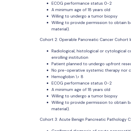
ECOG performance status 0-2
A minimum age of 18 years old
Willing to undergo a tumor biopsy
Willing to provide permission to obtain b
material).
Cohort 2: Operable Pancreatic Cancer Cohort In
Radiological, histological or cytologica
enrolling institution
Patient planned to undergo upfront rese
No pre-operative systemic therapy nor 
Hemoglobin \> 8
ECOG performance status 0-2
A minimum age of 18 years old
Willing to undergo a tumor biopsy
Willing to provide permission to obtain b
material).
Cohort 3: Acute Benign Pancreatic Pathology Con
Confirmed diagnosis of acute pancreatiti