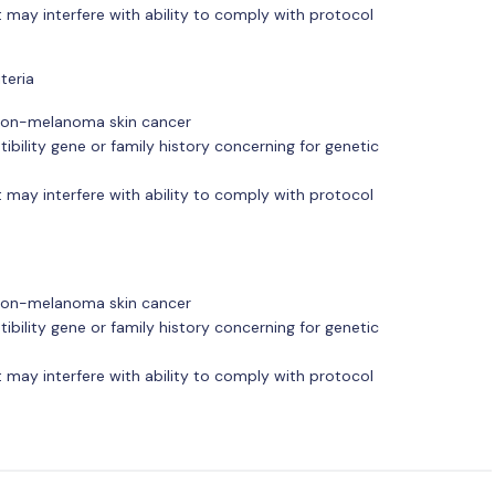
 may interfere with ability to comply with protocol
teria
r non-melanoma skin cancer
ibility gene or family history concerning for genetic
 may interfere with ability to comply with protocol
r non-melanoma skin cancer
ibility gene or family history concerning for genetic
 may interfere with ability to comply with protocol