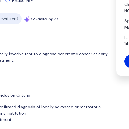
l
Phase N/A
Cl
N
 rewritten)
Powered by AI
Sp
Me
La
14
ally invasive test to diagnose pancreatic cancer at early
eatment.
clusion Criteria
 confirmed diagnosis of locally advanced or metastatic
ng institution
atment