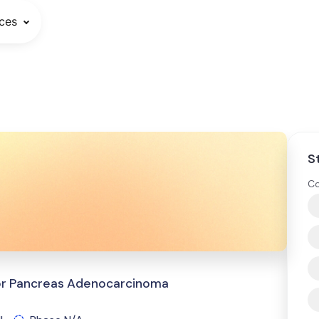
ces
S
Co
for Pancreas Adenocarcinoma