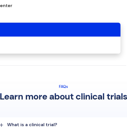
center
FAQs
Learn more about clinical trial
What is a clinical trial?