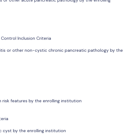
ontrol Inclusion Criteria
tis or other non-cystic chronic pancreatic pathology by the
isk features by the enrolling institution
teria
cyst by the enrolling institution