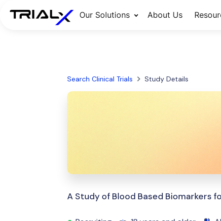
Our Solutions
About Us
Resour
Search Clinical Trials
Study Details
A Study of Blood Based Biomarkers 