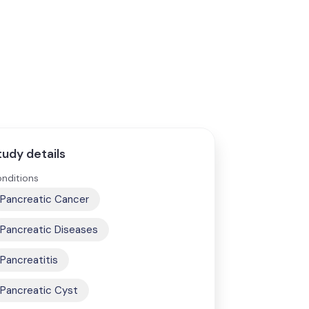
tudy details
nditions
Pancreatic Cancer
Pancreatic Diseases
Pancreatitis
Pancreatic Cyst