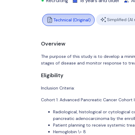
Recruiting
18 years and older
Al
Simplified (AI
Technical (Original)
Overview
The purpose of this study is to develop a minim
stages of disease and monitor response to tr
Eligibility
Inclusion Criteria:
Cohort 1: Advanced Pancreatic Cancer Cohort In
Radiological, histological or cytological
pancreatic adenocarcinoma by the enrolli
Patient planning to receive systemic tre
Hemoglobin \> 8