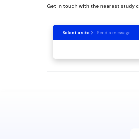
Get in touch with the nearest study 
Select a site
Send a message