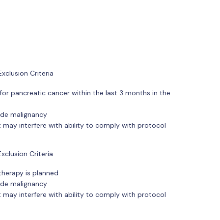
xclusion Criteria
for pancreatic cancer within the last 3 months in the
ade malignancy
 may interfere with ability to comply with protocol
clusion Criteria
therapy is planned
ade malignancy
 may interfere with ability to comply with protocol