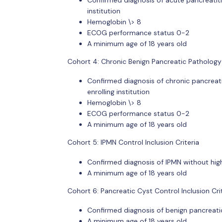
institution
Hemoglobin \> 8
ECOG performance status 0-2
A minimum age of 18 years old
Cohort 4: Chronic Benign Pancreatic Pathology C
Confirmed diagnosis of chronic pancreati
enrolling institution
Hemoglobin \> 8
ECOG performance status 0-2
A minimum age of 18 years old
Cohort 5: IPMN Control Inclusion Criteria
Confirmed diagnosis of IPMN without high r
A minimum age of 18 years old
Cohort 6: Pancreatic Cyst Control Inclusion Cri
Confirmed diagnosis of benign pancreatic 
A minimum age of 18 years old