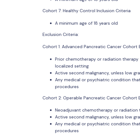
Cohort 7: Healthy Control Inclusion Criteria
A minimum age of 18 years old
Exclusion Criteria:
Cohort 1: Advanced Pancreatic Cancer Cohort E
Prior chemotherapy or radiation therapy 
localized setting
Active second malignancy, unless low gr
Any medical or psychiatric condition that
procedures
Cohort 2: Operable Pancreatic Cancer Cohort Ex
Neoadjuvant chemotherapy or radiation 
Active second malignancy, unless low gr
Any medical or psychiatric condition that
procedures