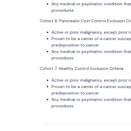
Any medical or psychiatric condition that
procedures
Cohort 6: Pancreatic Cyst Control Exclusion Cri
Active or prior malignancy, except prio
Proven to be a carrier of a cancer suscept
predisposition to cancer
Any medical or psychiatric condition that
procedures
Cohort 7: Healthy Control Exclusion Criteria
Active or prior malignancy, except prio
Proven to be a carrier of a cancer suscept
predisposition to cancer
Any medical or psychiatric condition that
procedures