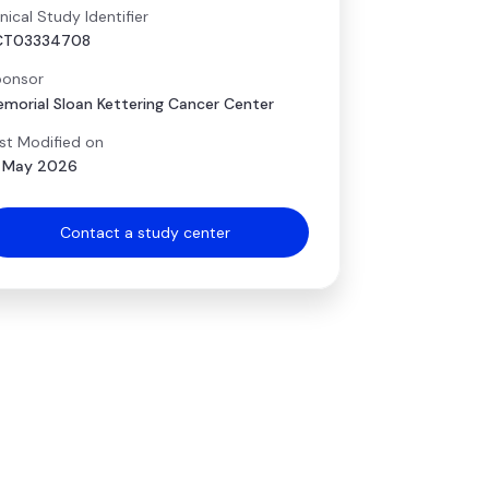
inical Study Identifier
CT03334708
onsor
morial Sloan Kettering Cancer Center
st Modified on
 May 2026
Contact a study center