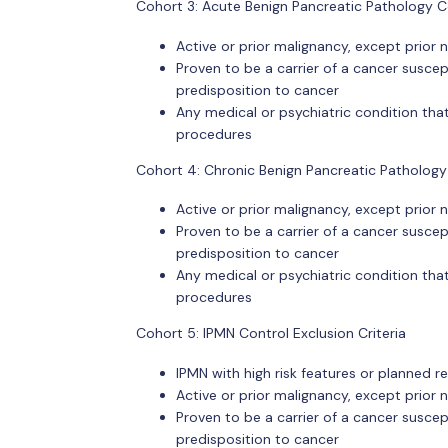
Cohort 3: Acute Benign Pancreatic Pathology Co
Active or prior malignancy, except prio
Proven to be a carrier of a cancer suscept
predisposition to cancer
Any medical or psychiatric condition that
procedures
Cohort 4: Chronic Benign Pancreatic Pathology 
Active or prior malignancy, except prio
Proven to be a carrier of a cancer suscept
predisposition to cancer
Any medical or psychiatric condition that
procedures
Cohort 5: IPMN Control Exclusion Criteria
IPMN with high risk features or planned r
Active or prior malignancy, except prio
Proven to be a carrier of a cancer suscept
predisposition to cancer