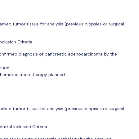
anked tumor tissue for analysis (previous biopsies or surgical
clusion Criteria
l confirmed diagnosis of pancreatic adenocarcinoma by the
ction
chemoradiation therapy planned
anked tumor tissue for analysis (previous biopsies or surgical
trol Inclusion Criteria
s or other acute pancreatic pathology by the enrolling