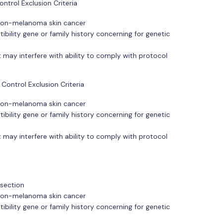
ntrol Exclusion Criteria
r non-melanoma skin cancer
ibility gene or family history concerning for genetic
 may interfere with ability to comply with protocol
Control Exclusion Criteria
r non-melanoma skin cancer
ibility gene or family history concerning for genetic
 may interfere with ability to comply with protocol
esection
r non-melanoma skin cancer
ibility gene or family history concerning for genetic