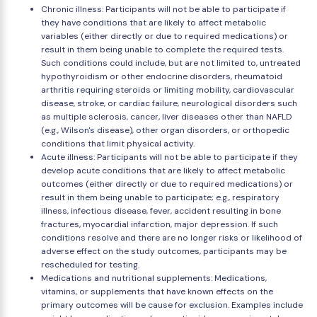
Chronic illness: Participants will not be able to participate if
they have conditions that are likely to affect metabolic
variables (either directly or due to required medications) or
result in them being unable to complete the required tests.
Such conditions could include, but are not limited to, untreated
hypothyroidism or other endocrine disorders, rheumatoid
arthritis requiring steroids or limiting mobility, cardiovascular
disease, stroke, or cardiac failure, neurological disorders such
as multiple sclerosis, cancer, liver diseases other than NAFLD
(e.g., Wilson's disease), other organ disorders, or orthopedic
conditions that limit physical activity.
Acute illness: Participants will not be able to participate if they
develop acute conditions that are likely to affect metabolic
outcomes (either directly or due to required medications) or
result in them being unable to participate; e.g., respiratory
illness, infectious disease, fever, accident resulting in bone
fractures, myocardial infarction, major depression. If such
conditions resolve and there are no longer risks or likelihood of
adverse effect on the study outcomes, participants may be
rescheduled for testing.
Medications and nutritional supplements: Medications,
vitamins, or supplements that have known effects on the
primary outcomes will be cause for exclusion. Examples include