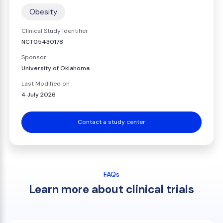
Obesity
Clinical Study Identifier
NCT05430178
Sponsor
University of Oklahoma
Last Modified on
4 July 2026
Contact a study center
FAQs
Learn more about clinical trials