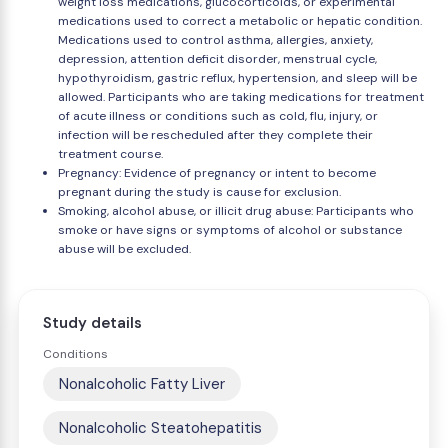
weight loss medications, glucocorticoids, or experimental
medications used to correct a metabolic or hepatic condition.
Medications used to control asthma, allergies, anxiety,
depression, attention deficit disorder, menstrual cycle,
hypothyroidism, gastric reflux, hypertension, and sleep will be
allowed. Participants who are taking medications for treatment
of acute illness or conditions such as cold, flu, injury, or
infection will be rescheduled after they complete their
treatment course.
Pregnancy: Evidence of pregnancy or intent to become
pregnant during the study is cause for exclusion.
Smoking, alcohol abuse, or illicit drug abuse: Participants who
smoke or have signs or symptoms of alcohol or substance
abuse will be excluded.
Study details
Conditions
Nonalcoholic Fatty Liver
Nonalcoholic Steatohepatitis