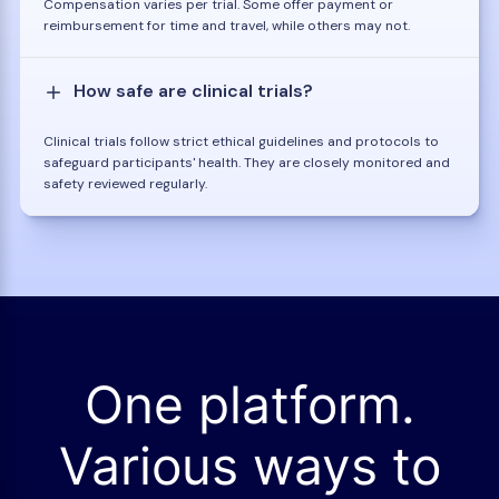
Compensation varies per trial. Some offer payment or
reimbursement for time and travel, while others may not.
How safe are clinical trials?
Clinical trials follow strict ethical guidelines and protocols to
safeguard participants' health. They are closely monitored and
safety reviewed regularly.
One platform.
Various ways to