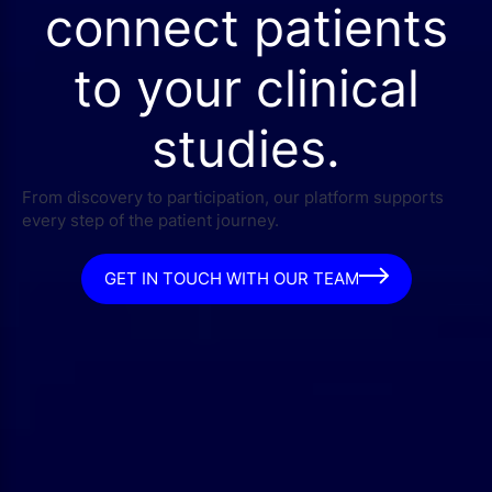
connect patients
to your clinical
studies.
From discovery to participation, our platform supports
every step of the patient journey.
GET IN TOUCH WITH OUR TEAM