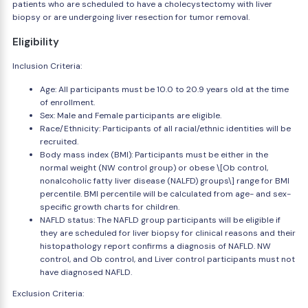
patients who are scheduled to have a cholecystectomy with liver
biopsy or are undergoing liver resection for tumor removal.
Eligibility
Inclusion Criteria:
Age: All participants must be 10.0 to 20.9 years old at the time
of enrollment.
Sex: Male and Female participants are eligible.
Race/Ethnicity: Participants of all racial/ethnic identities will be
recruited.
Body mass index (BMI): Participants must be either in the
normal weight (NW control group) or obese \[Ob control,
nonalcoholic fatty liver disease (NALFD) groups\] range for BMI
percentile. BMI percentile will be calculated from age- and sex-
specific growth charts for children.
NAFLD status: The NAFLD group participants will be eligible if
they are scheduled for liver biopsy for clinical reasons and their
histopathology report confirms a diagnosis of NAFLD. NW
control, and Ob control, and Liver control participants must not
have diagnosed NAFLD.
Exclusion Criteria: