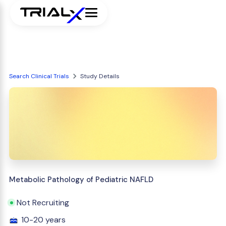
Search Clinical Trials
Study Details
Metabolic Pathology of Pediatric NAFLD
Not Recruiting
10-20 years