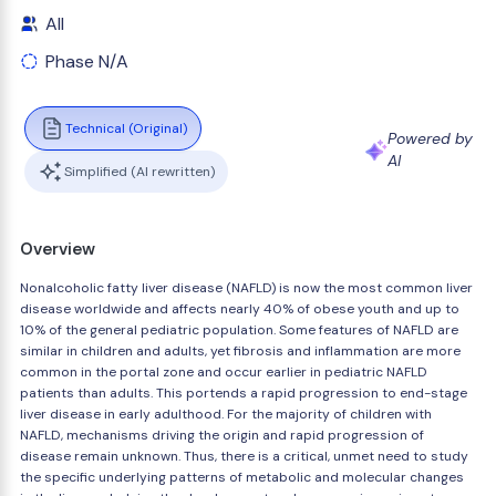
All
Phase N/A
Technical (Original)
Powered by
AI
Simplified (AI rewritten)
Overview
Nonalcoholic fatty liver disease (NAFLD) is now the most common liver
disease worldwide and affects nearly 40% of obese youth and up to
10% of the general pediatric population. Some features of NAFLD are
similar in children and adults, yet fibrosis and inflammation are more
common in the portal zone and occur earlier in pediatric NAFLD
patients than adults. This portends a rapid progression to end-stage
liver disease in early adulthood. For the majority of children with
NAFLD, mechanisms driving the origin and rapid progression of
disease remain unknown. Thus, there is a critical, unmet need to study
the specific underlying patterns of metabolic and molecular changes