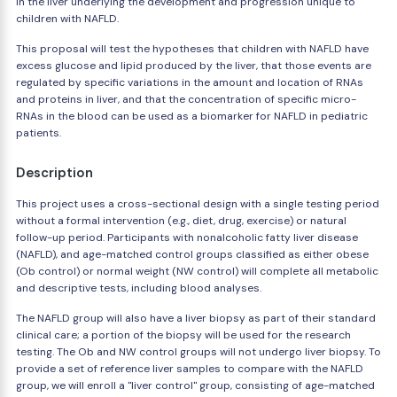
in the liver underlying the development and progression unique to
children with NAFLD.
This proposal will test the hypotheses that children with NAFLD have
excess glucose and lipid produced by the liver, that those events are
regulated by specific variations in the amount and location of RNAs
and proteins in liver, and that the concentration of specific micro-
RNAs in the blood can be used as a biomarker for NAFLD in pediatric
patients.
Description
This project uses a cross-sectional design with a single testing period
without a formal intervention (e.g., diet, drug, exercise) or natural
follow-up period. Participants with nonalcoholic fatty liver disease
(NAFLD), and age-matched control groups classified as either obese
(Ob control) or normal weight (NW control) will complete all metabolic
and descriptive tests, including blood analyses.
The NAFLD group will also have a liver biopsy as part of their standard
clinical care; a portion of the biopsy will be used for the research
testing. The Ob and NW control groups will not undergo liver biopsy. To
provide a set of reference liver samples to compare with the NAFLD
group, we will enroll a "liver control" group, consisting of age-matched