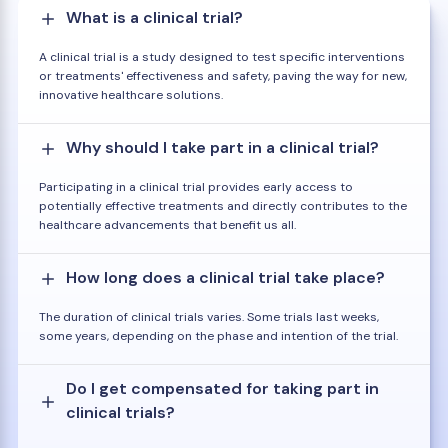
What is a clinical trial?
A clinical trial is a study designed to test specific interventions
or treatments' effectiveness and safety, paving the way for new,
innovative healthcare solutions.
Why should I take part in a clinical trial?
Participating in a clinical trial provides early access to
potentially effective treatments and directly contributes to the
healthcare advancements that benefit us all.
How long does a clinical trial take place?
The duration of clinical trials varies. Some trials last weeks,
some years, depending on the phase and intention of the trial.
Do I get compensated for taking part in
clinical trials?