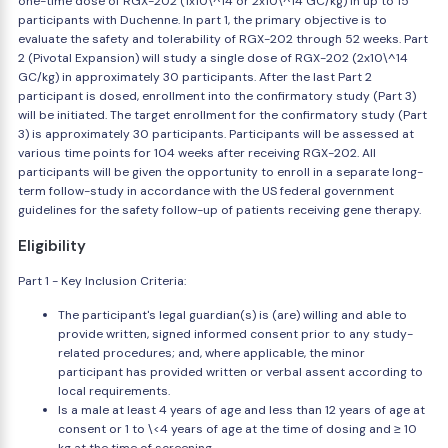
one-time dose of RGX-202 (1x10\^14 or 2x10\^14 GC/kg) in up to 15
participants with Duchenne. In part 1, the primary objective is to
evaluate the safety and tolerability of RGX-202 through 52 weeks. Part
2 (Pivotal Expansion) will study a single dose of RGX-202 (2x10\^14
GC/kg) in approximately 30 participants. After the last Part 2
participant is dosed, enrollment into the confirmatory study (Part 3)
will be initiated. The target enrollment for the confirmatory study (Part
3) is approximately 30 participants. Participants will be assessed at
various time points for 104 weeks after receiving RGX-202. All
participants will be given the opportunity to enroll in a separate long-
term follow-study in accordance with the US federal government
guidelines for the safety follow-up of patients receiving gene therapy.
Eligibility
Part 1 - Key Inclusion Criteria:
The participant's legal guardian(s) is (are) willing and able to
provide written, signed informed consent prior to any study-
related procedures; and, where applicable, the minor
participant has provided written or verbal assent according to
local requirements.
Is a male at least 4 years of age and less than 12 years of age at
consent or 1 to \<4 years of age at the time of dosing and ≥ 10