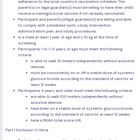
adherence to the local country's vaccination schedule. The
parent(s) or legal guardian(s) must be willing to have their child
receive a meningococcal vaccine, if not already vaccinated.
Participant and parent(s)/legal guardian(s) are willing and able
to comply with scheduled visits, study intervention
administration plan, and study procedures.
Is a male at least 1 year of age and ≥ 10 kg at the time of
screening.
Participants 1 to \<4 years of age must meet the following
criteria:
is able to walk 10 meters independently without assistive
devices.
must be consistently on or off a stable dose of systemic
glucocorticoids according to the standard of care for at
least 12 weeks.
Participants 4 years and older must meet the following criteria:
are able to walk 100 meters independently without
assistive devices.
have been on a stable dose of systemic glucocorticoids
according to the standard of care for at least 12 weeks.
have a NSAA total score ≥16.
Part 1 Exclusion Criteria: