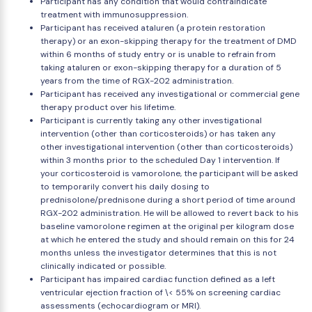
Participant has any condition that would contraindicate
treatment with immunosuppression.
Participant has received ataluren (a protein restoration
therapy) or an exon-skipping therapy for the treatment of DMD
within 6 months of study entry or is unable to refrain from
taking ataluren or exon-skipping therapy for a duration of 5
years from the time of RGX-202 administration.
Participant has received any investigational or commercial gene
therapy product over his lifetime.
Participant is currently taking any other investigational
intervention (other than corticosteroids) or has taken any
other investigational intervention (other than corticosteroids)
within 3 months prior to the scheduled Day 1 intervention. If
your corticosteroid is vamorolone, the participant will be asked
to temporarily convert his daily dosing to
prednisolone/prednisone during a short period of time around
RGX-202 administration. He will be allowed to revert back to his
baseline vamorolone regimen at the original per kilogram dose
at which he entered the study and should remain on this for 24
months unless the investigator determines that this is not
clinically indicated or possible.
Participant has impaired cardiac function defined as a left
ventricular ejection fraction of \< 55% on screening cardiac
assessments (echocardiogram or MRI).