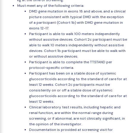
kg at the time of screening.
Must meet any of the following criteria:
DMD gene mutation in exons 18 and above, and a clinical
picture consistent with typical DMD with the exception
of a participant (Cohort 1b) with DMD gene mutation in
exons 12-17.
Participant is able to walk 100 meters independently
without assistive devices. Cohort 2c participant must be
able to walk 10 meters independently without assistive
devices. Cohort 1b participant must be able to walk with
or without assistive devices.
Participant is able to complete the TTSTAND per
protocol-specific criteria.
Participant has been on a stable dose of systemic
glucocorticoids according to the standard of care for at
least 12 weeks. Cohort 2c participants must be
consistently on or off a stable dose of systemic
glucocorticoids according to the standard of care for at
least 12 weeks.
Clinical laboratory test results, including hepatic and
renal function, are within the normal range during
screening, or if abnormal, are not clinically significant, in
the opinion of the investigator.
Documentation is provided at screening visit for