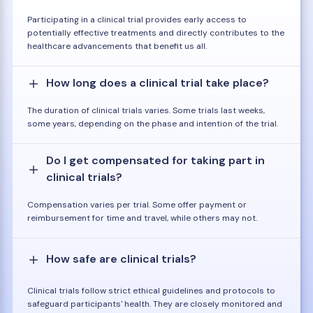
Participating in a clinical trial provides early access to
potentially effective treatments and directly contributes to the
healthcare advancements that benefit us all.
How long does a clinical trial take place?
The duration of clinical trials varies. Some trials last weeks,
some years, depending on the phase and intention of the trial.
Do I get compensated for taking part in
clinical trials?
Compensation varies per trial. Some offer payment or
reimbursement for time and travel, while others may not.
How safe are clinical trials?
Clinical trials follow strict ethical guidelines and protocols to
safeguard participants' health. They are closely monitored and