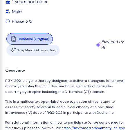
1 years and older
Male
Phase 2/3
Technical (Original)
Powered by
AI
Simplified (AI rewritten)
Overview
RGX-202 is a gene therapy designed to deliver a transgene for a novel
microdystrophin that includes functional elements of naturally-
occurring dystrophin including the C-Terminal (CT) domain.
This is a multicenter, open-label dose evaluation clinical study to
assess the safety, tolerability, and clinical efficacy of a one-time
intravenous (IV) dose of RGX-202 in participants with Duchenne.
For additional information on how to participate (or be considered for
the study), please follow this link:
https://mytomorro.ws/affinity-ct-gov