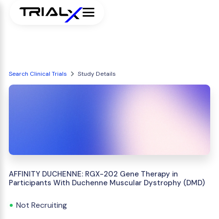
Search Clinical Trials
Study Details
AFFINITY DUCHENNE: RGX-202 Gene Therapy in
Participants With Duchenne Muscular Dystrophy (DMD)
Not Recruiting