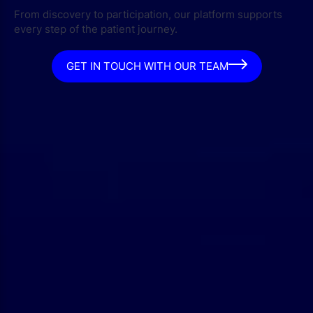
From discovery to participation, our platform supports
every step of the patient journey.
GET IN TOUCH WITH OUR TEAM