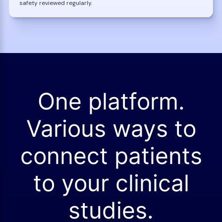
safety reviewed regularly.
One platform.
Various ways to
connect patients
to your clinical
studies.