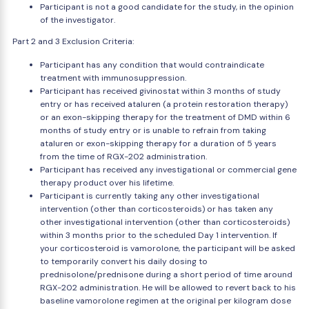
Participant is not a good candidate for the study, in the opinion
of the investigator.
Part 2 and 3 Exclusion Criteria:
Participant has any condition that would contraindicate
treatment with immunosuppression.
Participant has received givinostat within 3 months of study
entry or has received ataluren (a protein restoration therapy)
or an exon-skipping therapy for the treatment of DMD within 6
months of study entry or is unable to refrain from taking
ataluren or exon-skipping therapy for a duration of 5 years
from the time of RGX-202 administration.
Participant has received any investigational or commercial gene
therapy product over his lifetime.
Participant is currently taking any other investigational
intervention (other than corticosteroids) or has taken any
other investigational intervention (other than corticosteroids)
within 3 months prior to the scheduled Day 1 intervention. If
your corticosteroid is vamorolone, the participant will be asked
to temporarily convert his daily dosing to
prednisolone/prednisone during a short period of time around
RGX-202 administration. He will be allowed to revert back to his
baseline vamorolone regimen at the original per kilogram dose