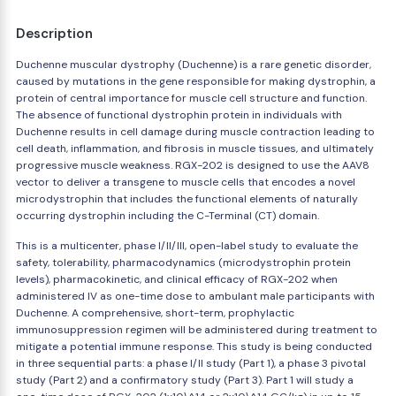
Description
Duchenne muscular dystrophy (Duchenne) is a rare genetic disorder,
caused by mutations in the gene responsible for making dystrophin, a
protein of central importance for muscle cell structure and function.
The absence of functional dystrophin protein in individuals with
Duchenne results in cell damage during muscle contraction leading to
cell death, inflammation, and fibrosis in muscle tissues, and ultimately
progressive muscle weakness. RGX-202 is designed to use the AAV8
vector to deliver a transgene to muscle cells that encodes a novel
microdystrophin that includes the functional elements of naturally
occurring dystrophin including the C-Terminal (CT) domain.
This is a multicenter, phase I/II/III, open-label study to evaluate the
safety, tolerability, pharmacodynamics (microdystrophin protein
levels), pharmacokinetic, and clinical efficacy of RGX-202 when
administered IV as one-time dose to ambulant male participants with
Duchenne. A comprehensive, short-term, prophylactic
immunosuppression regimen will be administered during treatment to
mitigate a potential immune response. This study is being conducted
in three sequential parts: a phase I/II study (Part 1), a phase 3 pivotal
study (Part 2) and a confirmatory study (Part 3). Part 1 will study a