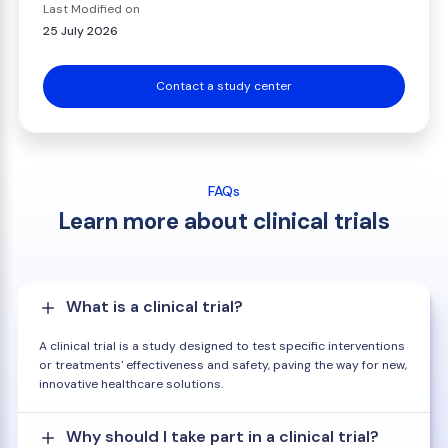
Last Modified on
25 July 2026
Contact a study center
FAQs
Learn more about clinical trials
What is a clinical trial?
A clinical trial is a study designed to test specific interventions
or treatments' effectiveness and safety, paving the way for new,
innovative healthcare solutions.
Why should I take part in a clinical trial?