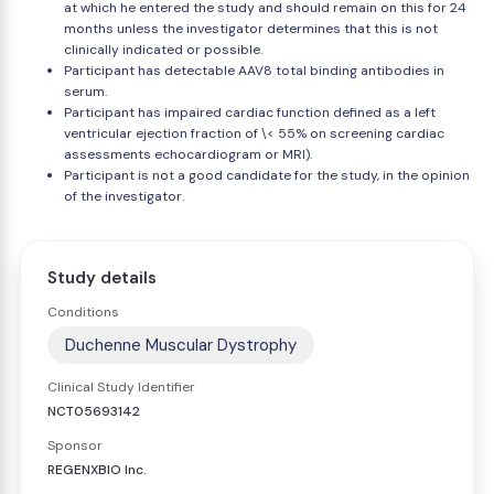
at which he entered the study and should remain on this for 24
months unless the investigator determines that this is not
clinically indicated or possible.
Participant has detectable AAV8 total binding antibodies in
serum.
Participant has impaired cardiac function defined as a left
ventricular ejection fraction of \< 55% on screening cardiac
assessments echocardiogram or MRI).
Participant is not a good candidate for the study, in the opinion
of the investigator.
Study details
Conditions
Duchenne Muscular Dystrophy
Clinical Study Identifier
NCT05693142
Sponsor
REGENXBIO Inc.