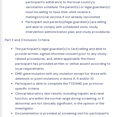
participant's adherence to the local country's
vaccination schedule. The parent(s) or legal guardian(s)
must be willing to have their child receive a
meningococcal vaccine, if not already vaccinated.
Participant and parent(s)/legal guardian(s) are willing
and able to comply with scheduled visits, study
intervention administration plan, and study procedures.
Part 2 and 3 Inclusion Criteria:
The participant's legal guardian(s) is (are) willing and able to
provide written, signed informed consent prior to any study-
related procedures; and, where applicable, the minor
participant has provided written or verbal assent according to
local requirements.
DMD gene mutation with any mutation except for those with
deletions or point mutations in exons 8, 9 and/or 10.
Participant is able to complete the TTSTAND per protocol-
specific criteria.
Clinical laboratory test results, including hepatic and renal
function, are within the normal range during screening, or if
abnormal, are not clinically significant, in the opinion of the
investigator.
Documentation is provided at screening visit for participant's