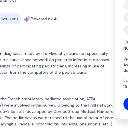
ase N/A
 rewritten)
Powered by AI
Cl
N
diagnoses made by first-line physicians not specifically
Sp
 up a surveillance network on pediatric infectious diseases
As
nings of participating pediatricians, increasing in use of
du
tion from the computers of the pediatricians.
La
15
the French ambulatory pediatric association, AFPA
) were involved in this survey.To belong to the PARI network,
Axi5-Infansoft (developed by CompuGroup Medical, Nanterre,
n. The pediatricians were trained to the use of point of care
ryngitis, varicella, bronchiolitis, influenza, pneumonia, etc..).