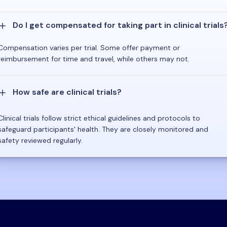
Do I get compensated for taking part in clinical trials
Compensation varies per trial. Some offer payment or
reimbursement for time and travel, while others may not.
How safe are clinical trials?
Clinical trials follow strict ethical guidelines and protocols to
safeguard participants' health. They are closely monitored and
safety reviewed regularly.