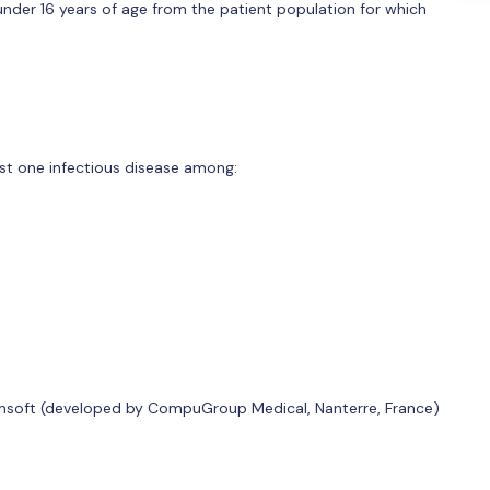
under 16 years of age from the patient population for which
ast one infectious disease among:
ansoft (developed by CompuGroup Medical, Nanterre, France)