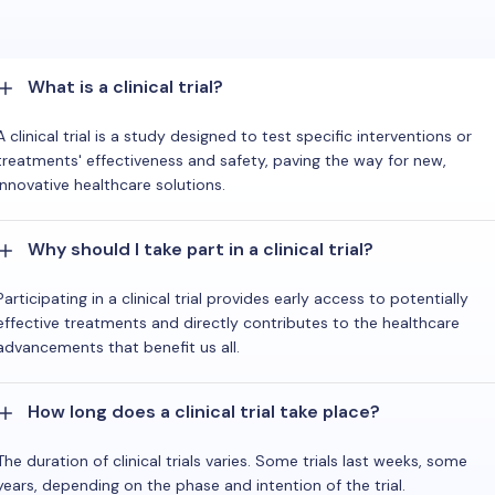
What is a clinical trial?
A clinical trial is a study designed to test specific interventions or
treatments' effectiveness and safety, paving the way for new,
innovative healthcare solutions.
Why should I take part in a clinical trial?
Participating in a clinical trial provides early access to potentially
effective treatments and directly contributes to the healthcare
advancements that benefit us all.
How long does a clinical trial take place?
The duration of clinical trials varies. Some trials last weeks, some
years, depending on the phase and intention of the trial.