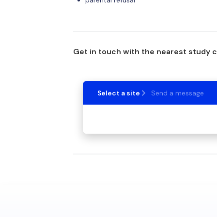
parental refusal
Get in touch with the nearest study 
Select a site
Send a message