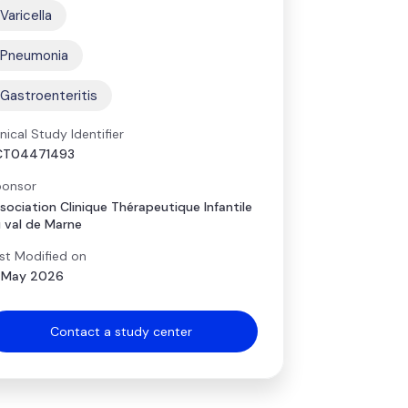
Varicella
Pneumonia
Gastroenteritis
inical Study Identifier
CT04471493
onsor
sociation Clinique Thérapeutique Infantile
 val de Marne
st Modified on
 May 2026
Contact a study center