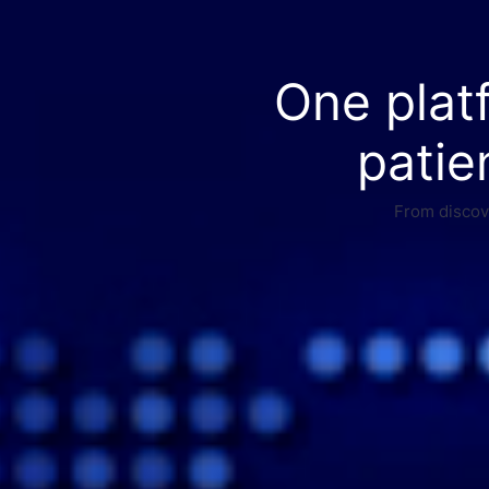
One plat
patie
From discove