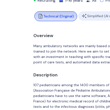
Recruiting
1-16 years
All
Ph
Simplified (AI
Technical (Original)
Overview
Many ambulatory networks are mainly based on 
trained to join the network. Here we aim to set
with an investment in teaching with specific trai
point of care tests, and automated data extrac
Description
107 pediatricians among the 1400 members of 
(Association Française de Pédiatrie Ambulatoire
pediatricians have to use the same software, 
France) for electronic medical record of childre
tests and to the infectious diagnoses (otitis, pha