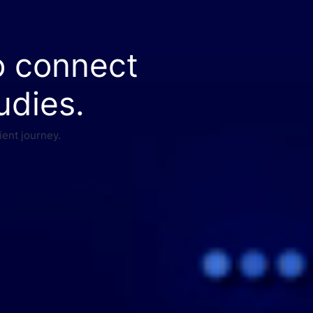
o connect
udies.
ient journey.