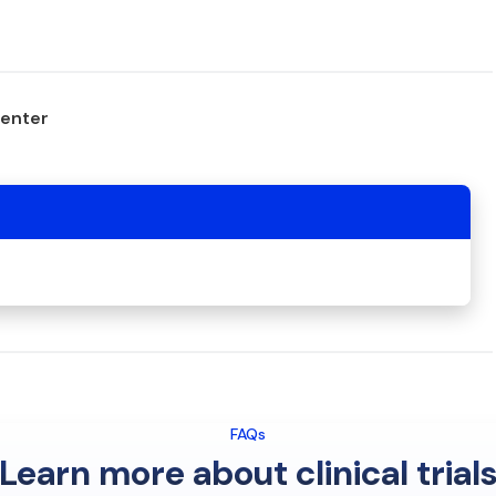
center
FAQs
Learn more about clinical trial