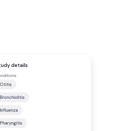
tudy details
nditions
Otitis
Bronchiolitis
Influenza
Pharyngitis