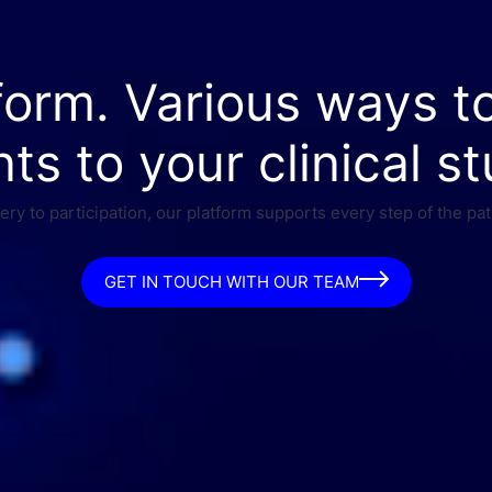
form. Various ways t
nts to your clinical st
ry to participation, our platform supports every step of the pat
GET IN TOUCH WITH OUR TEAM