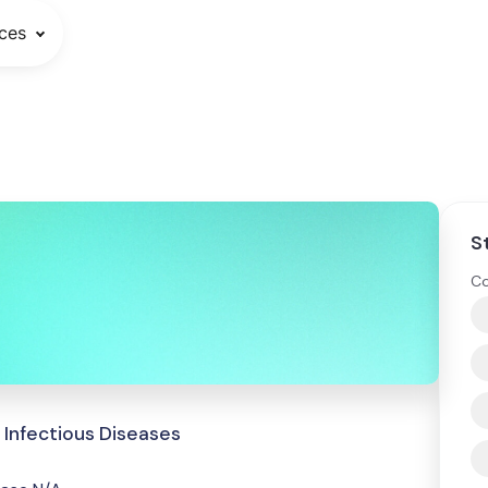
ces
S
Co
 Infectious Diseases