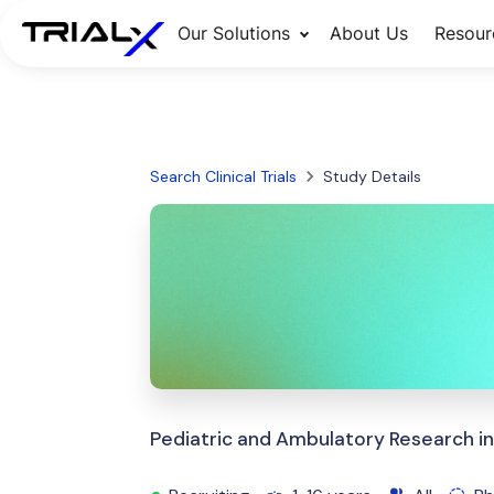
Our Solutions
About Us
Resour
Search Clinical Trials
Study Details
Pediatric and Ambulatory Research in