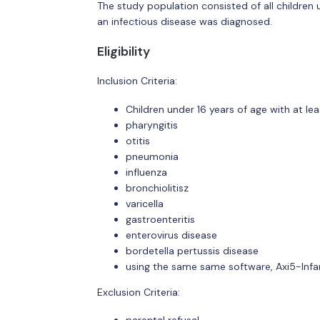
The study population consisted of all children 
an infectious disease was diagnosed.
Eligibility
Inclusion Criteria:
Children under 16 years of age with at le
pharyngitis
otitis
pneumonia
influenza
bronchiolitisz
varicella
gastroenteritis
enterovirus disease
bordetella pertussis disease
using the same same software, Axi5-Inf
Exclusion Criteria: