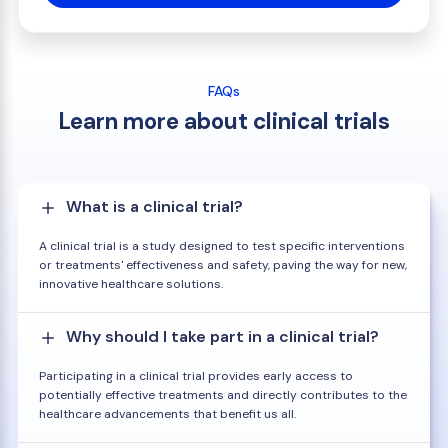
FAQs
Learn more about clinical trials
What is a clinical trial?
A clinical trial is a study designed to test specific interventions
or treatments' effectiveness and safety, paving the way for new,
innovative healthcare solutions.
Why should I take part in a clinical trial?
Participating in a clinical trial provides early access to
potentially effective treatments and directly contributes to the
healthcare advancements that benefit us all.