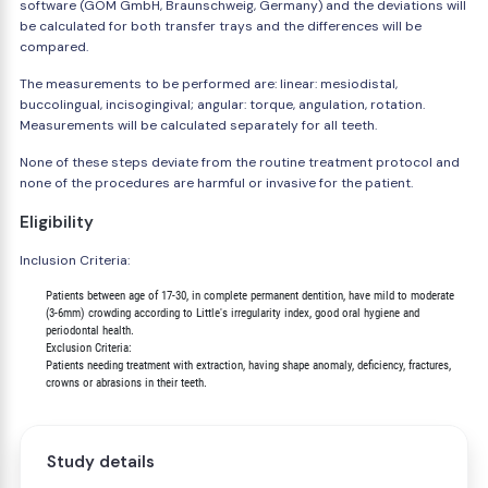
software (GOM GmbH, Braunschweig, Germany) and the deviations will
be calculated for both transfer trays and the differences will be
compared.
The measurements to be performed are: linear: mesiodistal,
buccolingual, incisogingival; angular: torque, angulation, rotation.
Measurements will be calculated separately for all teeth.
None of these steps deviate from the routine treatment protocol and
none of the procedures are harmful or invasive for the patient.
Eligibility
Inclusion Criteria:
        Patients between age of 17-30, in complete permanent dentition, have mild to moderate

        (3-6mm) crowding according to Little's irregularity index, good oral hygiene and

        periodontal health.

        Exclusion Criteria:

        Patients needing treatment with extraction, having shape anomaly, deficiency, fractures,

Study details