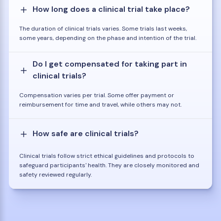
How long does a clinical trial take place?
The duration of clinical trials varies. Some trials last weeks,
some years, depending on the phase and intention of the trial.
Do I get compensated for taking part in
clinical trials?
Compensation varies per trial. Some offer payment or
reimbursement for time and travel, while others may not.
How safe are clinical trials?
Clinical trials follow strict ethical guidelines and protocols to
safeguard participants' health. They are closely monitored and
safety reviewed regularly.