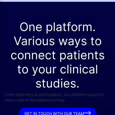
One platform.
Various ways to
connect patients
to your clinical
studies.
From discovery to participation, our platform supports
every step of the patient journey.
GET IN TOUCH WITH OUR TEAM