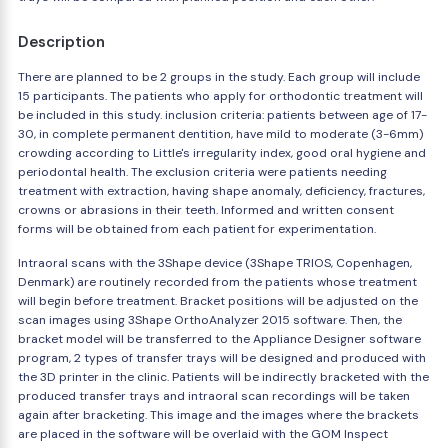
Description
There are planned to be 2 groups in the study. Each group will include
15 participants. The patients who apply for orthodontic treatment will
be included in this study. inclusion criteria: patients between age of 17-
30, in complete permanent dentition, have mild to moderate (3-6mm)
crowding according to Little's irregularity index, good oral hygiene and
periodontal health. The exclusion criteria were patients needing
treatment with extraction, having shape anomaly, deficiency, fractures,
crowns or abrasions in their teeth. Informed and written consent
forms will be obtained from each patient for experimentation.
Intraoral scans with the 3Shape device (3Shape TRIOS, Copenhagen,
Denmark) are routinely recorded from the patients whose treatment
will begin before treatment. Bracket positions will be adjusted on the
scan images using 3Shape OrthoAnalyzer 2015 software. Then, the
bracket model will be transferred to the Appliance Designer software
program, 2 types of transfer trays will be designed and produced with
the 3D printer in the clinic. Patients will be indirectly bracketed with the
produced transfer trays and intraoral scan recordings will be taken
again after bracketing. This image and the images where the brackets
are placed in the software will be overlaid with the GOM Inspect