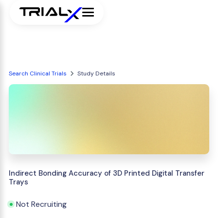
Search Clinical Trials
Study Details
Indirect Bonding Accuracy of 3D Printed Digital Transfer
Trays
Not Recruiting