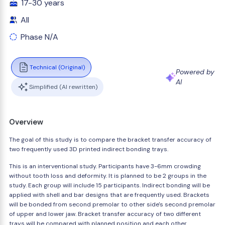
17-30 years
All
Phase N/A
Technical (Original)
Powered by
AI
Simplified (AI rewritten)
Overview
The goal of this study is to compare the bracket transfer accuracy of
two frequently used 3D printed indirect bonding trays.
This is an interventional study. Participants have 3-6mm crowding
without tooth loss and deformity. It is planned to be 2 groups in the
study. Each group will include 15 participants. Indirect bonding will be
applied with shell and bar designs that are frequently used. Brackets
will be bonded from second premolar to other side's second premolar
of upper and lower jaw. Bracket transfer accuracy of two different
trays will be compared with planned position and each other.