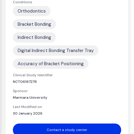
Conditions
Orthodontics
Bracket Bonding
Indirect Bonding
Digital Indirect Bonding Transfer Tray
Accuracy of Bracket Positioning
Clinical Study Identifier
NCT06167278
Sponsor
Marmara University
Last Modified on
30 January 2026
Contact a study center