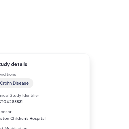
tudy details
nditions
Crohn Disease
inical Study Identifier
CT04263831
onsor
ston Children's Hospital
st Modified on