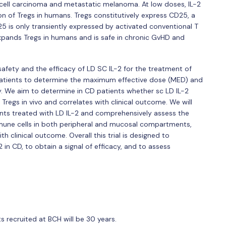
 cell carcinoma and metastatic melanoma. At low doses, IL-2
n of Tregs in humans. Tregs constitutively express CD25, a
25 is only transiently expressed by activated conventional T
 expands Tregs in humans and is safe in chronic GvHD and
e safety and the efficacy of LD SC IL-2 for the treatment of
D patients to determine the maximum effective dose (MED) and
acy. We aim to determine in CD patients whether sc LD IL-2
regs in vivo and correlates with clinical outcome. We will
s treated with LD IL-2 and comprehensively assess the
mune cells in both peripheral and mucosal compartments,
clinical outcome. Overall this trial is designed to
in CD, to obtain a signal of efficacy, and to assess
 recruited at BCH will be 30 years.