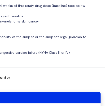
4 weeks of first study drug dose (baseline) (see below
 agent baseline.
non-melanoma skin cancer.
nability of the subject or the subject's legal guardian to
estive cardiac failure (NYHA Class III or IV).
center