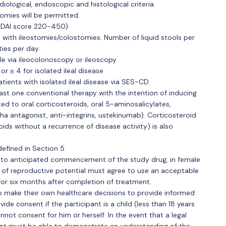
iological, endoscopic and histological criteria.
omies will be permitted.
CDAI score 220-450)
s with ileostomies/colostomies. Number of liquid stools per
ies per day.
e via ileocolonoscopy or ileoscopy
 ≥ 4 for isolated ileal disease
tients with isolated ileal disease via SES-CD.
least one conventional therapy with the intention of inducing
ted to oral corticosteroids, oral 5-aminosalicylates,
a antagonist, anti-integrins, ustekinumab). Corticosteroid
ids without a recurrence of disease activity) is also
efined in Section 5
r to anticipated commencement of the study drug, in female
of reproductive potential must agree to use an acceptable
for six months after completion of treatment.
 to make their own healthcare decisions to provide informed
vide consent if the participant is a child (less than 18 years
annot consent for him or herself. In the event that a legal