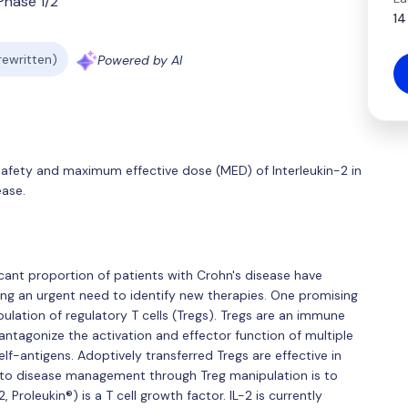
Phase 1/2
14
 rewritten)
Powered by AI
safety and maximum effective dose (MED) of Interleukin-2 in
ease.
icant proportion of patients with Crohn's disease have
ng an urgent need to identify new therapies. One promising
ulation of regulatory T cells (Tregs). Tregs are an immune
tagonize the activation and effector function of multiple
f-antigens. Adoptively transferred Tregs are effective in
 to disease management through Treg manipulation is to
, Proleukin®) is a T cell growth factor. IL-2 is currently