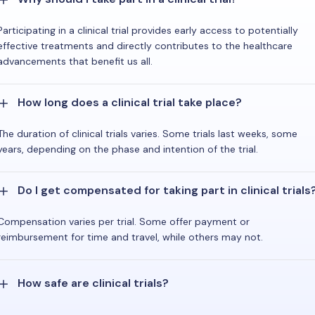
Participating in a clinical trial provides early access to potentially
effective treatments and directly contributes to the healthcare
advancements that benefit us all.
How long does a clinical trial take place?
The duration of clinical trials varies. Some trials last weeks, some
years, depending on the phase and intention of the trial.
Do I get compensated for taking part in clinical trials
Compensation varies per trial. Some offer payment or
reimbursement for time and travel, while others may not.
How safe are clinical trials?