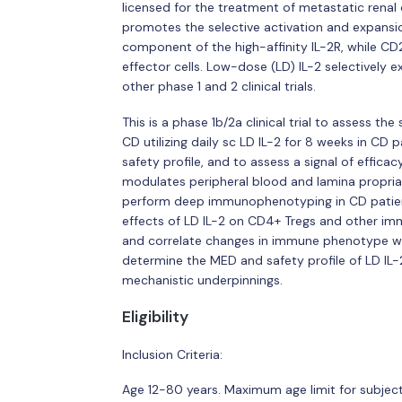
licensed for the treatment of metastatic renal
promotes the selective activation and expansio
component of the high-affinity IL-2R, while CD
effector cells. Low-dose (LD) IL-2 selectively
other phase 1 and 2 clinical trials.
This is a phase 1b/2a clinical trial to assess th
CD utilizing daily sc LD IL-2 for 8 weeks in C
safety profile, and to assess a signal of effic
modulates peripheral blood and lamina propria T
perform deep immunophenotyping in CD patient
effects of LD IL-2 on CD4+ Tregs and other im
and correlate changes in immune phenotype with 
determine the MED and safety profile of LD IL-2 
mechanistic underpinnings.
Eligibility
Inclusion Criteria:
Age 12-80 years. Maximum age limit for subjects