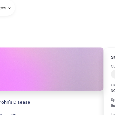
ces
S
Co
Cl
N
Sp
rohn's Disease
Bo
La