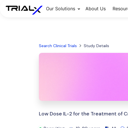
Our Solutions
About Us
Resour
Search Clinical Trials
Study Details
Low Dose IL-2 for the Treatment of C