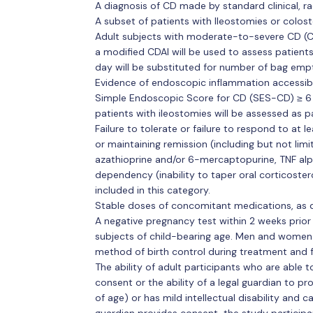
A diagnosis of CD made by standard clinical, rad
A subset of patients with Ileostomies or colost
Adult subjects with moderate-to-severe CD (
a modified CDAI will be used to assess patient
day will be substituted for number of bag empt
Evidence of endoscopic inflammation accessibl
Simple Endoscopic Score for CD (SES-CD) ≥ 6 or
patients with ileostomies will be assessed as pa
Failure to tolerate or failure to respond to at 
or maintaining remission (including but not limi
azathioprine and/or 6-mercaptopurine, TNF alph
dependency (inability to taper oral corticostero
included in this category.
Stable doses of concomitant medications, as d
A negative pregnancy test within 2 weeks prio
subjects of child-bearing age. Men and women 
method of birth control during treatment and 
The ability of adult participants who are able
consent or the ability of a legal guardian to pro
of age) or has mild intellectual disability and c