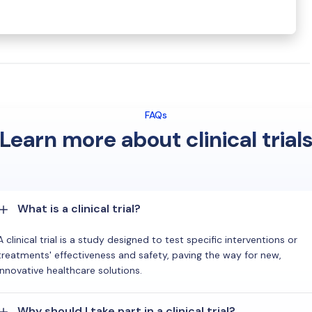
FAQs
Learn more about clinical trial
What is a clinical trial?
A clinical trial is a study designed to test specific interventions or
treatments' effectiveness and safety, paving the way for new,
innovative healthcare solutions.
Why should I take part in a clinical trial?