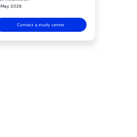
 May 2026
Contact a study center