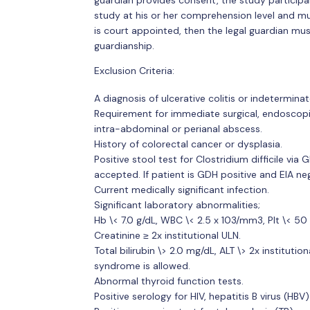
guardian provides consent, the study particip
study at his or her comprehension level and must
is court appointed, then the legal guardian m
guardianship.
Exclusion Criteria:
A diagnosis of ulcerative colitis or indeterminate
Requirement for immediate surgical, endoscopic 
intra-abdominal or perianal abscess.
History of colorectal cancer or dysplasia.
Positive stool test for Clostridium difficile vi
accepted. If patient is GDH positive and EIA neg
Current medically significant infection.
Significant laboratory abnormalities;
Hb \< 7.0 g/dL, WBC \< 2.5 x 103/mm3, Plt \< 5
Creatinine ≥ 2x institutional ULN.
Total bilirubin \> 2.0 mg/dL, ALT \> 2x institutio
syndrome is allowed.
Abnormal thyroid function tests.
Positive serology for HIV, hepatitis B virus (HBV)