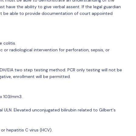
ant must be able to demonstrate an understanding of the
 have the ability to give verbal assent. If the legal guardian
ust be able to provide documentation of court appointed
 colitis.
or radiological intervention for perforation, sepsis, or
a GDH/EIA two step testing method. PCR only testing will not be
ative, enrollment will be permitted.
0 x 103/mm3.
nal ULN. Elevated unconjugated bilirubin related to Gilbert's
 or hepatitis C virus (HCV).