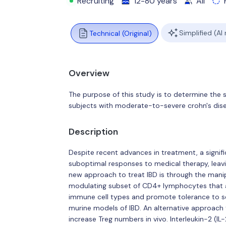
Recruiting
12-80 years
All
Simplified (AI
Technical (Original)
Overview
The purpose of this study is to determine the 
subjects with moderate-to-severe crohn's dis
Description
Despite recent advances in treatment, a signif
suboptimal responses to medical therapy, leavi
new approach to treat IBD is through the manip
modulating subset of CD4+ lymphocytes that an
immune cell types and promote tolerance to sel
murine models of IBD. An alternative approach
increase Treg numbers in vivo. Interleukin-2 (IL-2