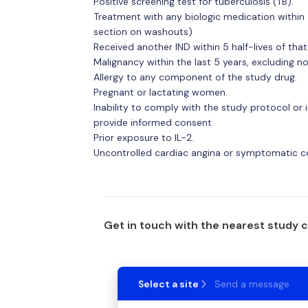
Positive screening test for tuberculosis (TB).
Treatment with any biologic medication within 
section on washouts)
Received another IND within 5 half-lives of that
Malignancy within the last 5 years, excluding 
Allergy to any component of the study drug.
Pregnant or lactating women.
Inability to comply with the study protocol or i
provide informed consent.
Prior exposure to IL-2.
Uncontrolled cardiac angina or symptomatic cong
Get in touch with the nearest study 
Select a site
Send a message