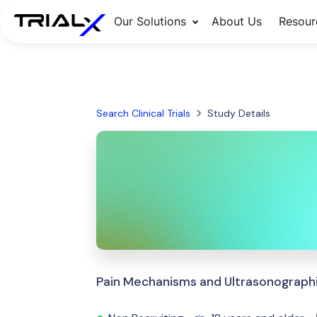
Our Solutions
About Us
Resour
Search Clinical Trials
Study Details
Pain Mechanisms and Ultrasonographic 