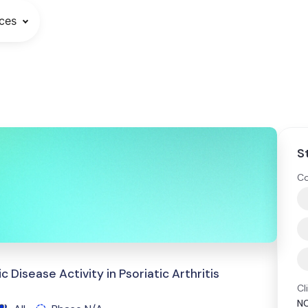
ces
S
Co
Disease Activity in Psoriatic Arthritis
Cl
N