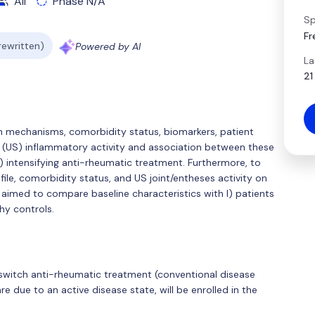
All
Phase N/A
Sp
Fr
 rewritten)
Powered by AI
La
21
ain mechanisms, comorbidity status, biomarkers, patient
(US) inflammatory activity and association between these
sA) intensifying anti-rheumatic treatment. Furthermore, to
file, comorbidity status, and US joint/entheses activity on
aimed to compare baseline characteristics with I) patients
thy controls.
or switch anti-rheumatic treatment (conventional disease
re due to an active disease state, will be enrolled in the