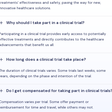
treatments' effectiveness and safety, paving the way for new,
innovative healthcare solutions.
Why should I take part in a clinical trial?
Participating in a clinical trial provides early access to potentially
effective treatments and directly contributes to the healthcare
advancements that benefit us all.
How long does a clinical trial take place?
The duration of clinical trials varies. Some trials last weeks, some
years, depending on the phase and intention of the trial.
Do I get compensated for taking part in clinical trials
Compensation varies per trial. Some offer payment or
reimbursement for time and travel, while others may not.