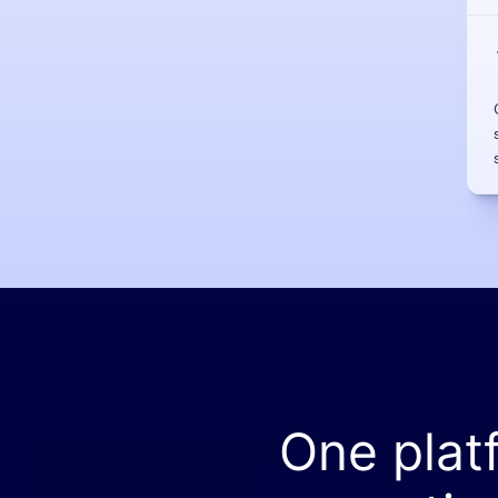
One plat