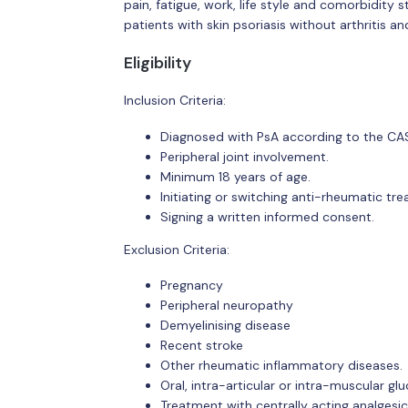
pain, fatigue, work, life style and comorbidity 
patients with skin psoriasis without arthritis a
Eligibility
Inclusion Criteria:
Diagnosed with PsA according to the CASPA
Peripheral joint involvement.
Minimum 18 years of age.
Initiating or switching anti-rheumatic tr
Signing a written informed consent.
Exclusion Criteria:
Pregnancy
Peripheral neuropathy
Demyelinising disease
Recent stroke
Other rheumatic inflammatory diseases.
Oral, intra-articular or intra-muscular gl
Treatment with centrally acting analgesic