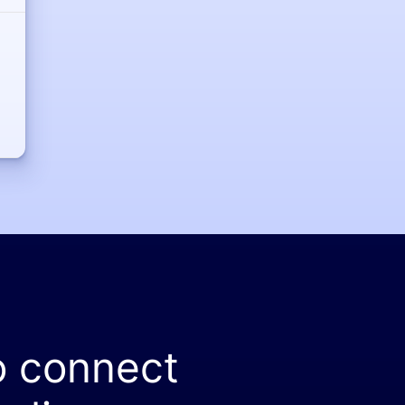
o connect