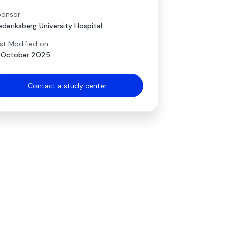
onsor
ederiksberg University Hospital
st Modified on
 October 2025
Contact a study center