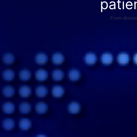
patie
From discove