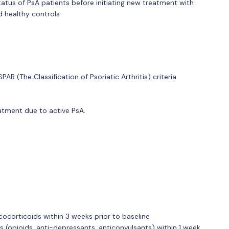
status of PsA patients before initiating new treatment with
nd healthy controls
R (The Classification of Psoriatic Arthritis) criteria
eatment due to active PsA.
ucocorticoids within 3 weeks prior to baseline
s (opioids, anti-depressants, anticonvulsants) within 1 week