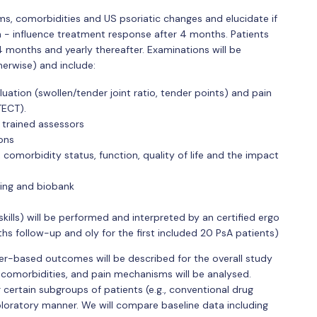
ms, comorbidities and US psoriatic changes and elucidate if
n - influence treatment response after 4 months. Patients
er 4 months and yearly thereafter. Examinations will be
herwise) and include:
ation (swollen/tender joint ratio, tender points) and pain
TECT).
 trained assessors
ions
, comorbidity status, function, quality of life and the impact
ing and biobank
lls) will be performed and interpreted by an certified ergo
ths follow-up and oly for the first included 20 PsA patients)
ver-based outcomes will be described for the overall study
 comorbidities, and pain mechanisms will be analysed.
 certain subgroups of patients (e.g., conventional drug
xploratory manner. We will compare baseline data including