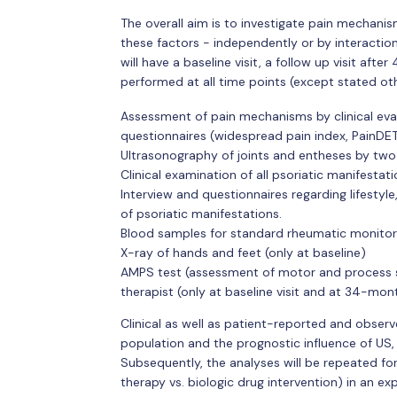
The overall aim is to investigate pain mechanis
these factors - independently or by interactio
will have a baseline visit, a follow up visit aft
performed at all time points (except stated ot
Assessment of pain mechanisms by clinical evalu
questionnaires (widespread pain index, PainDE
Ultrasonography of joints and entheses by two
Clinical examination of all psoriatic manifestat
Interview and questionnaires regarding lifestyle
of psoriatic manifestations.
Blood samples for standard rheumatic monitor
X-ray of hands and feet (only at baseline)
AMPS test (assessment of motor and process ski
therapist (only at baseline visit and at 34-mon
Clinical as well as patient-reported and obser
population and the prognostic influence of US,
Subsequently, the analyses will be repeated for
therapy vs. biologic drug intervention) in an e