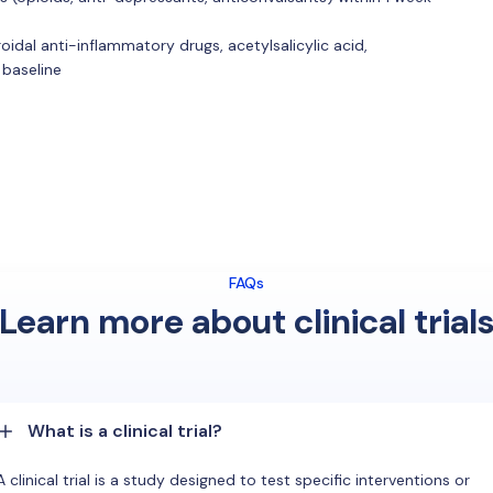
idal anti-inflammatory drugs, acetylsalicylic acid,
 baseline
FAQs
Learn more about clinical trial
What is a clinical trial?
A clinical trial is a study designed to test specific interventions or