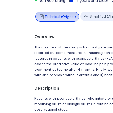
Non Recruiting
18 years and older
Simplified (AI
Technical (Original)
Overview
The objective of the study is to investigate p
reported outcome measures, ultrasonographic 
features in patients with psoriatic arthritis (P
assess the predictive value of baseline pain pro
treatment outcome after 4 months. Finally, we 
with skin psoriasis without arthritis and II) heal
Description
Patients with psoriatic arthritis, who initiate 
modifying drugs or biologic drugs) in routine ca
observational study.