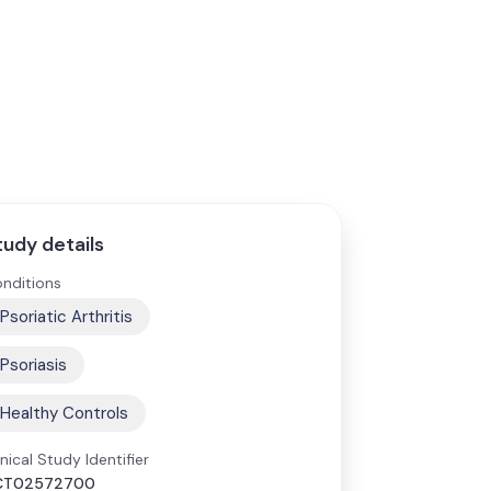
tudy details
nditions
Psoriatic Arthritis
Psoriasis
Healthy Controls
inical Study Identifier
CT02572700