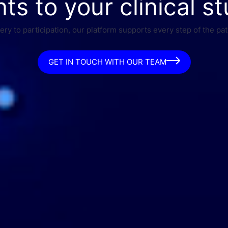
nts to your clinical st
ry to participation, our platform supports every step of the pat
GET IN TOUCH WITH OUR TEAM