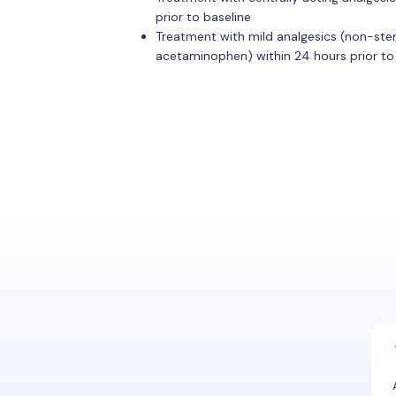
prior to baseline
Treatment with mild analgesics (non-stero
acetaminophen) within 24 hours prior to