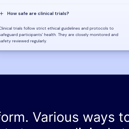
How safe are clinical trials?
Clinical trials follow strict ethical guidelines and protocols to
safeguard participants' health. They are closely monitored and
safety reviewed regularly.
form. Various ways t