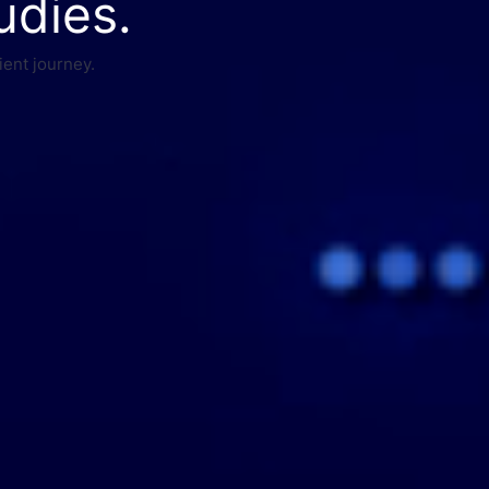
udies.
ient journey.