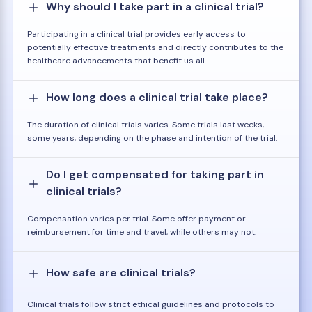
Why should I take part in a clinical trial?
Participating in a clinical trial provides early access to
potentially effective treatments and directly contributes to the
healthcare advancements that benefit us all.
How long does a clinical trial take place?
The duration of clinical trials varies. Some trials last weeks,
some years, depending on the phase and intention of the trial.
Do I get compensated for taking part in
clinical trials?
Compensation varies per trial. Some offer payment or
reimbursement for time and travel, while others may not.
How safe are clinical trials?
Clinical trials follow strict ethical guidelines and protocols to