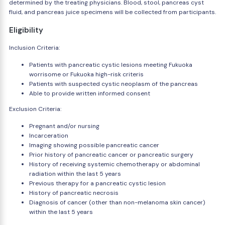
determined by the treating physicians. Blood, stool, pancreas cyst
fluid, and pancreas juice specimens will be collected from participants.
Eligibility
Inclusion Criteria:
Patients with pancreatic cystic lesions meeting Fukuoka
worrisome or Fukuoka high-risk criteris
Patients with suspected cystic neoplasm of the pancreas
Able to provide written informed consent
Exclusion Criteria:
Pregnant and/or nursing
Incarceration
Imaging showing possible pancreatic cancer
Prior history of pancreatic cancer or pancreatic surgery
History of receiving systemic chemotherapy or abdominal
radiation within the last 5 years
Previous therapy for a pancreatic cystic lesion
History of pancreatic necrosis
Diagnosis of cancer (other than non-melanoma skin cancer)
within the last 5 years