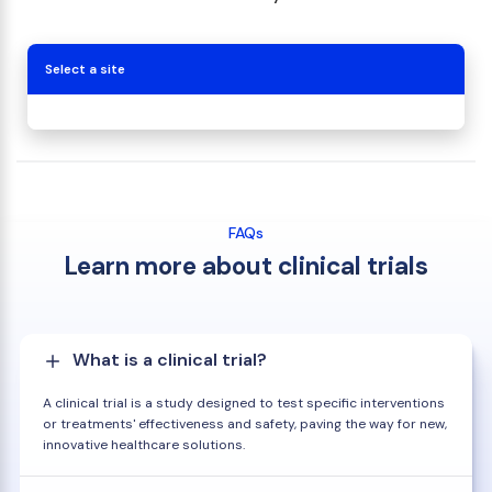
Select a site
FAQs
Learn more about clinical trials
What is a clinical trial?
A clinical trial is a study designed to test specific interventions
or treatments' effectiveness and safety, paving the way for new,
innovative healthcare solutions.