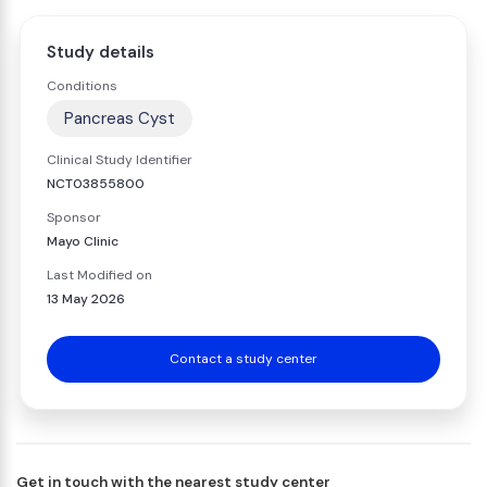
Study details
Conditions
Pancreas Cyst
Clinical Study Identifier
NCT03855800
Sponsor
Mayo Clinic
Last Modified on
13 May 2026
Contact a study center
Get in touch with the nearest study center