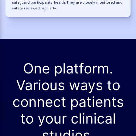
safeguard participants' health. They are closely monitored and
safety reviewed regularly.
One platform.
Various ways to
connect patients
to your clinical
studies.