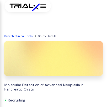
Search Clinical Trials
Study Details
Molecular Detection of Advanced Neoplasia in
Pancreatic Cysts
Recruiting