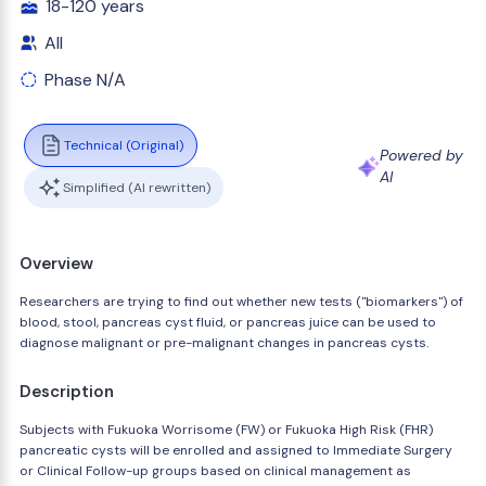
18-120 years
All
Phase N/A
Technical (Original)
Powered by
AI
Simplified (AI rewritten)
Overview
Researchers are trying to find out whether new tests ("biomarkers") of
blood, stool, pancreas cyst fluid, or pancreas juice can be used to
diagnose malignant or pre-malignant changes in pancreas cysts.
Description
Subjects with Fukuoka Worrisome (FW) or Fukuoka High Risk (FHR)
pancreatic cysts will be enrolled and assigned to Immediate Surgery
or Clinical Follow-up groups based on clinical management as