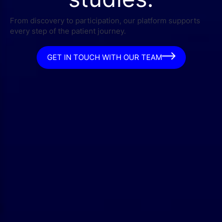
From discovery to participation, our platform supports
every step of the patient journey.
GET IN TOUCH WITH OUR TEAM