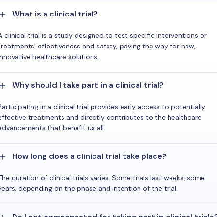
What is a clinical trial?
A clinical trial is a study designed to test specific interventions or
treatments' effectiveness and safety, paving the way for new,
innovative healthcare solutions.
Why should I take part in a clinical trial?
Participating in a clinical trial provides early access to potentially
effective treatments and directly contributes to the healthcare
advancements that benefit us all.
How long does a clinical trial take place?
The duration of clinical trials varies. Some trials last weeks, some
years, depending on the phase and intention of the trial.
Do I get compensated for taking part in clinical trials