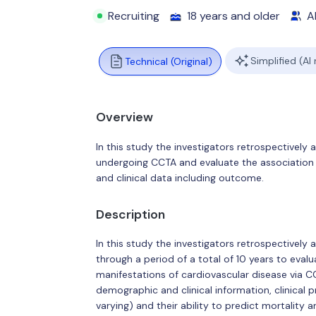
Recruiting
18 years and older
Al
Simplified (AI
Technical (Original)
Overview
In this study the investigators retrospectively
undergoing CCTA and evaluate the association 
and clinical data including outcome.
Description
In this study the investigators retrospectively
through a period of a total of 10 years to eva
manifestations of cardiovascular disease via 
demographic and clinical information, clinical 
varying) and their ability to predict mortality 