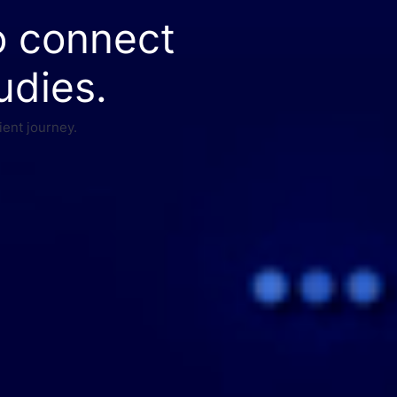
o connect
udies.
ient journey.