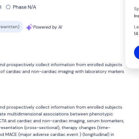
l
Phase N/A
Sp
In
La
 rewritten)
Powered by AI
14
 and prospectively collect information from enrolled subjects
of cardiac and non-cardiac imaging with laboratory markers
 and prospectively collect information from enrolled subjects
luate multidimensional associations between phenotypic
CCTA and cardiac and non-cardiac imaging, serum biomarkers,
presentation (cross-sectional), therapy changes (time-
and MACE (major adverse cardiac event ) (longitudinal) in