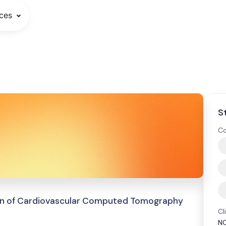
ces
S
Co
tion of Cardiovascular Computed Tomography
Cl
N