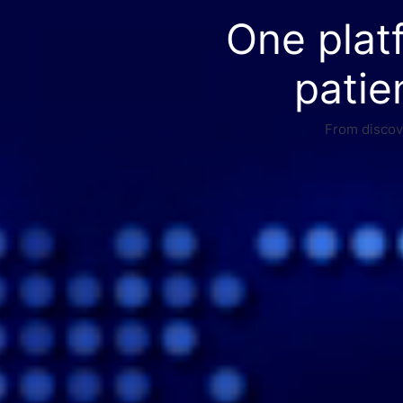
One plat
patie
From discove