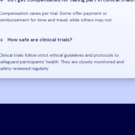
Compensation varies per trial. Some offer payment or
reimbursement for time and travel, while others may not.
How safe are clinical trials?
Clinical trials follow strict ethical guidelines and protocols to
safeguard participants' health. They are closely monitored and
safety reviewed regularly.