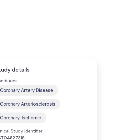
tudy details
nditions
Coronary Artery Disease
Coronary Arteriosclerosis
Coronary; Ischemic
inical Study Identifier
CT04827316