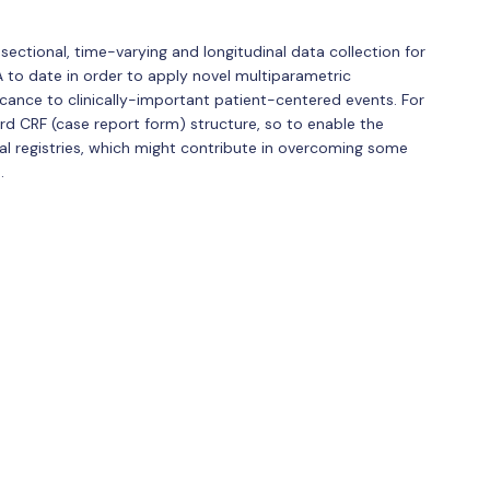
ectional, time-varying and longitudinal data collection for
A to date in order to apply novel multiparametric
cance to clinically-important patient-centered events. For
dard CRF (case report form) structure, so to enable the
nal registries, which might contribute in overcoming some
.