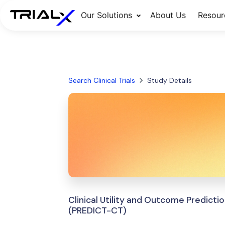
Our Solutions
About Us
Resour
Search Clinical Trials
Study Details
Clinical Utility and Outcome Predic
(PREDICT-CT)