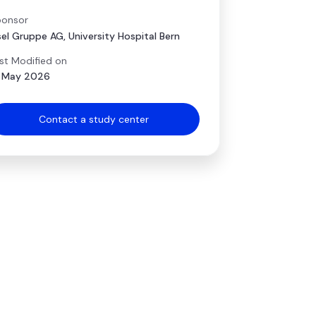
onsor
sel Gruppe AG, University Hospital Bern
st Modified on
 May 2026
Contact a study center