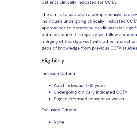
patients clinically indicated for CCTA.
The aim is to establish a comprehensive cross-s
individuals undergoing clinically-indicated CCT
approaches to determine cardiovascular signifi
data collection this registry will follow a stan
merging of this data-set with other internatio
gaps of knowledge from previous CCTA studies
Eligibility
Inclusion Criteria:
Adult individual \>18 years
Undergoing clinically indicated CCTA
Signed informed consent or waiver
Exclusion Criteria:
None