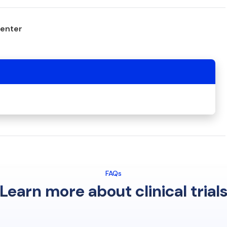
center
FAQs
Learn more about clinical trial