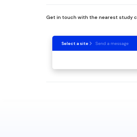
Get in touch with the nearest study 
Select a site
Send a message