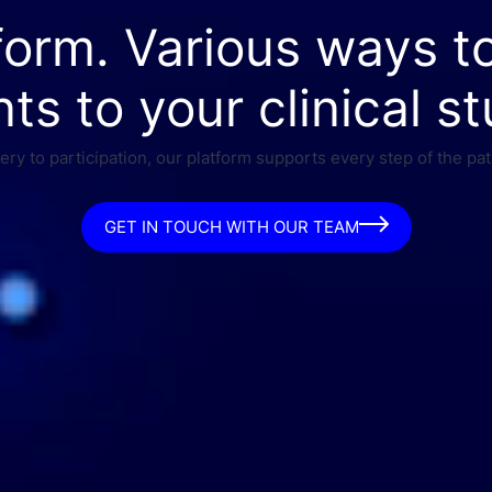
form. Various ways t
nts to your clinical st
ry to participation, our platform supports every step of the pat
GET IN TOUCH WITH OUR TEAM