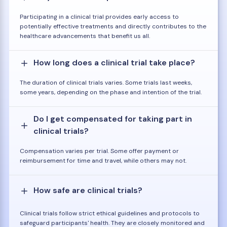
Participating in a clinical trial provides early access to
potentially effective treatments and directly contributes to the
healthcare advancements that benefit us all.
How long does a clinical trial take place?
The duration of clinical trials varies. Some trials last weeks,
some years, depending on the phase and intention of the trial.
Do I get compensated for taking part in
clinical trials?
Compensation varies per trial. Some offer payment or
reimbursement for time and travel, while others may not.
How safe are clinical trials?
Clinical trials follow strict ethical guidelines and protocols to
safeguard participants' health. They are closely monitored and