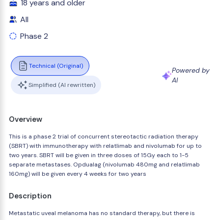
18 years and older
All
Phase 2
Technical (Original)
Powered by
AI
Simplified (AI rewritten)
Overview
This is a phase 2 trial of concurrent stereotactic radiation therapy
(SBRT) with immunotherapy with relatlimab and nivolumab for up to
two years. SBRT will be given in three doses of 15Gy each to 1-5
separate metastases. Opdualag (nivolumab 480mg and relatlimab
160mg) will be given every 4 weeks for two years
Description
Metastatic uveal melanoma has no standard therapy, but there is