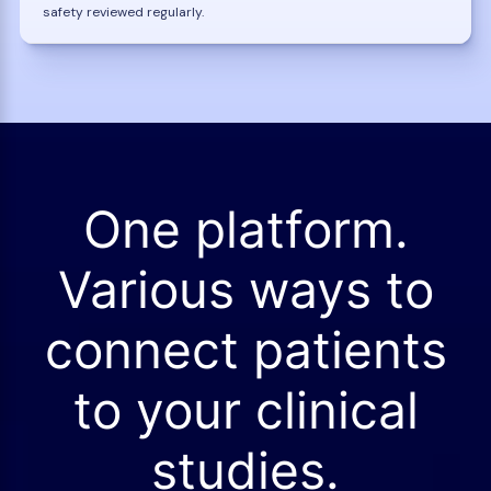
safety reviewed regularly.
One platform.
Various ways to
connect patients
to your clinical
studies.