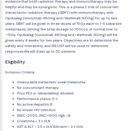
evidence that both radiation therapy and immunotherapy may be
helpful and may be synergistic. This is a phase 2 trial of concurrent
stereotactic radiation therapy (SBRT) with immunotherapy with
Opdualag (nivolumab 480mg and relatlimab 160mg) for up to two
years. SBRT will be given in three doses of 15Gy each to 1-5 separate
metastases, limiting the total dosage to 700cc's of normal liver to
<15Gy. Opdualag (nivolumab 480mg and relatlimab 160mg) will be
given every 4 weeks for two years. Objectives are to determine the
safety and tolerability, and iRECIST will be used to determine
responses.We will treat up to 50 patients.
Eligibility
Inclusion Criteria:
measurable metastatic uveal melanoma.
No concomitant therapy.
Prior PD1 or tebendafesp allowed.
Performance status 0-1.
No active Hepatitis B.
No known HIV infection.
WBC>2000, ANC>1500, Hgb >8.
Creatinine < 3 x ULN.
AST & ALT < 2.5 x ULN Bilirubin < 2 x ULN.