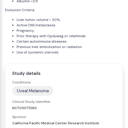
Albumin >2.9
Exclusion Criteria:
Liver tumor volume > 50%.
Active CNS metastases.
Pregnancy.
Prior therapy with Opdualag or relatlimab
Certain autoimmune diseases.
Previous liver embolization or radiation.
Use of systemic steroids
Study details
Conditions
Uveal Melanoma
Clinical Study Identifier
NCT05077280
Sponsor
California Pacific Medical Center Research Institute