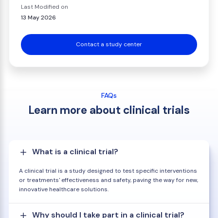
Last Modified on
13 May 2026
Contact a study center
FAQs
Learn more about clinical trials
What is a clinical trial?
A clinical trial is a study designed to test specific interventions
or treatments' effectiveness and safety, paving the way for new,
innovative healthcare solutions.
Why should I take part in a clinical trial?