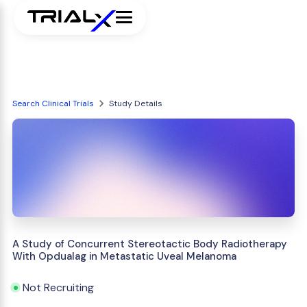
Search Clinical Trials
Study Details
A Study of Concurrent Stereotactic Body Radiotherapy
With Opdualag in Metastatic Uveal Melanoma
Not Recruiting