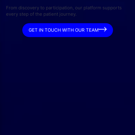
From discovery to participation, our platform supports
every step of the patient journey.
GET IN TOUCH WITH OUR TEAM