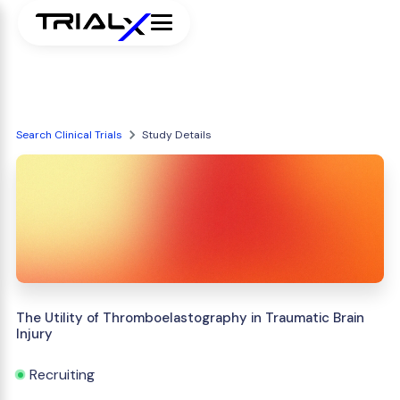
Search Clinical Trials
Study Details
The Utility of Thromboelastography in Traumatic Brain
Injury
Recruiting