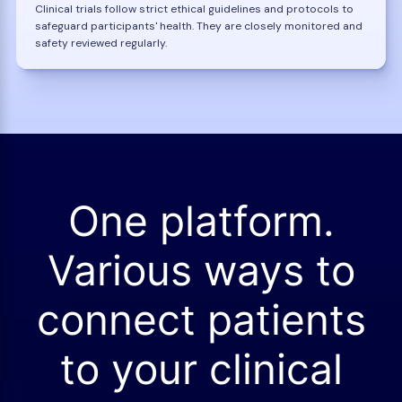
Clinical trials follow strict ethical guidelines and protocols to
safeguard participants' health. They are closely monitored and
safety reviewed regularly.
One platform.
Various ways to
connect patients
to your clinical