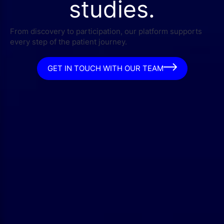
studies.
From discovery to participation, our platform supports
every step of the patient journey.
GET IN TOUCH WITH OUR TEAM