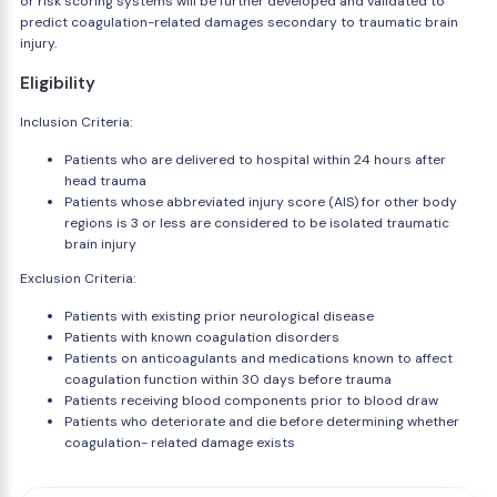
or risk scoring systems will be further developed and validated to
predict coagulation-related damages secondary to traumatic brain
injury.
Eligibility
Inclusion Criteria:
Patients who are delivered to hospital within 24 hours after
head trauma
Patients whose abbreviated injury score (AIS) for other body
regions is 3 or less are considered to be isolated traumatic
brain injury
Exclusion Criteria:
Patients with existing prior neurological disease
Patients with known coagulation disorders
Patients on anticoagulants and medications known to affect
coagulation function within 30 days before trauma
Patients receiving blood components prior to blood draw
Patients who deteriorate and die before determining whether
coagulation- related damage exists