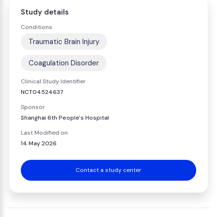
Study details
Conditions
Traumatic Brain Injury
Coagulation Disorder
Clinical Study Identifier
NCT04524637
Sponsor
Shanghai 6th People's Hospital
Last Modified on
14 May 2026
Contact a study center