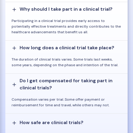
Why should I take part in a clinical trial?
Participating in a clinical trial provides early access to
potentially effective treatments and directly contributes to the
healthcare advancements that benefit us all.
How long does a clinical trial take place?
The duration of clinical trials varies. Some trials last weeks,
some years, depending on the phase and intention of the trial.
Do I get compensated for taking part in
clinical trials?
Compensation varies per trial. Some offer payment or
reimbursement for time and travel, while others may not.
How safe are clinical trials?