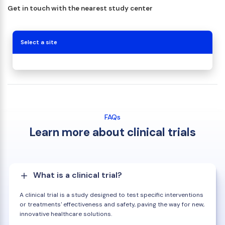
Get in touch with the nearest study center
Select a site
FAQs
Learn more about clinical trials
What is a clinical trial?
A clinical trial is a study designed to test specific interventions
or treatments' effectiveness and safety, paving the way for new,
innovative healthcare solutions.