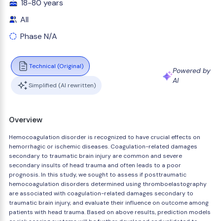
18-80 years
All
Phase N/A
Technical (Original)
Powered by
AI
Simplified (AI rewritten)
Overview
Hemocoagulation disorder is recognized to have crucial effects on
hemorrhagic or ischemic diseases. Coagulation-related damages
secondary to traumatic brain injury are common and severe
secondary insults of head trauma and often leads to a poor
prognosis. In this study, we sought to assess if posttraumatic
hemocoagulation disorders determined using thromboelastography
are associated with coagulation-related damages secondary to
traumatic brain injury, and evaluate their influence on outcome among
patients with head trauma. Based on above results, prediction models