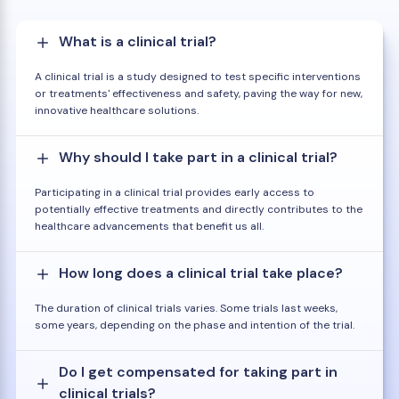
What is a clinical trial?
A clinical trial is a study designed to test specific interventions
or treatments' effectiveness and safety, paving the way for new,
innovative healthcare solutions.
Why should I take part in a clinical trial?
Participating in a clinical trial provides early access to
potentially effective treatments and directly contributes to the
healthcare advancements that benefit us all.
How long does a clinical trial take place?
The duration of clinical trials varies. Some trials last weeks,
some years, depending on the phase and intention of the trial.
Do I get compensated for taking part in
clinical trials?