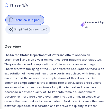
Phase N/A
Technical (Original)
Powered by
AI
Simplified (AI rewritten)
Overview
The United States Department of Veterans Affairs spends an
estimated $1.5 billion a year on healthcare for patients with diabetes.
The prevalence and complications of diabetes increase with age.
Therefore, with the aging of the US and Veteran populations, there is an
expectation of increased healthcare costs associated with treating
diabetes and the associated complications of this disorder. One
common complication is the diabetic foot ulcer. Diabetic foot ulcers
are expensive to treat, can take a long time to heal and result in a
decrease in patient quality of life. Patients remain susceptible to
developing more foot ulcers over time. The goal of this project is to
reduce the time it takes to heal a diabetic foot ulcer, increase the time
between episodes of ulceration and improve the quality of life for