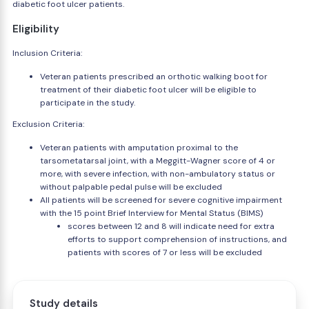
diabetic foot ulcer patients.
Eligibility
Inclusion Criteria:
Veteran patients prescribed an orthotic walking boot for
treatment of their diabetic foot ulcer will be eligible to
participate in the study.
Exclusion Criteria:
Veteran patients with amputation proximal to the
tarsometatarsal joint, with a Meggitt-Wagner score of 4 or
more, with severe infection, with non-ambulatory status or
without palpable pedal pulse will be excluded
All patients will be screened for severe cognitive impairment
with the 15 point Brief Interview for Mental Status (BIMS)
scores between 12 and 8 will indicate need for extra
efforts to support comprehension of instructions, and
patients with scores of 7 or less will be excluded
Study details