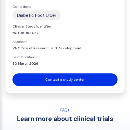
Conditions
Diabetic Foot Ulcer
Clinical Study Identifier
NCT05094037
Sponsor
VA Office of Research and Development
Last Modified on
30 March 2026
Contact a study center
FAQs
Learn more about clinical trials