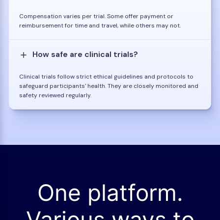
Compensation varies per trial. Some offer payment or
reimbursement for time and travel, while others may not.
How safe are clinical trials?
Clinical trials follow strict ethical guidelines and protocols to
safeguard participants' health. They are closely monitored and
safety reviewed regularly.
One platform.
Various ways to