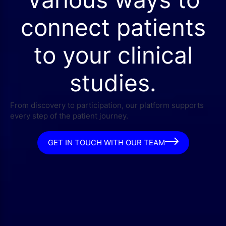
connect patients
to your clinical
studies.
From discovery to participation, our platform supports
every step of the patient journey.
GET IN TOUCH WITH OUR TEAM