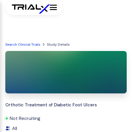
Search Clinical Trials
Study Details
Orthotic Treatment of Diabetic Foot Ulcers
Not Recruiting
All