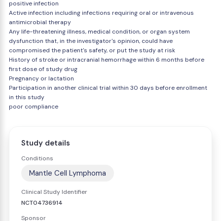
positive infection
Active infection including infections requiring oral or intravenous
antimicrobial therapy
Any life-threatening illness, medical condition, or organ system
dysfunction that, in the investigator's opinion, could have
compromised the patient's safety, or put the study at risk
History of stroke or intracranial hemorrhage within 6 months before
first dose of study drug
Pregnancy or lactation
Participation in another clinical trial within 30 days before enrollment
in this study
poor compliance
Study details
Conditions
Mantle Cell Lymphoma
Clinical Study Identifier
NCT04736914
Sponsor