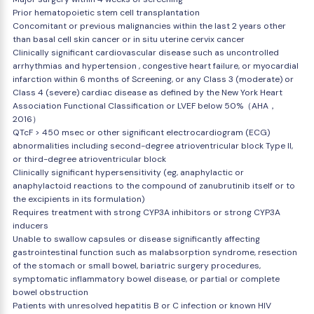
Prior hematopoietic stem cell transplantation
Concomitant or previous malignancies within the last 2 years other
than basal cell skin cancer or in situ uterine cervix cancer
Clinically significant cardiovascular disease such as uncontrolled
arrhythmias and hypertension , congestive heart failure, or myocardial
infarction within 6 months of Screening, or any Class 3 (moderate) or
Class 4 (severe) cardiac disease as defined by the New York Heart
Association Functional Classification or LVEF below 50%（AHA，
2016）
QTcF > 450 msec or other significant electrocardiogram (ECG)
abnormalities including second-degree atrioventricular block Type II,
or third-degree atrioventricular block
Clinically significant hypersensitivity (eg, anaphylactic or
anaphylactoid reactions to the compound of zanubrutinib itself or to
the excipients in its formulation)
Requires treatment with strong CYP3A inhibitors or strong CYP3A
inducers
Unable to swallow capsules or disease significantly affecting
gastrointestinal function such as malabsorption syndrome, resection
of the stomach or small bowel, bariatric surgery procedures,
symptomatic inflammatory bowel disease, or partial or complete
bowel obstruction
Patients with unresolved hepatitis B or C infection or known HIV