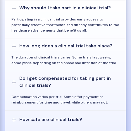
Why should I take part in a clinical trial?
Participating in a clinical trial provides early access to
potentially effective treatments and directly contributes to the
healthcare advancements that benefit us all.
How long does a clinical trial take place?
The duration of clinical trials varies. Some trials last weeks,
some years, depending on the phase and intention of the trial.
Do I get compensated for taking part in
clinical trials?
Compensation varies per trial. Some offer payment or
reimbursement for time and travel, while others may not.
How safe are clinical trials?