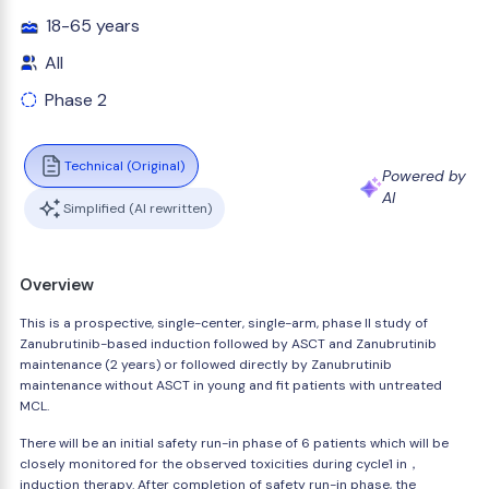
18-65 years
All
Phase 2
Technical (Original)
Powered by
AI
Simplified (AI rewritten)
Overview
This is a prospective, single-center, single-arm, phase II study of
Zanubrutinib-based induction followed by ASCT and Zanubrutinib
maintenance (2 years) or followed directly by Zanubrutinib
maintenance without ASCT in young and fit patients with untreated
MCL.
There will be an initial safety run-in phase of 6 patients which will be
closely monitored for the observed toxicities during cycle1 in，
induction therapy. After completion of safety run-in phase, the