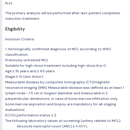
first.
The primary analysis will be performed after last-patient completes
induction treatment.
Eligibility
Inclusion Criteria:
1. Histologically confirmed diagnosis of MCL according to WHO
classification
Previously untreated MCL
Suitable for high-dose treatment including high-dose Ara-C
Age ≥ 18 years and ≤ 65 years
Stage II-IV (Ann Arbor)
Measurable disease by computed tomography (CT)/magnetic
resonance imaging (MRI). Measurable disease was defined as at least 1
lymph node > 1.5 cm in longest diameter and measurable in 2
perpendicular dimensions; in case of bone marrow infiltration only,
bone marrow aspiration and biopsy are mandatory for all staging
evaluations
ECOG performance status ≤ 2
The following laboratory values at screening (unless related to MCL):
Absolute neutrophil count (ANC) ≥ 1×10⁹/L