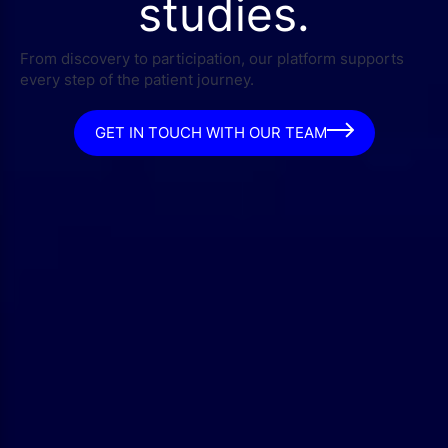
studies.
From discovery to participation, our platform supports
every step of the patient journey.
GET IN TOUCH WITH OUR TEAM