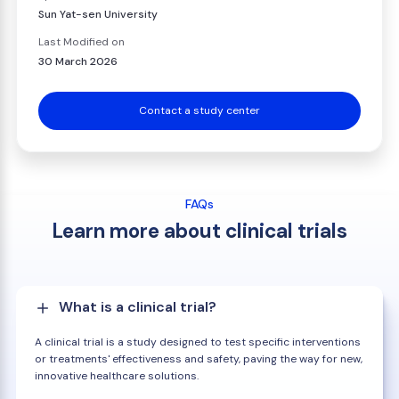
Sun Yat-sen University
Last Modified on
30 March 2026
Contact a study center
FAQs
Learn more about clinical trials
What is a clinical trial?
A clinical trial is a study designed to test specific interventions
or treatments' effectiveness and safety, paving the way for new,
innovative healthcare solutions.