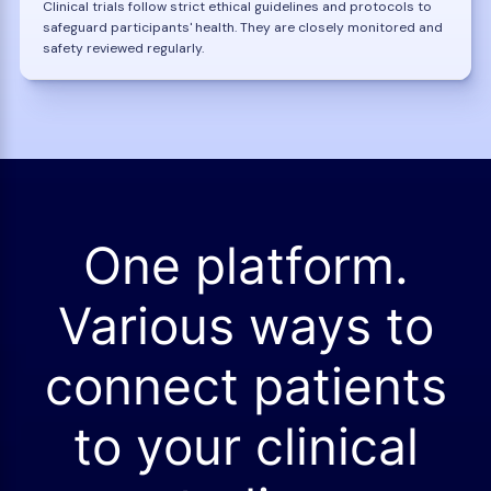
Clinical trials follow strict ethical guidelines and protocols to
safeguard participants' health. They are closely monitored and
safety reviewed regularly.
One platform.
Various ways to
connect patients
to your clinical