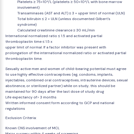
Platelets ≥ 75×10⁹/L (platelets ≥ 50×10⁹/L with bone marrow
involvement)
Transaminases (AST and ALT) ≤ 3 × upper limit of normal (ULN)
Total bilirubin ≤ 2 × ULN (unless documented Gilbert's
syndrome)
Calculated creatinine clearance ≥ 30 mL/min
International normalized ratio ≤ 1.5 and activated partial
thromboplastin time ≤ 1.5 x
upper limit of normal. If a factor inhibitor was present with
prolongation of the international normalized ratio or activated partial
thromboplastin time.
Sexually active men and women of child-bearing potential must agree
to use highly effective contraceptives (eg, condoms, implants,
injectables, combined oral contraceptives, intrauterine devices, sexual
abstinence, or sterilized partner) while on study; this should be
maintained for 90 days after the last dose of study drug
Life expectancy of> 3 months
Written informed consent form according to GCP and national
regulations
Exclusion Criteria:
Known CNS involvement of MCL
Major surgery within 4 weeks of screening