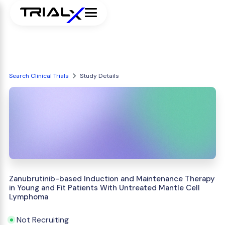
Search Clinical Trials
Study Details
Zanubrutinib-based Induction and Maintenance Therapy
in Young and Fit Patients With Untreated Mantle Cell
Lymphoma
Not Recruiting