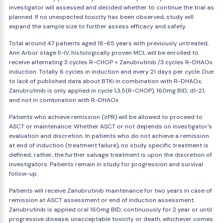
investigator will assessed and decided whether to continue the trial as
planned. If no unexpected toxicity has been observed, study will
expand the sample size to further assess efficacy and safety.
Total around 47 patients aged 18-65 years with previously untreated,
Ann Arbor stage II-IV, histologically proven MCL will be enrolled to
receive alternating 3 cycles R-CHOP + Zanubrutinib /3 cycles R-DHAOx
induction. Totally 6 cycles in induction and every 21 days per cycle. Due
to lack of published data about BTKi in combination with R-DHAOx,
Zanubrutinib is only applied in cycle 1,3,5(R-CHOP), 160mg BID, d1-21,
and not in combination with R-DHAOx
Patients who achieve remission (≥PR) will be allowed to proceed to
ASCT or maintenance. Whether ASCT or not depends on investigator's
evaluation and discretion. In patients who do not achieve a remission
at end of induction (treatment failure), no study specific treatment is
defined; rather, the further salvage treatment is upon the discretion of
investigators. Patients remain in study for progression and survival
follow-up.
Patients will receive Zanubrutinib maintenance for two years in case of
remission at ASCT assessment or end of induction assessment.
Zanubrutinib is applied oral 160mg BID, continuously for 2 year or until
progressive disease, unacceptable toxicity or death, whichever comes