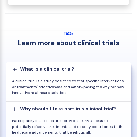
FAQs
Learn more about clinical trials
What is a clinical trial?
A clinical trial is a study designed to test specific interventions
or treatments' effectiveness and safety, paving the way for new,
innovative healthcare solutions.
Why should I take part in a clinical trial?
Participating in a clinical trial provides early access to
potentially effective treatments and directly contributes to the
healthcare advancements that benefit us all.