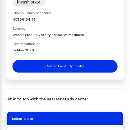
Kwashiorkor
Clinical Study Identifier
NCT06154174
Sponsor
Washington University School of Medicine
Last Modified on
14 May 2026
Contact a study center
Get in touch with the nearest study center
Select a site