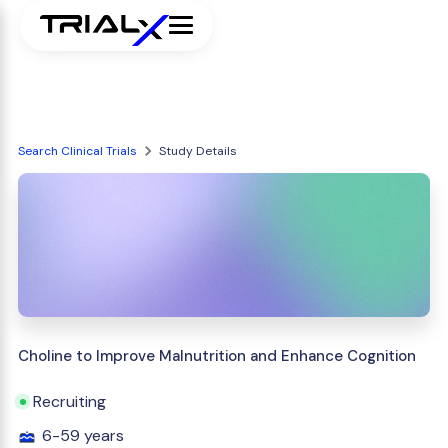
Search Clinical Trials
Study Details
Choline to Improve Malnutrition and Enhance Cognition
Recruiting
6-59 years