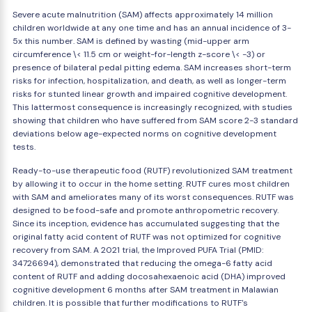
Severe acute malnutrition (SAM) affects approximately 14 million
children worldwide at any one time and has an annual incidence of 3-
5x this number. SAM is defined by wasting (mid-upper arm
circumference \< 11.5 cm or weight-for-length z-score \< -3) or
presence of bilateral pedal pitting edema. SAM increases short-term
risks for infection, hospitalization, and death, as well as longer-term
risks for stunted linear growth and impaired cognitive development.
This lattermost consequence is increasingly recognized, with studies
showing that children who have suffered from SAM score 2-3 standard
deviations below age-expected norms on cognitive development
tests.
Ready-to-use therapeutic food (RUTF) revolutionized SAM treatment
by allowing it to occur in the home setting. RUTF cures most children
with SAM and ameliorates many of its worst consequences. RUTF was
designed to be food-safe and promote anthropometric recovery.
Since its inception, evidence has accumulated suggesting that the
original fatty acid content of RUTF was not optimized for cognitive
recovery from SAM. A 2021 trial, the Improved PUFA Trial (PMID:
34726694), demonstrated that reducing the omega-6 fatty acid
content of RUTF and adding docosahexaenoic acid (DHA) improved
cognitive development 6 months after SAM treatment in Malawian
children. It is possible that further modifications to RUTF's