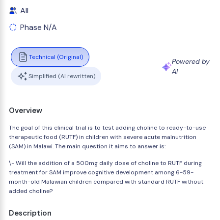
All
Phase N/A
Technical (Original)
Powered by
AI
Simplified (AI rewritten)
Overview
The goal of this clinical trial is to test adding choline to ready-to-use
therapeutic food (RUTF) in children with severe acute malnutrition
(SAM) in Malawi. The main question it aims to answer is:
\- Will the addition of a 500mg daily dose of choline to RUTF during
treatment for SAM improve cognitive development among 6-59-
month-old Malawian children compared with standard RUTF without
added choline?
Description