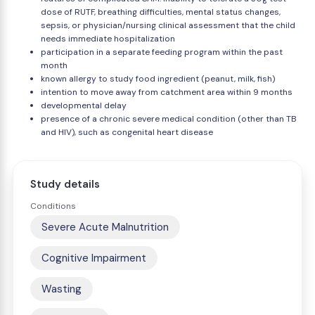
dose of RUTF, breathing difficulties, mental status changes,
sepsis, or physician/nursing clinical assessment that the child
needs immediate hospitalization
participation in a separate feeding program within the past
month
known allergy to study food ingredient (peanut, milk, fish)
intention to move away from catchment area within 9 months
developmental delay
presence of a chronic severe medical condition (other than TB
and HIV), such as congenital heart disease
Study details
Conditions
Severe Acute Malnutrition
Cognitive Impairment
Wasting