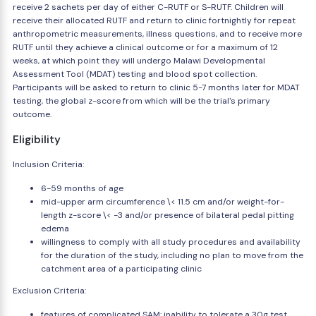
receive 2 sachets per day of either C-RUTF or S-RUTF. Children will
receive their allocated RUTF and return to clinic fortnightly for repeat
anthropometric measurements, illness questions, and to receive more
RUTF until they achieve a clinical outcome or for a maximum of 12
weeks, at which point they will undergo Malawi Developmental
Assessment Tool (MDAT) testing and blood spot collection.
Participants will be asked to return to clinic 5-7 months later for MDAT
testing, the global z-score from which will be the trial's primary
outcome.
Eligibility
Inclusion Criteria:
6-59 months of age
mid-upper arm circumference \< 11.5 cm and/or weight-for-
length z-score \< -3 and/or presence of bilateral pedal pitting
edema
willingness to comply with all study procedures and availability
for the duration of the study, including no plan to move from the
catchment area of a participating clinic
Exclusion Criteria:
features of complicated SAM: inability to tolerate a 30g test