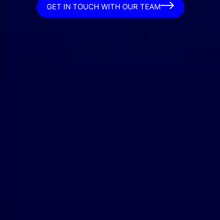
GET IN TOUCH WITH OUR TEAM