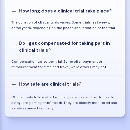
How long does a clinical trial take place?
The duration of clinical trials varies. Some trials last weeks,
some years, depending on the phase and intention of the trial.
Do I get compensated for taking part in
clinical trials?
Compensation varies per trial. Some offer payment or
reimbursement for time and travel, while others may not.
How safe are clinical trials?
Clinical trials follow strict ethical guidelines and protocols to
safeguard participants' health. They are closely monitored and
safety reviewed regularly.