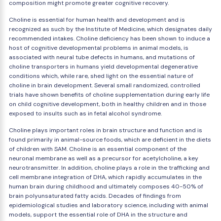
composition might promote greater cognitive recovery.
Choline is essential for human health and development and is
recognized as such by the Institute of Medicine, which designates daily
recommended intakes. Choline deficiency has been shown to induce a
host of cognitive developmental problems in animal models, is
associated with neural tube defects in humans, and mutations of
choline transporters in humans yield developmental degenerative
conditions which, while rare, shed light on the essential nature of
choline in brain development. Several small randomized, controlled
trials have shown benefits of choline supplementation during early life
on child cognitive development, both in healthy children and in those
exposed to insults such as in fetal alcohol syndrome.
Choline plays important roles in brain structure and function and is
found primarily in animal-source foods, which are deficient in the diets
of children with SAM. Choline is an essential component of the
neuronal membrane as well as a precursor for acetylcholine, a key
neurotransmitter. In addition, choline plays a role in the trafficking and
cell membrane integration of DHA, which rapidly accumulates in the
human brain during childhood and ultimately composes 40-50% of
brain polyunsaturated fatty acids. Decades of findings from
epidemiological studies and laboratory science, including with animal
models, support the essential role of DHA in the structure and