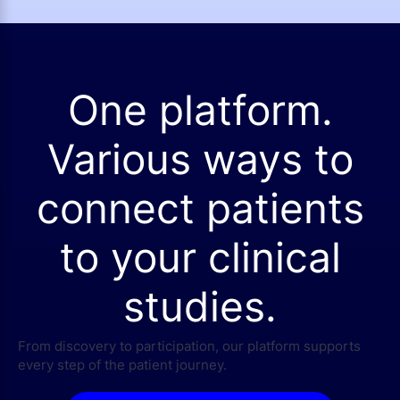
One platform.
Various ways to
connect patients
to your clinical
studies.
From discovery to participation, our platform supports
every step of the patient journey.