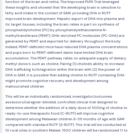
function of the brain and retina. The Improved PUFA Trial leveraged
these insights and showed that the developing brain is sensitive to
fatty acid intake in the context of SAM; providing DHA in RUTF
improved brain development. Hepatic export of DHA into plasma and
its target tissues, including the brain, relies in part on synthesis of
phosphatidylcholine (PC) by phosphatidylethanolamine N-
methyltransferase (PEMT). DHA-enriched PC molecules (PC-DHA) are
generated by PEMT and exported for delivery throughout the body.
Indeed, PEMT-deficient mice have reduced DHA plasma concentrations
and pups born to PEMT-deficient dams have limited DHA brain
accumulation. The PEMT pathway relies on adequate supply of dietary
methyl donors such as choline. Pairing (1) choline's ability to increase
DHA trafficking to/integration within the brain with (2) the power of
DHA in SAM, it is possible that adding choline to RUTF containing DHA
might promote cognitive recovery and development among
malnourished children.
This will be an individually randomized, investigator/outcomes
assessors/caregiver-blinded, controlled clinical trial designed to
determine whether the addition of a daily dose of 500mg of choline to
ready-to-use therapeutic food (C-RUTF) will improve cognitive
development among Malawian children 6-59 months of age with SAM
compared with standard RUTF (S-RUTF). This trial will be conducted at
10 rural sites in southern Malawi. 1500 children will be randomized 1:1 to