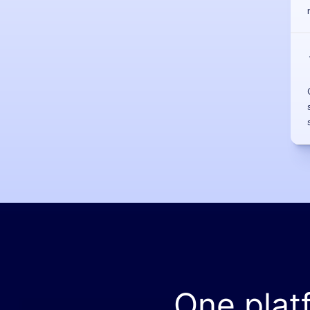
One plat