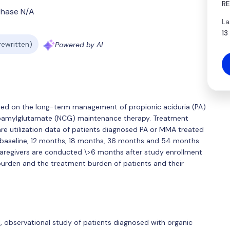
R
Phase N/A
La
13
 rewritten)
Powered by AI
sed on the long-term management of propionic aciduria (PA)
bamylglutamate (NCG) maintenance therapy. Treatment
are utilization data of patients diagnosed PA or MMA treated
 baseline, 12 months, 18 months, 36 months and 54 months.
 caregivers are conducted \>6 months after study enrollment
burden and the treatment burden of patients and their
al, observational study of patients diagnosed with organic