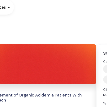
ces
S
Co
Cl
ment of Organic Acidemia Patients With
N
ach
Sp