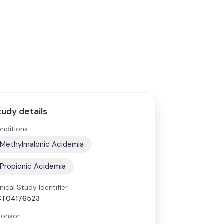
tudy details
nditions
Methylmalonic Acidemia
Propionic Acidemia
inical Study Identifier
CT04176523
onsor