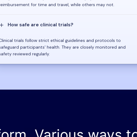
reimbursement for time and travel, while others may not.
How safe are clinical trials?
Clinical trials follow strict ethical guidelines and protocols to
safeguard participants' health. They are closely monitored and
safety reviewed regularly.
form. Various ways t