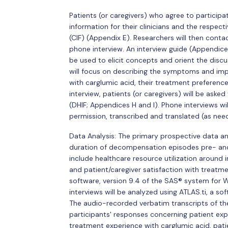
Patients (or caregivers) who agree to particip
information for their clinicians and the respec
(CIF) (Appendix E). Researchers will then conta
phone interview. An interview guide (Appendic
be used to elicit concepts and orient the discus
will focus on describing the symptoms and imp
with carglumic acid, their treatment preference
interview, patients (or caregivers) will be as
(DHIF; Appendices H and I). Phone interviews wi
permission, transcribed and translated (as neede
Data Analysis: The primary prospective data ana
duration of decompensation episodes pre- and po
include healthcare resource utilization around
and patient/caregiver satisfaction with treatme
software, version 9.4 of the SAS® system for W
interviews will be analyzed using ATLAS.ti, a s
The audio-recorded verbatim transcripts of the 
participants' responses concerning patient e
treatment experience with carglumic acid, pati