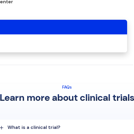
center
FAQs
Learn more about clinical trial
What is a clinical trial?