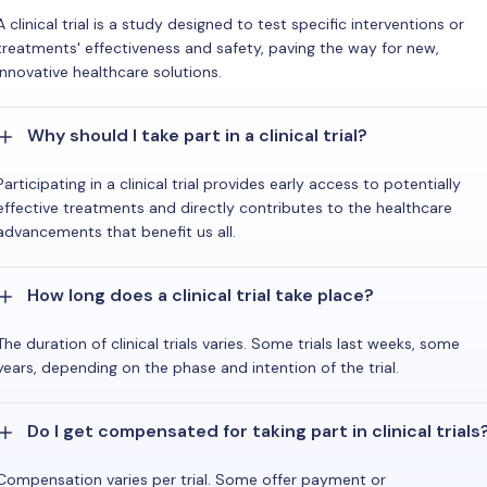
A clinical trial is a study designed to test specific interventions or
treatments' effectiveness and safety, paving the way for new,
innovative healthcare solutions.
Why should I take part in a clinical trial?
Participating in a clinical trial provides early access to potentially
effective treatments and directly contributes to the healthcare
advancements that benefit us all.
How long does a clinical trial take place?
The duration of clinical trials varies. Some trials last weeks, some
years, depending on the phase and intention of the trial.
Do I get compensated for taking part in clinical trials
Compensation varies per trial. Some offer payment or