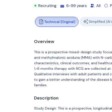
Recruiting
6-99 years
All
Simplified (AI
Technical (Original)
Overview
This is a prospective mixed-design study focu
and methylmalonic aciduria (MMA) with N-car
characteristics, clinical outcomes, and healthc
\>6 months therapy with NCG are collected at
Qualitative interviews with adult patients and
to gain a better understanding of the disease 
families.
Description
Study Design: This is a prospective, longitudin