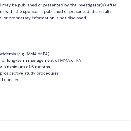
nd may be published or presented by the investigator(s) after
t with, the sponsor. If published or presented, the results
l or proprietary information is not disclosed.
acidemia (e.g., MMA or PA)
id for long-term management of MMA or PA
for a minimum of 6 months
ll prospective study procedures
med consent