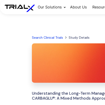
Our Solutions
About Us
Resour
Search Clinical Trials
Study Details
Understanding the Long-Term Manage
CARBAGLU®: A Mixed Methods Appro