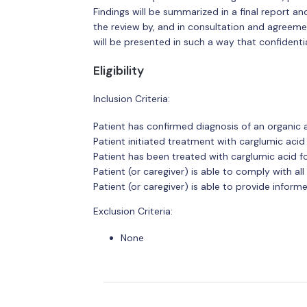
Findings will be summarized in a final report a
the review by, and in consultation and agreemen
will be presented in such a way that confidentia
Eligibility
Inclusion Criteria:
Patient has confirmed diagnosis of an organic 
Patient initiated treatment with carglumic ac
Patient has been treated with carglumic acid 
Patient (or caregiver) is able to comply with a
Patient (or caregiver) is able to provide infor
Exclusion Criteria:
None