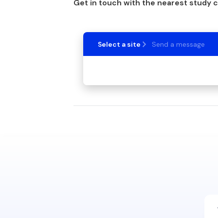
Get in touch with the nearest study 
Select a site
Send a message