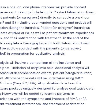
ate in a one-on-one phone interview will provide contact
tive research team to include in the Contact Information Form
ct patients (or caregivers) directly to schedule a one-hour
es F and G) including open-ended questions and probes will
sion during the interview. Patient (or caregiver) interviews
acts of MMA or PA, as well as patient treatment experiences
s, and their satisfaction with treatment. At the end of the
ked to complete a Demographic and Health Information Form
ll be audio-recorded with the patient's (or caregiver)
d) in preparation for qualitative analysis.
lysis will involve a comparison of the incidence and
st- initiation of carglumic acid. Additional analysis will
 individual decompensation events, patient/caregiver burden,
nt. All prospective data will be undertaken using SAS®
indows (Cary, NC, USA). All qualitative data from the
oftware package uniquely designed to analyze qualitative data.
interviews will be coded to identify patterns in
xperiences with the symptoms and impacts of MMA or PA,
ent treatment preferences, and treatment satisfaction.