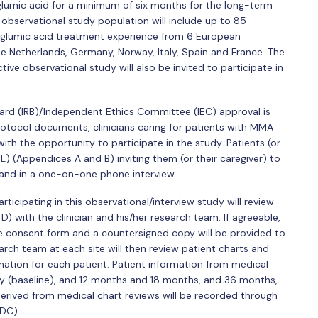
lumic acid for a minimum of six months for the long-term
observational study population will include up to 85
rglumic acid treatment experience from 6 European
e Netherlands, Germany, Norway, Italy, Spain and France. The
tive observational study will also be invited to participate in
oard (IRB)/Independent Ethics Committee (IEC) approval is
rotocol documents, clinicians caring for patients with MMA
 with the opportunity to participate in the study. Patients (or
IL) (Appendices A and B) inviting them (or their caregiver) to
 and in a one-on-one phone interview.
rticipating in this observational/interview study will review
 with the clinician and his/her research team. If agreeable,
the consent form and a countersigned copy will be provided to
earch team at each site will then review patient charts and
ation for each patient. Patient information from medical
udy (baseline), and 12 months and 18 months, and 36 months,
derived from medical chart reviews will be recorded through
DC).