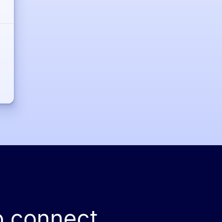
o connect