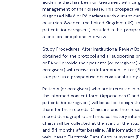
acidemia that has been on treatment with carg
management of their disease. This prospective 
diagnosed MMA or PA patients with current ca
countries: Sweden, the United Kingdom (UK), th
patients (or caregivers) included in this prospec
a one-on-one phone interview.
Study Procedures: After Institutional Review B
obtained for the protocol and all supporting p
or PA will provide their patients (or caregivers)
caregivers) will receive an Information Letter (P
take part in a prospective observational study
Patients (or caregivers) who are interested in pa
the informed consent form (Appendices C and D)
patients (or caregivers) will be asked to sign 
them for their records. Clinicians and their res
record demographic and medical history inform
charts will be collected at the start of the st
and 54 months after baseline. All information 
web-based Electronic Data Capture system (E