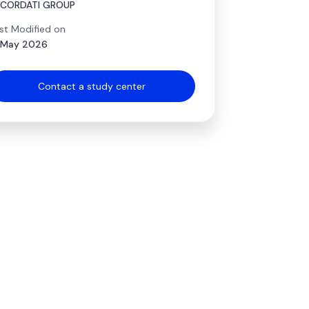
ECORDATI GROUP
st Modified on
 May 2026
Contact a study center