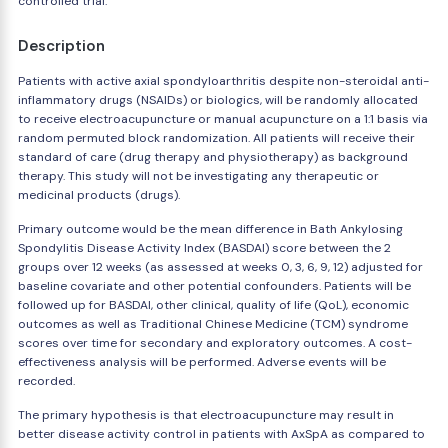
controlled trial.
Description
Patients with active axial spondyloarthritis despite non-steroidal anti-
inflammatory drugs (NSAIDs) or biologics, will be randomly allocated
to receive electroacupuncture or manual acupuncture on a 1:1 basis via
random permuted block randomization. All patients will receive their
standard of care (drug therapy and physiotherapy) as background
therapy. This study will not be investigating any therapeutic or
medicinal products (drugs).
Primary outcome would be the mean difference in Bath Ankylosing
Spondylitis Disease Activity Index (BASDAI) score between the 2
groups over 12 weeks (as assessed at weeks 0, 3, 6, 9, 12) adjusted for
baseline covariate and other potential confounders. Patients will be
followed up for BASDAI, other clinical, quality of life (QoL), economic
outcomes as well as Traditional Chinese Medicine (TCM) syndrome
scores over time for secondary and exploratory outcomes. A cost-
effectiveness analysis will be performed. Adverse events will be
recorded.
The primary hypothesis is that electroacupuncture may result in
better disease activity control in patients with AxSpA as compared to