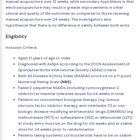
manual acupuncture over 12 weeks, while secondary hypothesis is that
electroacupuncture may result in greater improvements in other
clinical and quality of life outcomes as compared to those receiving
manual acupuncture over 24 weeks. The investigators also
hypothesize that there is no difference in safety between both arms.
Eligibility
Inclusion Criteria:
Aged 21 years of age or older
Diagnosed with AxSpA according to the 2009 Assessment of
Spondyloarthritis International Society (ASAS) criteria
Bath AS Disease Activity Index (BASDAI) score ≥4 on a 11-point
Numerical Rating Scale
(NRS)
Failed 2 sequential NSAIDs (including cyclooxygenase-2
inhibitor) at maximal tolerated doses for ≥4 weeks in total
Patients on concomitant biological therapy (e.g. tumour
necrosis factor inhibitor therapy, anti-interleukin 17) or non-
biologic disease-modifying antirheumatic drugs (DMARDs) (e.g.
methotrexate (MTX) or sulfasalazine (SSZ) or leflunomide (LEF))
at study entry must be on the drug for ≥12 weeks and at stable
dose for ≥4 weeks prior to randomisation
Patients taking systemic corticosteroids have to be on stable