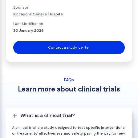
Sponsor
Singapore General Hospital
Last Modified on
30 January 2026
Contact a study center
FAQs
Learn more about clinical trials
What is a clinical trial?
A clinical trial is a study designed to test specific interventions
or treatments' effectiveness and safety, paving the way for new,