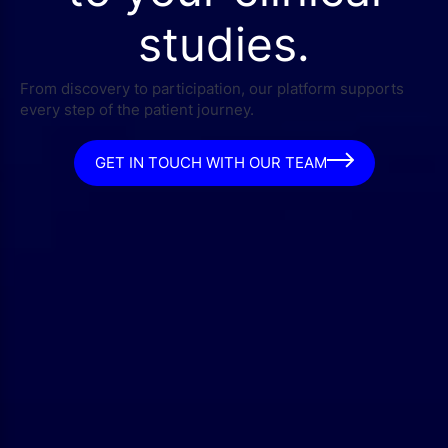
studies.
From discovery to participation, our platform supports
every step of the patient journey.
GET IN TOUCH WITH OUR TEAM