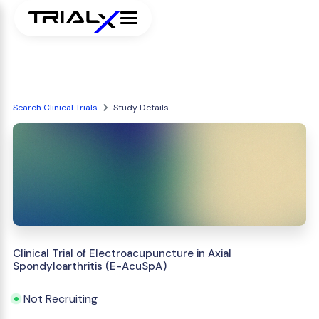
Search Clinical Trials
Study Details
Clinical Trial of Electroacupuncture in Axial
Spondyloarthritis (E-AcuSpA)
Not Recruiting