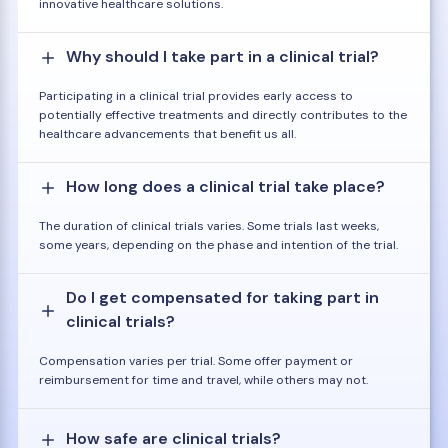
innovative healthcare solutions.
Why should I take part in a clinical trial?
Participating in a clinical trial provides early access to
potentially effective treatments and directly contributes to the
healthcare advancements that benefit us all.
How long does a clinical trial take place?
The duration of clinical trials varies. Some trials last weeks,
some years, depending on the phase and intention of the trial.
Do I get compensated for taking part in
clinical trials?
Compensation varies per trial. Some offer payment or
reimbursement for time and travel, while others may not.
How safe are clinical trials?