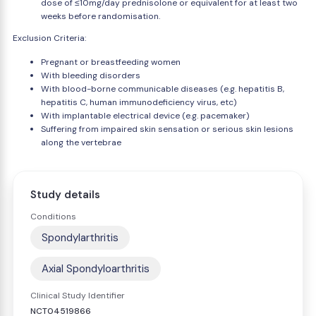
dose of ≤10mg/day prednisolone or equivalent for at least two
weeks before randomisation.
Exclusion Criteria:
Pregnant or breastfeeding women
With bleeding disorders
With blood-borne communicable diseases (e.g. hepatitis B,
hepatitis C, human immunodeficiency virus, etc)
With implantable electrical device (e.g. pacemaker)
Suffering from impaired skin sensation or serious skin lesions
along the vertebrae
Study details
Conditions
Spondylarthritis
Axial Spondyloarthritis
Clinical Study Identifier
NCT04519866