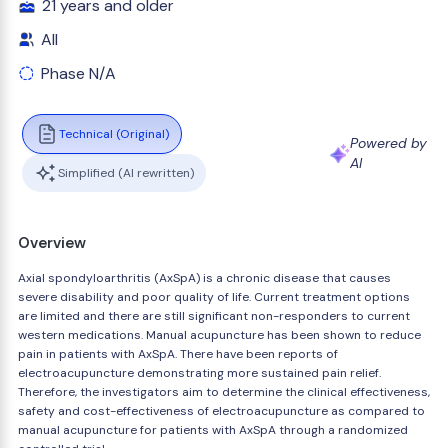
21 years and older
All
Phase N/A
Technical (Original)
Powered by
AI
Simplified (AI rewritten)
Overview
Axial spondyloarthritis (AxSpA) is a chronic disease that causes
severe disability and poor quality of life. Current treatment options
are limited and there are still significant non-responders to current
western medications. Manual acupuncture has been shown to reduce
pain in patients with AxSpA. There have been reports of
electroacupuncture demonstrating more sustained pain relief.
Therefore, the investigators aim to determine the clinical effectiveness,
safety and cost-effectiveness of electroacupuncture as compared to
manual acupuncture for patients with AxSpA through a randomized