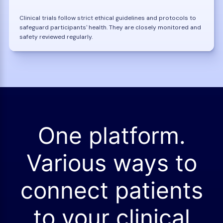
Clinical trials follow strict ethical guidelines and protocols to
safeguard participants' health. They are closely monitored and
safety reviewed regularly.
One platform.
Various ways to
connect patients
to your clinical