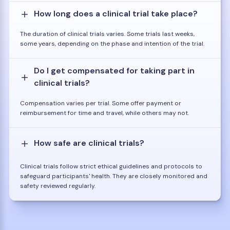
How long does a clinical trial take place?
The duration of clinical trials varies. Some trials last weeks,
some years, depending on the phase and intention of the trial.
Do I get compensated for taking part in
clinical trials?
Compensation varies per trial. Some offer payment or
reimbursement for time and travel, while others may not.
How safe are clinical trials?
Clinical trials follow strict ethical guidelines and protocols to
safeguard participants' health. They are closely monitored and
safety reviewed regularly.