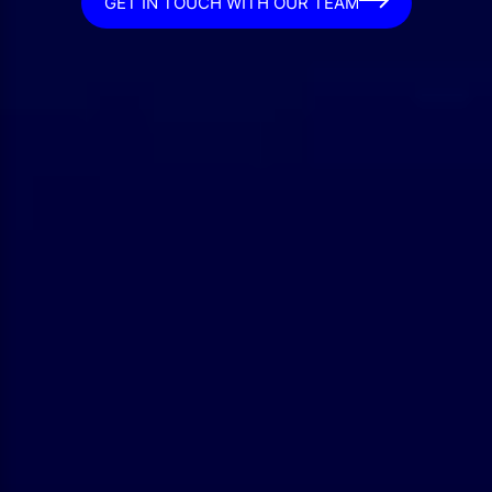
GET IN TOUCH WITH OUR TEAM