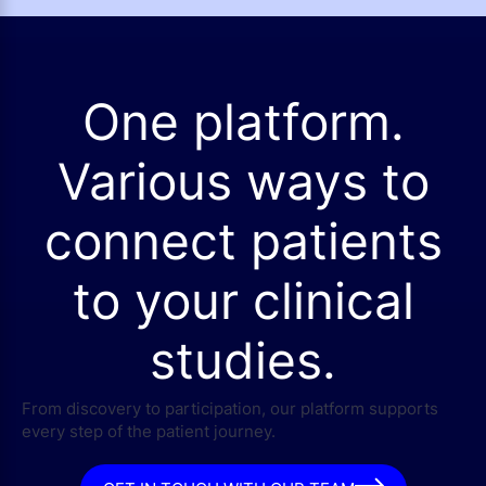
One platform.
Various ways to
connect patients
to your clinical
studies.
From discovery to participation, our platform supports
every step of the patient journey.