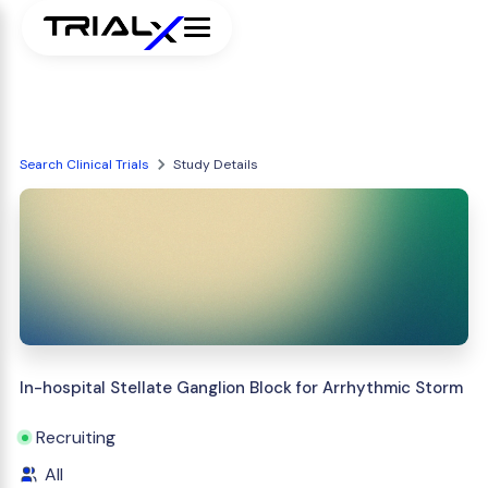
Search Clinical Trials
Study Details
In-hospital Stellate Ganglion Block for Arrhythmic Storm
Recruiting
All