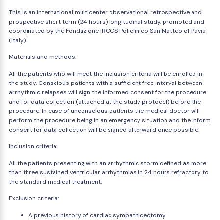
This is an international multicenter observational retrospective and
prospective short term (24 hours) longitudinal study, promoted and
coordinated by the Fondazione IRCCS Policlinico San Matteo of Pavia
(Italy).
Materials and methods:
All the patients who will meet the inclusion criteria will be enrolled in
the study. Conscious patients with a sufficient free interval between
arrhythmic relapses will sign the informed consent for the procedure
and for data collection (attached at the study protocol) before the
procedure. In case of unconscious patients the medical doctor will
perform the procedure being in an emergency situation and the inform
consent for data collection will be signed afterward once possible.
Inclusion criteria:
All the patients presenting with an arrhythmic storm defined as more
than three sustained ventricular arrhythmias in 24 hours refractory to
the standard medical treatment.
Exclusion criteria:
A previous history of cardiac sympathicectomy