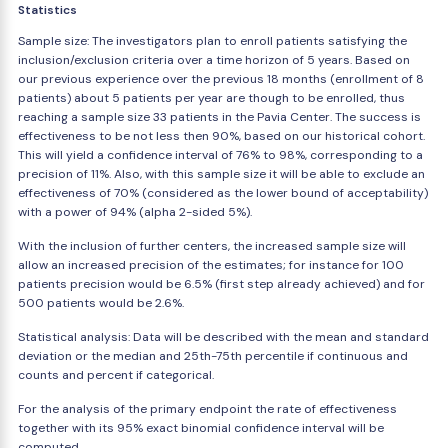
Statistics
Sample size: The investigators plan to enroll patients satisfying the
inclusion/exclusion criteria over a time horizon of 5 years. Based on
our previous experience over the previous 18 months (enrollment of 8
patients) about 5 patients per year are though to be enrolled, thus
reaching a sample size 33 patients in the Pavia Center. The success is
effectiveness to be not less then 90%, based on our historical cohort.
This will yield a confidence interval of 76% to 98%, corresponding to a
precision of 11%. Also, with this sample size it will be able to exclude an
effectiveness of 70% (considered as the lower bound of acceptability)
with a power of 94% (alpha 2-sided 5%).
With the inclusion of further centers, the increased sample size will
allow an increased precision of the estimates; for instance for 100
patients precision would be 6.5% (first step already achieved) and for
500 patients would be 2.6%.
Statistical analysis: Data will be described with the mean and standard
deviation or the median and 25th-75th percentile if continuous and
counts and percent if categorical.
For the analysis of the primary endpoint the rate of effectiveness
together with its 95% exact binomial confidence interval will be
computed.