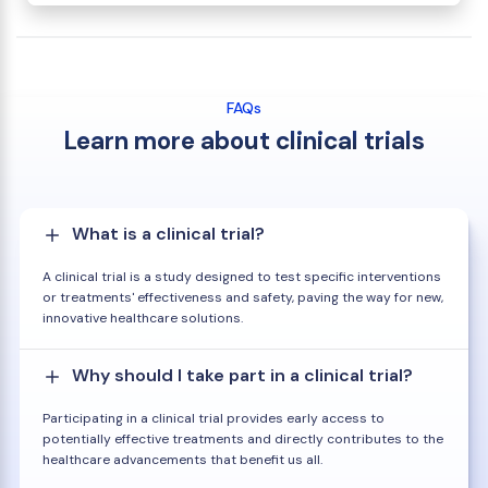
FAQs
Learn more about clinical trials
What is a clinical trial?
A clinical trial is a study designed to test specific interventions
or treatments' effectiveness and safety, paving the way for new,
innovative healthcare solutions.
Why should I take part in a clinical trial?
Participating in a clinical trial provides early access to
potentially effective treatments and directly contributes to the
healthcare advancements that benefit us all.