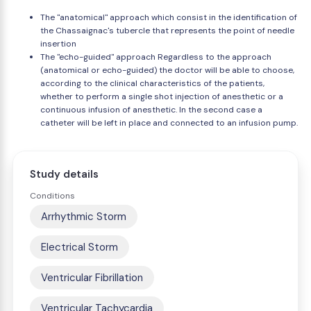
The "anatomical" approach which consist in the identification of
the Chassaignac's tubercle that represents the point of needle
insertion
The "echo-guided" approach Regardless to the approach
(anatomical or echo-guided) the doctor will be able to choose,
according to the clinical characteristics of the patients,
whether to perform a single shot injection of anesthetic or a
continuous infusion of anesthetic. In the second case a
catheter will be left in place and connected to an infusion pump.
Study details
Conditions
Arrhythmic Storm
Electrical Storm
Ventricular Fibrillation
Ventricular Tachycardia