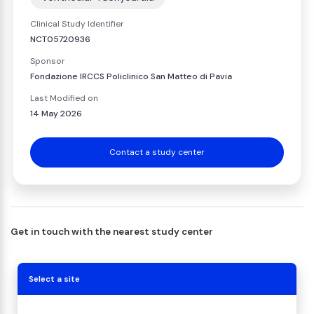
Clinical Study Identifier
NCT05720936
Sponsor
Fondazione IRCCS Policlinico San Matteo di Pavia
Last Modified on
14 May 2026
Contact a study center
Get in touch with the nearest study center
Select a site