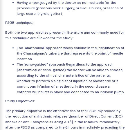
Having a neck judged by the doctor as non-suitable for the
procedure (previous neck surgery, previous burns, presence of
large scars, thyroid goiter)
PSGB technique:
Both the two approaches present in literature and commonly used for
this technique are allowed for the study:
The "anatomical" approach which consist in the identification of
the Chassaignac's tubercle that represents the point of needle
insertion
The "echo-guided" approach Regardless to the approach
(anatomical or echo-guided) the doctor will be able to choose,
according to the clinical characteristics of the patients,
whether to perform a single shot injection of anesthetic or a
continuous infusion of anesthetic. In the second case a
catheter will be left in place and connected to an infusion pump.
Study Objectives:
The primary objective is the effectiveness of the PSGB expressed by
the reduction of arrhythmic relapses \[number of Direct Current (DC)
shocks or Anti-Tachycardia Pacing ATP\] in the 12 hours immediately
after the PSGB as compared to the 6 hours immediately preceding the