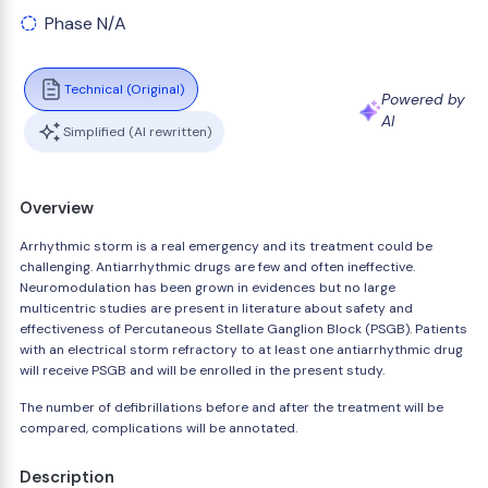
Phase N/A
Technical (Original)
Powered by
AI
Simplified (AI rewritten)
Overview
Arrhythmic storm is a real emergency and its treatment could be
challenging. Antiarrhythmic drugs are few and often ineffective.
Neuromodulation has been grown in evidences but no large
multicentric studies are present in literature about safety and
effectiveness of Percutaneous Stellate Ganglion Block (PSGB). Patients
with an electrical storm refractory to at least one antiarrhythmic drug
will receive PSGB and will be enrolled in the present study.
The number of defibrillations before and after the treatment will be
compared, complications will be annotated.
Description