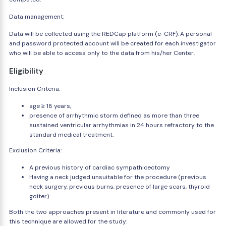
Data management:
Data will be collected using the REDCap platform (e-CRF). A personal
and password protected account will be created for each investigator
who will be able to access only to the data from his/her Center.
Eligibility
Inclusion Criteria:
age ≥ 18 years,
presence of arrhythmic storm defined as more than three
sustained ventricular arrhythmias in 24 hours refractory to the
standard medical treatment.
Exclusion Criteria:
A previous history of cardiac sympathicectomy
Having a neck judged unsuitable for the procedure (previous
neck surgery, previous burns, presence of large scars, thyroid
goiter)
Both the two approaches present in literature and commonly used for
this technique are allowed for the study: