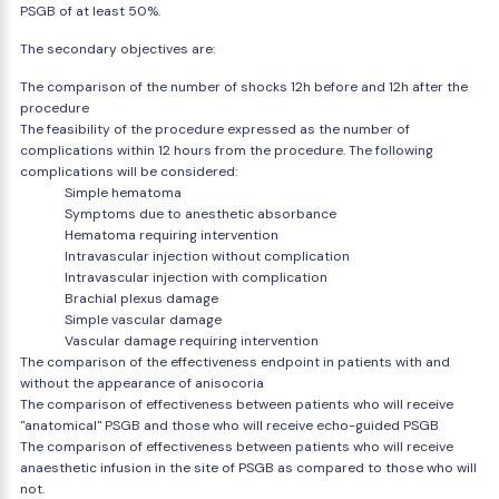
PSGB of at least 50%.
The secondary objectives are:
The comparison of the number of shocks 12h before and 12h after the
procedure
The feasibility of the procedure expressed as the number of
complications within 12 hours from the procedure. The following
complications will be considered:
Simple hematoma
Symptoms due to anesthetic absorbance
Hematoma requiring intervention
Intravascular injection without complication
Intravascular injection with complication
Brachial plexus damage
Simple vascular damage
Vascular damage requiring intervention
The comparison of the effectiveness endpoint in patients with and
without the appearance of anisocoria
The comparison of effectiveness between patients who will receive
"anatomical" PSGB and those who will receive echo-guided PSGB
The comparison of effectiveness between patients who will receive
anaesthetic infusion in the site of PSGB as compared to those who will
not.