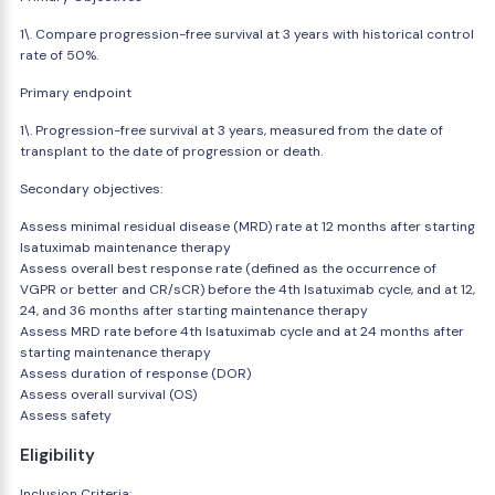
1\. Compare progression-free survival at 3 years with historical control
rate of 50%.
Primary endpoint
1\. Progression-free survival at 3 years, measured from the date of
transplant to the date of progression or death.
Secondary objectives:
Assess minimal residual disease (MRD) rate at 12 months after starting
Isatuximab maintenance therapy
Assess overall best response rate (defined as the occurrence of
VGPR or better and CR/sCR) before the 4th Isatuximab cycle, and at 12,
24, and 36 months after starting maintenance therapy
Assess MRD rate before 4th Isatuximab cycle and at 24 months after
starting maintenance therapy
Assess duration of response (DOR)
Assess overall survival (OS)
Assess safety
Eligibility
Inclusion Criteria: