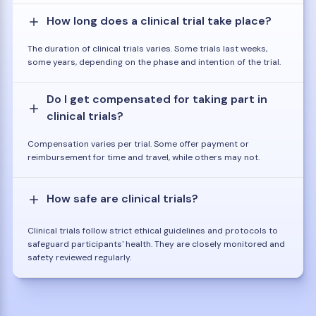
How long does a clinical trial take place?
The duration of clinical trials varies. Some trials last weeks,
some years, depending on the phase and intention of the trial.
Do I get compensated for taking part in
clinical trials?
Compensation varies per trial. Some offer payment or
reimbursement for time and travel, while others may not.
How safe are clinical trials?
Clinical trials follow strict ethical guidelines and protocols to
safeguard participants' health. They are closely monitored and
safety reviewed regularly.