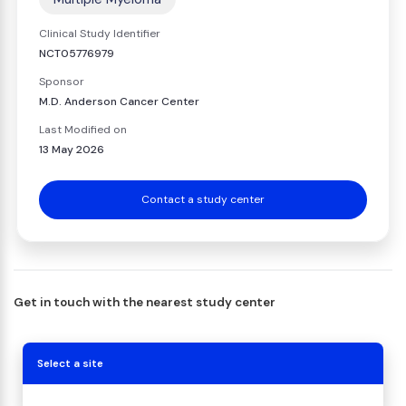
Clinical Study Identifier
NCT05776979
Sponsor
M.D. Anderson Cancer Center
Last Modified on
13 May 2026
Contact a study center
Get in touch with the nearest study center
Select a site