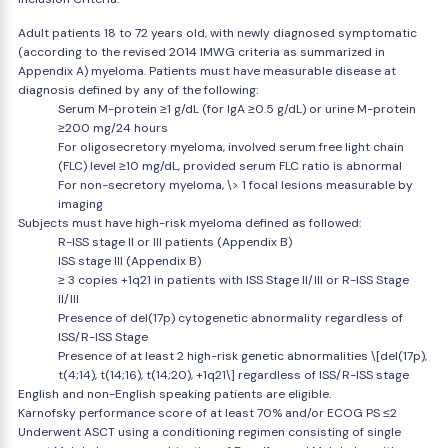
Adult patients 18 to 72 years old, with newly diagnosed symptomatic
(according to the revised 2014 IMWG criteria as summarized in
Appendix A) myeloma. Patients must have measurable disease at
diagnosis defined by any of the following:
Serum M-protein ≥1 g/dL (for IgA ≥0.5 g/dL) or urine M-protein
≥200 mg/24 hours
For oligosecretory myeloma, involved serum free light chain
(FLC) level ≥10 mg/dL, provided serum FLC ratio is abnormal
For non-secretory myeloma, \> 1 focal lesions measurable by
imaging
Subjects must have high-risk myeloma defined as followed:
R-ISS stage II or III patients (Appendix B)
ISS stage III (Appendix B)
≥ 3 copies +1q21 in patients with ISS Stage II/III or R-ISS Stage
II/III
Presence of del(17p) cytogenetic abnormality regardless of
ISS/R-ISS Stage
Presence of at least 2 high-risk genetic abnormalities \[del(17p),
t(4;14), t(14;16), t(14;20), +1q21\] regardless of ISS/R-ISS stage
English and non-English speaking patients are eligible.
Karnofsky performance score of at least 70% and/or ECOG PS ≤2
Underwent ASCT using a conditioning regimen consisting of single