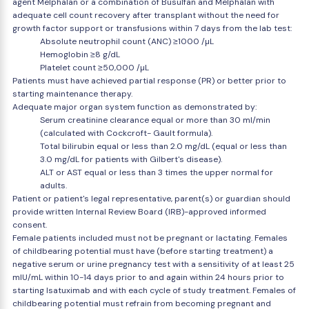
agent Melphalan or a combination of Busulfan and Melphalan with
adequate cell count recovery after transplant without the need for
growth factor support or transfusions within 7 days from the lab test:
Absolute neutrophil count (ANC) ≥1000 /µL
Hemoglobin ≥8 g/dL
Platelet count ≥50,000 /µL
Patients must have achieved partial response (PR) or better prior to
starting maintenance therapy.
Adequate major organ system function as demonstrated by:
Serum creatinine clearance equal or more than 30 ml/min
(calculated with Cockcroft- Gault formula).
Total bilirubin equal or less than 2.0 mg/dL (equal or less than
3.0 mg/dL for patients with Gilbert's disease).
ALT or AST equal or less than 3 times the upper normal for
adults.
Patient or patient's legal representative, parent(s) or guardian should
provide written Internal Review Board (IRB)-approved informed
consent.
Female patients included must not be pregnant or lactating. Females
of childbearing potential must have (before starting treatment) a
negative serum or urine pregnancy test with a sensitivity of at least 25
mIU/mL within 10-14 days prior to and again within 24 hours prior to
starting Isatuximab and with each cycle of study treatment. Females of
childbearing potential must refrain from becoming pregnant and