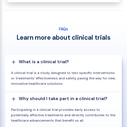
FAQs
Learn more about clinical trials
What is a clinical trial?
A clinical trial is a study designed to test specific interventions
or treatments' effectiveness and safety, paving the way for new,
innovative healthcare solutions.
Why should I take part in a clinical trial?
Participating in a clinical trial provides early access to
potentially effective treatments and directly contributes to the
healthcare advancements that benefit us all.