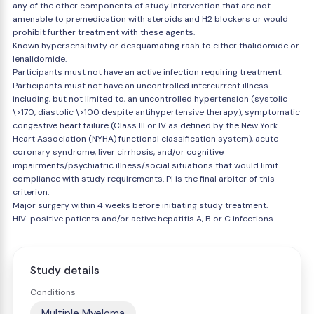
any of the other components of study intervention that are not
amenable to premedication with steroids and H2 blockers or would
prohibit further treatment with these agents.
Known hypersensitivity or desquamating rash to either thalidomide or
lenalidomide.
Participants must not have an active infection requiring treatment.
Participants must not have an uncontrolled intercurrent illness
including, but not limited to, an uncontrolled hypertension (systolic
\>170, diastolic \>100 despite antihypertensive therapy), symptomatic
congestive heart failure (Class III or IV as defined by the New York
Heart Association (NYHA) functional classification system), acute
coronary syndrome, liver cirrhosis, and/or cognitive
impairments/psychiatric illness/social situations that would limit
compliance with study requirements. PI is the final arbiter of this
criterion.
Major surgery within 4 weeks before initiating study treatment.
HIV-positive patients and/or active hepatitis A, B or C infections.
Study details
Conditions
Multiple Myeloma