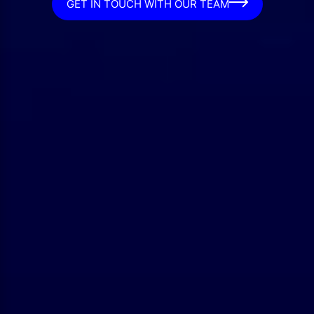
GET IN TOUCH WITH OUR TEAM