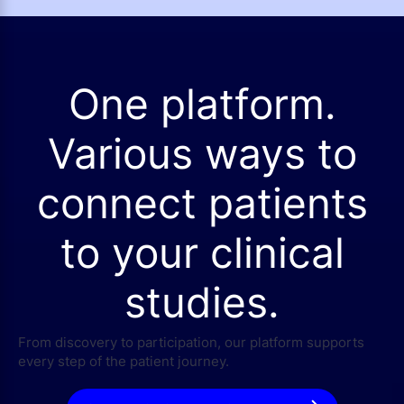
One platform.
Various ways to
connect patients
to your clinical
studies.
From discovery to participation, our platform supports
every step of the patient journey.