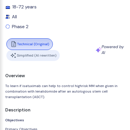
18-72 years
All
Phase 2
Technical (Original)
Powered by
AI
Simplified (AI rewritten)
Overview
To learn if isatuximab can help to control highrisk MM when given in
combination with lenalidomide after an autologous stem cell
transplantation (ASCT).
Description
Objectives
Primary Objectives