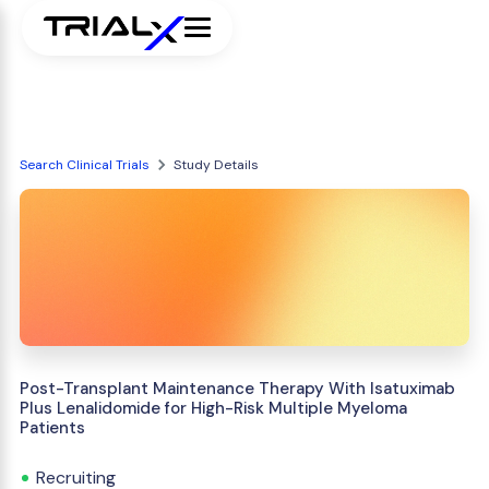
Search Clinical Trials
Study Details
Post-Transplant Maintenance Therapy With Isatuximab
Plus Lenalidomide for High-Risk Multiple Myeloma
Patients
Recruiting