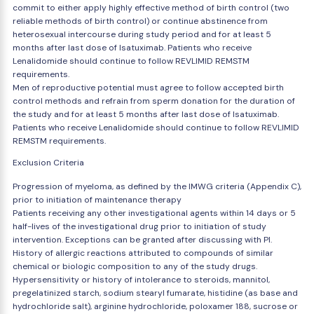
commit to either apply highly effective method of birth control (two
reliable methods of birth control) or continue abstinence from
heterosexual intercourse during study period and for at least 5
months after last dose of Isatuximab. Patients who receive
Lenalidomide should continue to follow REVLIMID REMSTM
requirements.
Men of reproductive potential must agree to follow accepted birth
control methods and refrain from sperm donation for the duration of
the study and for at least 5 months after last dose of Isatuximab.
Patients who receive Lenalidomide should continue to follow REVLIMID
REMSTM requirements.
Exclusion Criteria
Progression of myeloma, as defined by the IMWG criteria (Appendix C),
prior to initiation of maintenance therapy
Patients receiving any other investigational agents within 14 days or 5
half-lives of the investigational drug prior to initiation of study
intervention. Exceptions can be granted after discussing with PI.
History of allergic reactions attributed to compounds of similar
chemical or biologic composition to any of the study drugs.
Hypersensitivity or history of intolerance to steroids, mannitol,
pregelatinized starch, sodium stearyl fumarate, histidine (as base and
hydrochloride salt), arginine hydrochloride, poloxamer 188, sucrose or