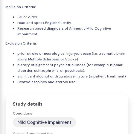
Inclusion Criteria:
60 or older.
read and speak English fluently.
Research based diagnosis of Amnestic Mild Cognitive
Impairment
Exclusion Criteria:
prior stroke or neurological injury/disease (i.e. traumatic brain
injury, Multiple Sclerosis, or Stroke).
history of significant psychiatric illness (for example, bipolar
disorder, schizophrenia, or psychosis).
significant alcohol or drug abuse history (inpatient treatment).
Benzodiazepines and steroid use
Study details
Conditions
Mild Cognitive Impairment
Clinical Study Identifier