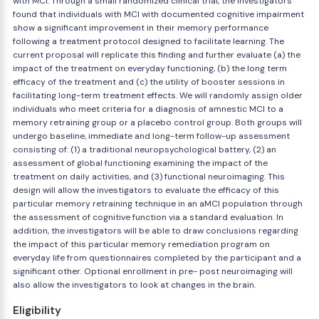
with MCI. Through a small randomized clinical trial, the investigators
found that individuals with MCI with documented cognitive impairment
show a significant improvement in their memory performance
following a treatment protocol designed to facilitate learning. The
current proposal will replicate this finding and further evaluate (a) the
impact of the treatment on everyday functioning, (b) the long term
efficacy of the treatment and (c) the utility of booster sessions in
facilitating long-term treatment effects. We will randomly assign older
individuals who meet criteria for a diagnosis of amnestic MCI to a
memory retraining group or a placebo control group. Both groups will
undergo baseline, immediate and long-term follow-up assessment
consisting of: (1) a traditional neuropsychological battery, (2) an
assessment of global functioning examining the impact of the
treatment on daily activities, and (3) functional neuroimaging. This
design will allow the investigators to evaluate the efficacy of this
particular memory retraining technique in an aMCI population through
the assessment of cognitive function via a standard evaluation. In
addition, the investigators will be able to draw conclusions regarding
the impact of this particular memory remediation program on
everyday life from questionnaires completed by the participant and a
significant other. Optional enrollment in pre- post neuroimaging will
also allow the investigators to look at changes in the brain.
Eligibility