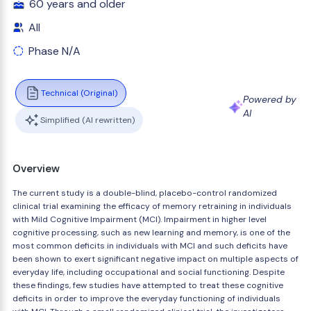
60 years and older
All
Phase N/A
Technical (Original)
Powered by
AI
Simplified (AI rewritten)
Overview
The current study is a double-blind, placebo-control randomized
clinical trial examining the efficacy of memory retraining in individuals
with Mild Cognitive Impairment (MCI). Impairment in higher level
cognitive processing, such as new learning and memory, is one of the
most common deficits in individuals with MCI and such deficits have
been shown to exert significant negative impact on multiple aspects of
everyday life, including occupational and social functioning. Despite
these findings, few studies have attempted to treat these cognitive
deficits in order to improve the everyday functioning of individuals