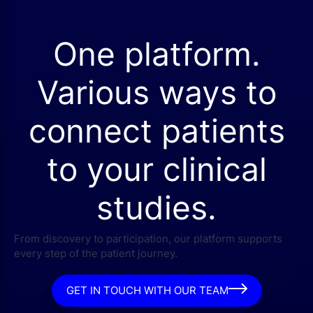
One platform.
Various ways to
connect patients
to your clinical
studies.
From discovery to participation, our platform supports
every step of the patient journey.
GET IN TOUCH WITH OUR TEAM