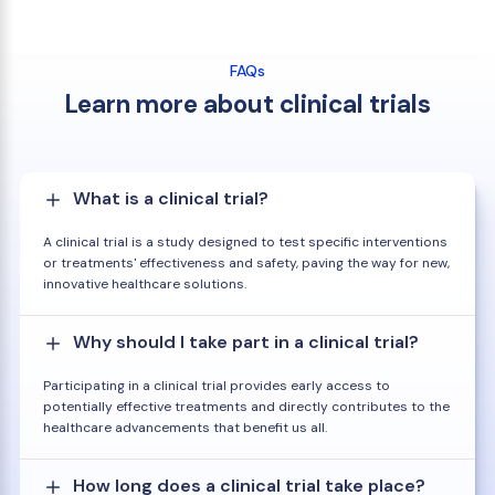
FAQs
Learn more about clinical trials
What is a clinical trial?
A clinical trial is a study designed to test specific interventions
or treatments' effectiveness and safety, paving the way for new,
innovative healthcare solutions.
Why should I take part in a clinical trial?
Participating in a clinical trial provides early access to
potentially effective treatments and directly contributes to the
healthcare advancements that benefit us all.
How long does a clinical trial take place?