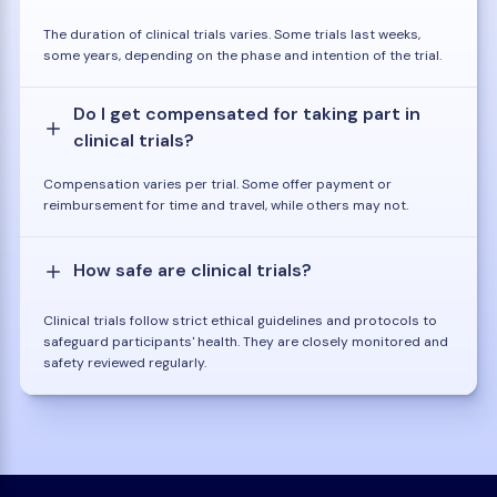
The duration of clinical trials varies. Some trials last weeks,
some years, depending on the phase and intention of the trial.
Do I get compensated for taking part in
clinical trials?
Compensation varies per trial. Some offer payment or
reimbursement for time and travel, while others may not.
How safe are clinical trials?
Clinical trials follow strict ethical guidelines and protocols to
safeguard participants' health. They are closely monitored and
safety reviewed regularly.