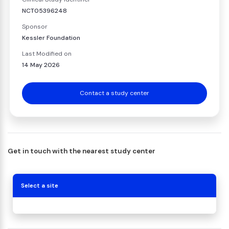
NCT05396248
Sponsor
Kessler Foundation
Last Modified on
14 May 2026
Contact a study center
Get in touch with the nearest study center
Select a site