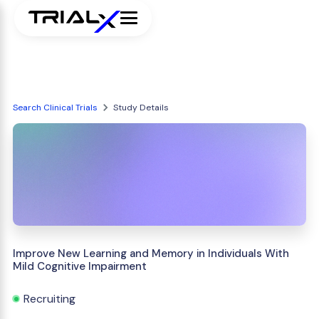
Search Clinical Trials
Study Details
Improve New Learning and Memory in Individuals With
Mild Cognitive Impairment
Recruiting