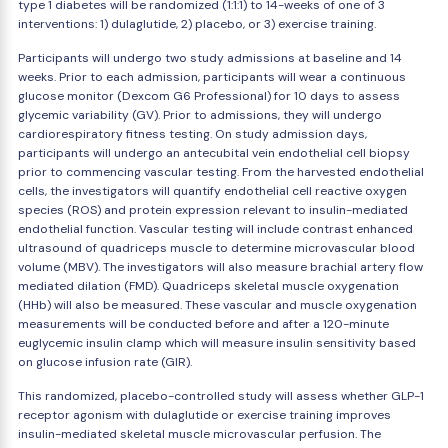
type 1 diabetes will be randomized (1:1:1) to 14-weeks of one of 3
interventions: 1) dulaglutide, 2) placebo, or 3) exercise training.
Participants will undergo two study admissions at baseline and 14
weeks. Prior to each admission, participants will wear a continuous
glucose monitor (Dexcom G6 Professional) for 10 days to assess
glycemic variability (GV). Prior to admissions, they will undergo
cardiorespiratory fitness testing. On study admission days,
participants will undergo an antecubital vein endothelial cell biopsy
prior to commencing vascular testing. From the harvested endothelial
cells, the investigators will quantify endothelial cell reactive oxygen
species (ROS) and protein expression relevant to insulin-mediated
endothelial function. Vascular testing will include contrast enhanced
ultrasound of quadriceps muscle to determine microvascular blood
volume (MBV). The investigators will also measure brachial artery flow
mediated dilation (FMD). Quadriceps skeletal muscle oxygenation
(HHb) will also be measured. These vascular and muscle oxygenation
measurements will be conducted before and after a 120-minute
euglycemic insulin clamp which will measure insulin sensitivity based
on glucose infusion rate (GIR).
This randomized, placebo-controlled study will assess whether GLP-1
receptor agonism with dulaglutide or exercise training improves
insulin-mediated skeletal muscle microvascular perfusion. The