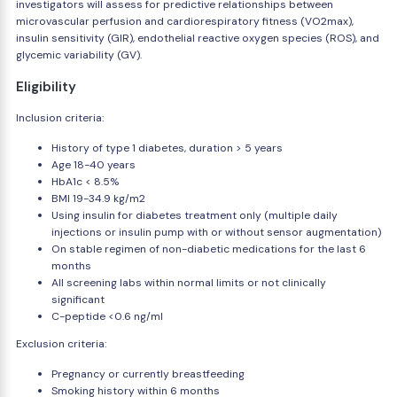
investigators will assess for predictive relationships between
microvascular perfusion and cardiorespiratory fitness (VO2max),
insulin sensitivity (GIR), endothelial reactive oxygen species (ROS), and
glycemic variability (GV).
Eligibility
Inclusion criteria:
History of type 1 diabetes, duration > 5 years
Age 18-40 years
HbA1c < 8.5%
BMI 19-34.9 kg/m2
Using insulin for diabetes treatment only (multiple daily
injections or insulin pump with or without sensor augmentation)
On stable regimen of non-diabetic medications for the last 6
months
All screening labs within normal limits or not clinically
significant
C-peptide <0.6 ng/ml
Exclusion criteria:
Pregnancy or currently breastfeeding
Smoking history within 6 months