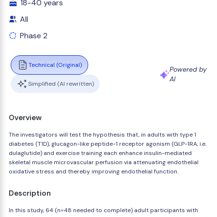
18-40 years
All
Phase 2
Technical (Original)
Powered by
AI
Simplified (AI rewritten)
Overview
The investigators will test the hypothesis that, in adults with type 1
diabetes (T1D), glucagon-like peptide-1 receptor agonism (GLP-1RA, i.e.
dulaglutide) and exercise training each enhance insulin-mediated
skeletal muscle microvascular perfusion via attenuating endothelial
oxidative stress and thereby improving endothelial function.
Description
In this study, 64 (n=48 needed to complete) adult participants with