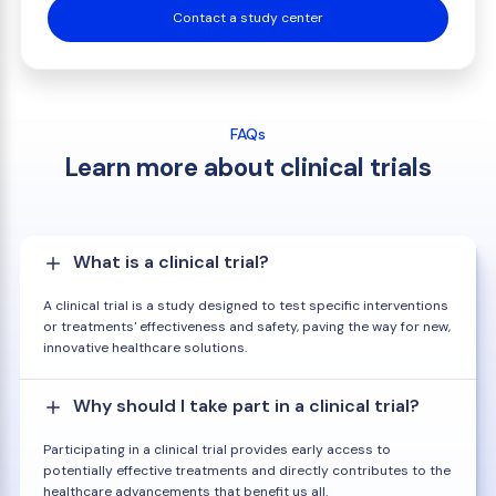
Contact a study center
FAQs
Learn more about clinical trials
What is a clinical trial?
A clinical trial is a study designed to test specific interventions
or treatments' effectiveness and safety, paving the way for new,
innovative healthcare solutions.
Why should I take part in a clinical trial?
Participating in a clinical trial provides early access to
potentially effective treatments and directly contributes to the
healthcare advancements that benefit us all.