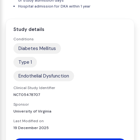
or study admission days
Hospital admission for DKA within 1 year
Study details
Conditions
Diabetes Mellitus
Type 1
Endothelial Dysfunction
Clinical Study Identifier
NCT05478707
Sponsor
University of Virginia
Last Modified on
19 December 2025