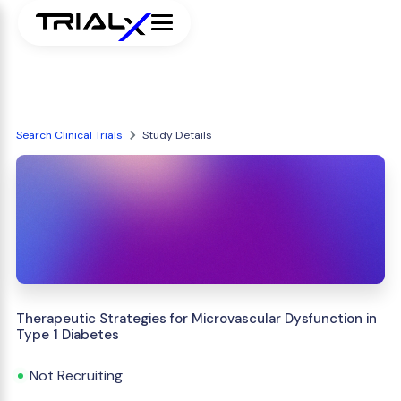
Search Clinical Trials
Study Details
Therapeutic Strategies for Microvascular Dysfunction in
Type 1 Diabetes
Not Recruiting