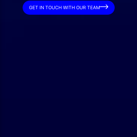
GET IN TOUCH WITH OUR TEAM