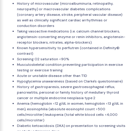
History of microvascular (microalbuminuria, retinopathy,
neuropathy) or macrovascular diabetes complications
(coronary artery disease, stroke, peripheral vascular disease)
as well as clinically significant cardiac arrhythmias or
conduction disorders
Taking vasoactive medications (i.e. calcium channel blockers,
angiotensin-converting enzyme or renin inhibitors, angiotensin-
receptor blockers, nitrates, alpha-blockers).
Known hypersensitivity to perflutren (contained in Definity©
contrast)
Screening O2 saturation <90%
Musculoskeletal condition preventing participation in exercise
testing or exercise training
Acute or unstable disease other than T1D
Hypoglycemia unawareness (based on Clarke's questionnaire)
History of gastroparesis, severe gastroesophageal reflux,
pancreatitis, personal or family history of medullary thyroid
cancer or multiple endocrine neoplasia type 2
Anemia (hemoglobin <12 g/dL in women, hemoglobin <13 g/dL in
men), eosinophilia (absolute eosinophil count >500
cells/microliter) leukopenia (total white blood cells <4,000
cells/microliter)
Diabetic ketoacidosis (DKA) on presentation to screening visits