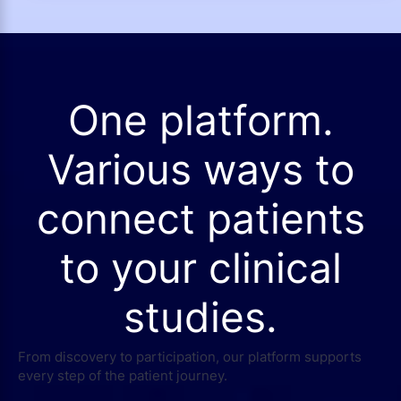
One platform.
Various ways to
connect patients
to your clinical
studies.
From discovery to participation, our platform supports
every step of the patient journey.