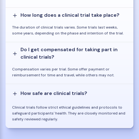
How long does a clinical trial take place?
The duration of clinical trials varies. Some trials last weeks,
some years, depending on the phase and intention of the trial.
Do I get compensated for taking part in
clinical trials?
Compensation varies per trial. Some offer payment or
reimbursement for time and travel, while others may not.
How safe are clinical trials?
Clinical trials follow strict ethical guidelines and protocols to
safeguard participants' health. They are closely monitored and
safety reviewed regularly.