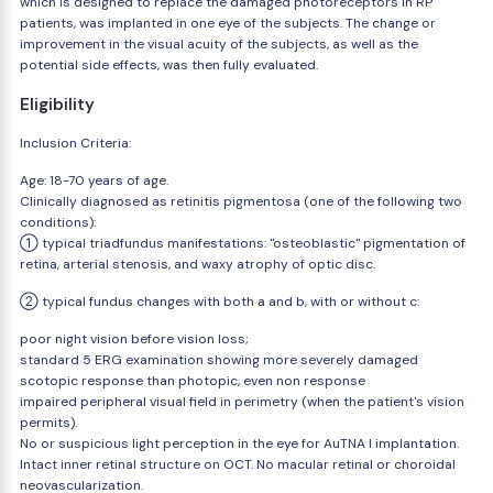
which is designed to replace the damaged photoreceptors in RP
patients, was implanted in one eye of the subjects. The change or
improvement in the visual acuity of the subjects, as well as the
potential side effects, was then fully evaluated.
Eligibility
Inclusion Criteria:
Age: 18-70 years of age.
Clinically diagnosed as retinitis pigmentosa (one of the following two
conditions):
① typical triadfundus manifestations: "osteoblastic" pigmentation of
retina, arterial stenosis, and waxy atrophy of optic disc.
② typical fundus changes with both a and b, with or without c:
poor night vision before vision loss;
standard 5 ERG examination showing more severely damaged
scotopic response than photopic, even non response
impaired peripheral visual field in perimetry (when the patient's vision
permits).
No or suspicious light perception in the eye for AuTNA I implantation.
Intact inner retinal structure on OCT. No macular retinal or choroidal
neovascularization.