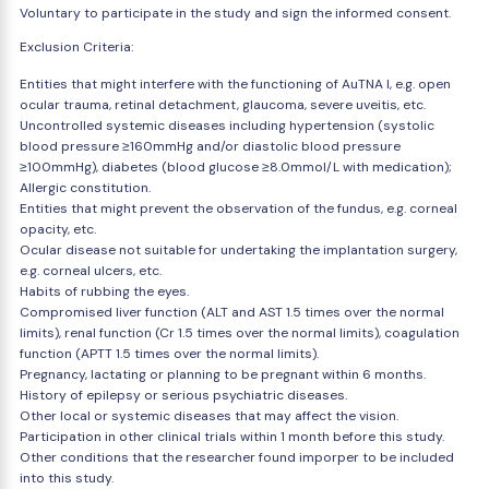
Voluntary to participate in the study and sign the informed consent.
Exclusion Criteria:
Entities that might interfere with the functioning of AuTNA I, e.g. open
ocular trauma, retinal detachment, glaucoma, severe uveitis, etc.
Uncontrolled systemic diseases including hypertension (systolic
blood pressure ≥160mmHg and/or diastolic blood pressure
≥100mmHg), diabetes (blood glucose ≥8.0mmol/L with medication);
Allergic constitution.
Entities that might prevent the observation of the fundus, e.g. corneal
opacity, etc.
Ocular disease not suitable for undertaking the implantation surgery,
e.g. corneal ulcers, etc.
Habits of rubbing the eyes.
Compromised liver function (ALT and AST 1.5 times over the normal
limits), renal function (Cr 1.5 times over the normal limits), coagulation
function (APTT 1.5 times over the normal limits).
Pregnancy, lactating or planning to be pregnant within 6 months.
History of epilepsy or serious psychiatric diseases.
Other local or systemic diseases that may affect the vision.
Participation in other clinical trials within 1 month before this study.
Other conditions that the researcher found imporper to be included
into this study.