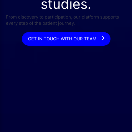
studies.
From discovery to participation, our platform supports
every step of the patient journey.
GET IN TOUCH WITH OUR TEAM