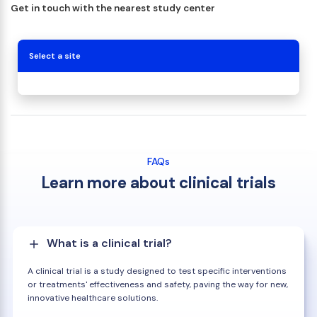
Get in touch with the nearest study center
Select a site
FAQs
Learn more about clinical trials
What is a clinical trial?
A clinical trial is a study designed to test specific interventions
or treatments' effectiveness and safety, paving the way for new,
innovative healthcare solutions.