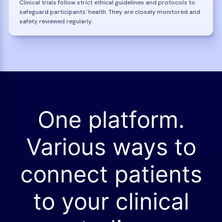
Clinical trials follow strict ethical guidelines and protocols to
safeguard participants' health. They are closely monitored and
safety reviewed regularly.
One platform.
Various ways to
connect patients
to your clinical