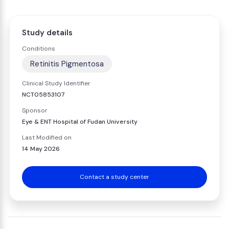
Study details
Conditions
Retinitis Pigmentosa
Clinical Study Identifier
NCT05853107
Sponsor
Eye & ENT Hospital of Fudan University
Last Modified on
14 May 2026
Contact a study center