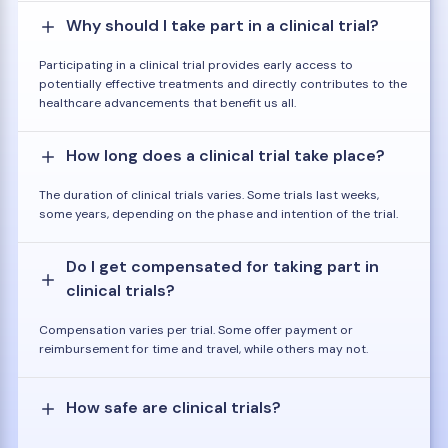
Why should I take part in a clinical trial?
Participating in a clinical trial provides early access to
potentially effective treatments and directly contributes to the
healthcare advancements that benefit us all.
How long does a clinical trial take place?
The duration of clinical trials varies. Some trials last weeks,
some years, depending on the phase and intention of the trial.
Do I get compensated for taking part in
clinical trials?
Compensation varies per trial. Some offer payment or
reimbursement for time and travel, while others may not.
How safe are clinical trials?