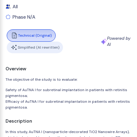
All
Phase N/A
Technical (Original)
Powered by
AI
Simplified (AI rewritten)
Overview
The objective of the study is to evaluate:
Safety of AuTNA I for subretinal implantation in patients with retinitis
pigmentosa;
Efficacy of AuTNA I for subretinal implantation in patients with retinitis
pigmentosa.
Description
In this study, AuTNA I (nanoparticle-decorated TiO2 Nanowire Arrays),