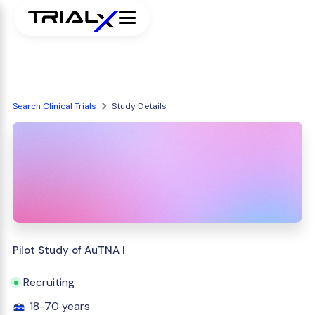
Search Clinical Trials
Study Details
Pilot Study of AuTNA I
Recruiting
18-70 years