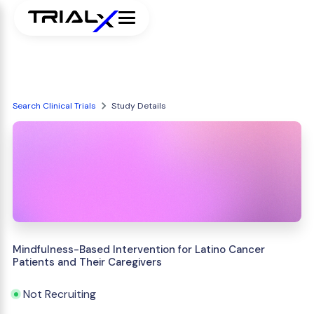
Search Clinical Trials
Study Details
Mindfulness-Based Intervention for Latino Cancer
Patients and Their Caregivers
Not Recruiting