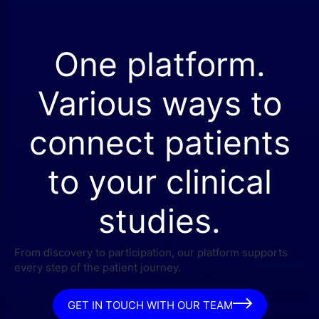
One platform.
Various ways to
connect patients
to your clinical
studies.
From discovery to participation, our platform supports
every step of the patient journey.
GET IN TOUCH WITH OUR TEAM