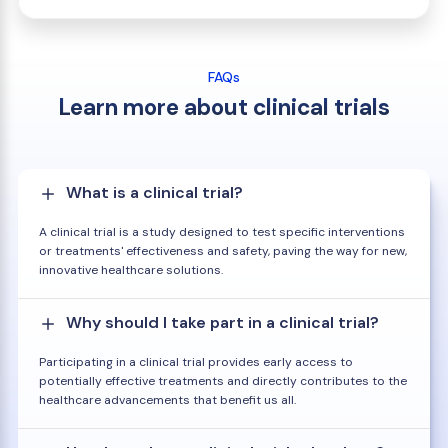
FAQs
Learn more about clinical trials
What is a clinical trial?
A clinical trial is a study designed to test specific interventions
or treatments' effectiveness and safety, paving the way for new,
innovative healthcare solutions.
Why should I take part in a clinical trial?
Participating in a clinical trial provides early access to
potentially effective treatments and directly contributes to the
healthcare advancements that benefit us all.