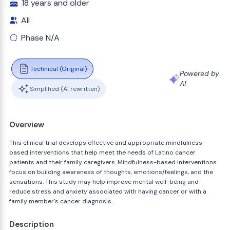
18 years and older
All
Phase N/A
Technical (Original)
Powered by
AI
Simplified (AI rewritten)
Overview
This clinical trial develops effective and appropriate mindfulness-
based interventions that help meet the needs of Latino cancer
patients and their family caregivers. Mindfulness-based interventions
focus on building awareness of thoughts, emotions/feelings, and the
sensations. This study may help improve mental well-being and
reduce stress and anxiety associated with having cancer or with a
family member's cancer diagnosis.
Description