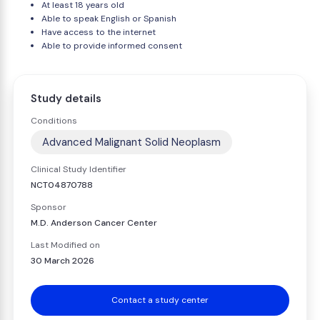
At least 18 years old
Able to speak English or Spanish
Have access to the internet
Able to provide informed consent
Study details
Conditions
Advanced Malignant Solid Neoplasm
Clinical Study Identifier
NCT04870788
Sponsor
M.D. Anderson Cancer Center
Last Modified on
30 March 2026
Contact a study center