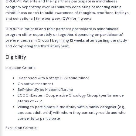
GROUP II: Patients and their partners participate in mindfulness
program separately over 60 minutes consisting of meeting with a
mindfulness coach to build awareness of thoughts, emotions, feelings,
and sensations 1 time per week (QW) for 4 weeks.
GROUP III: Patients and their partners participate in mindfulness
program either separately or together, depending on participants'
preferences, as in Group I beginning 12 weeks after starting the study
and completing the third study visit.
Eligibility
Inclusion Criteria:
Diagnosed with a stage III-IV solid tumor
On active treatment
Self-identify as Hispanic/Latino
ECOG (Eastern Cooperative Oncology Group) performance
status of =< 2
Willing to participate in the study with a family caregiver (e.g.,
spouse, adult child) with whom they currently reside and who
consents to participate
Exclusion Criteria: