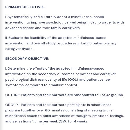
PRIMARY OBJECTIVES:
I. Systematically and culturally adapt a mindfulness-based
intervention to improve psychological wellbeing in Latino patients with
advanced cancer and their family caregivers.
II. Evaluate the feasibility of the adapted mindfulness-based
intervention and overall study procedures in Latino patient-family
caregiver dyads.
SECONDARY OBJECTIVE:
I. Determine the effects of the adapted mindfulness-based
intervention on the secondary outcomes of patient and caregiver
psychological distress, quality of life (QOL), and patient cancer
symptoms, compared to a waitlist control.
OUTLINE: Patients and their partners are randomized to 1 of 32 groups.
GROUP I: Patients and their partners participate in mindfulness
program together over 60 minutes consisting of meeting with a
mindfulness coach to build awareness of thoughts, emotions, feelings,
and sensations 1 time per week (QW) for 4 weeks.