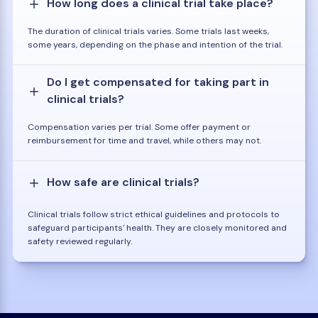
How long does a clinical trial take place?
The duration of clinical trials varies. Some trials last weeks,
some years, depending on the phase and intention of the trial.
Do I get compensated for taking part in
clinical trials?
Compensation varies per trial. Some offer payment or
reimbursement for time and travel, while others may not.
How safe are clinical trials?
Clinical trials follow strict ethical guidelines and protocols to
safeguard participants' health. They are closely monitored and
safety reviewed regularly.