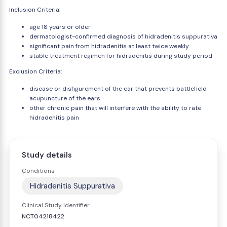
Inclusion Criteria:
age 18 years or older
dermatologist-confirmed diagnosis of hidradenitis suppurativa
significant pain from hidradenitis at least twice weekly
stable treatment regimen for hidradenitis during study period
Exclusion Criteria:
disease or disfigurement of the ear that prevents battlefield
acupuncture of the ears
other chronic pain that will interfere with the ability to rate
hidradenitis pain
Study details
Conditions
Hidradenitis Suppurativa
Clinical Study Identifier
NCT04218422