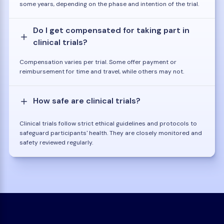
some years, depending on the phase and intention of the trial.
Do I get compensated for taking part in
clinical trials?
Compensation varies per trial. Some offer payment or
reimbursement for time and travel, while others may not.
How safe are clinical trials?
Clinical trials follow strict ethical guidelines and protocols to
safeguard participants' health. They are closely monitored and
safety reviewed regularly.