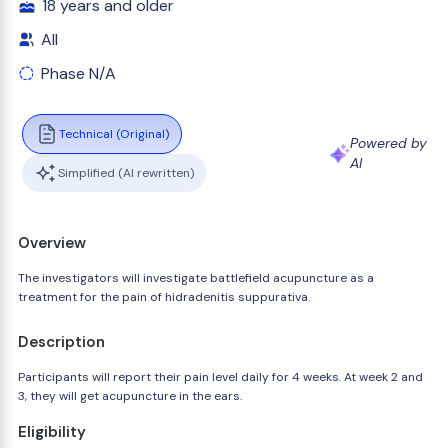
18 years and older
All
Phase N/A
Technical (Original)
Powered by
AI
Simplified (AI rewritten)
Overview
The investigators will investigate battlefield acupuncture as a
treatment for the pain of hidradenitis suppurativa.
Description
Participants will report their pain level daily for 4 weeks. At week 2 and
3, they will get acupuncture in the ears.
Eligibility