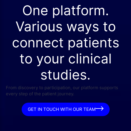
One platform.
Various ways to
connect patients
to your clinical
studies.
From discovery to participation, our platform supports
every step of the patient journey.
GET IN TOUCH WITH OUR TEAM