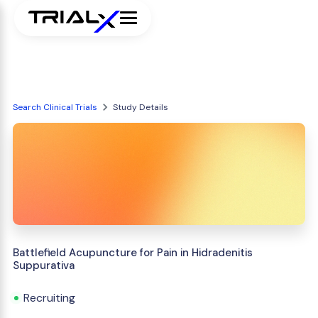
Search Clinical Trials
Study Details
Battlefield Acupuncture for Pain in Hidradenitis
Suppurativa
Recruiting