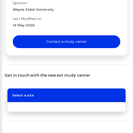
Sponsor
Wayne State University
Last Modified on
14 May 2026
Contact a study center
Get in touch with the nearest study center
Select a site