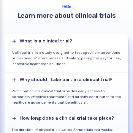
FAQs
Learn more about clinical trials
What is a clinical trial?
A clinical trial is a study designed to test specific interventions
or treatments' effectiveness and safety, paving the way for new,
innovative healthcare solutions.
Why should I take part in a clinical trial?
Participating in a clinical trial provides early access to
potentially effective treatments and directly contributes to the
healthcare advancements that benefit us all.
How long does a clinical trial take place?
The duration of clinical trials varies. Some trials last weeks,